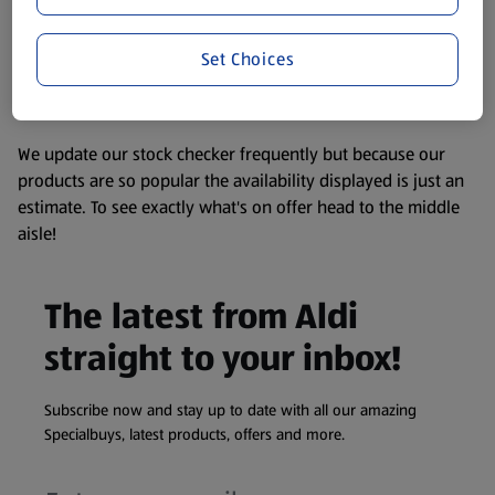
consuming or using the product. It’s also worth
remembering that our products and their ingredients are
liable to change at any time. If you need any specific
Set Choices
information about any of our Aldi-branded products, please
visit your local ALDI Store.
We update our stock checker frequently but because our
products are so popular the availability displayed is just an
estimate. To see exactly what's on offer head to the middle
aisle!
The latest from Aldi
straight to your inbox!
Subscribe now and stay up to date with all our amazing
Specialbuys, latest products, offers and more.