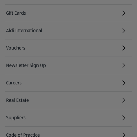
Gift Cards
Aldi International
(opens in a new tab)
Vouchers
Newsletter Sign Up
(opens in a new tab)
Careers
(opens in a new tab)
Real Estate
Suppliers
Code of Practice