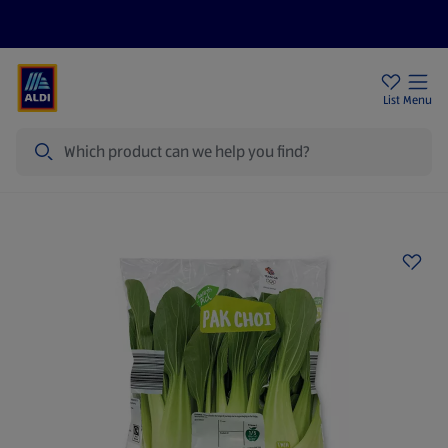
Price Drops
Sign Up To Emails
Store Locator
List
Menu
Search