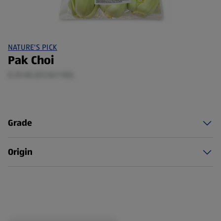
NATURE'S PICK
Pak Choi
0.25 KG (£5.16/1 KG)
Grade
Origin