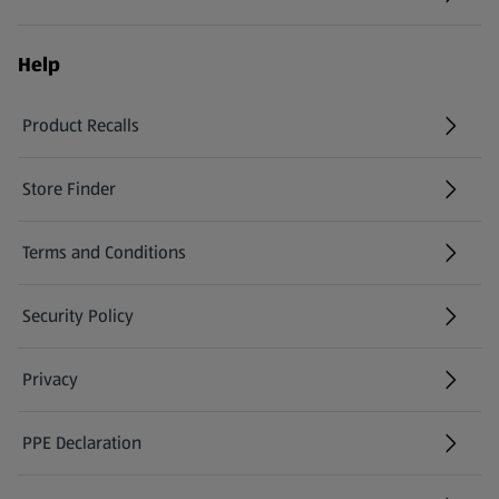
Help
Product Recalls
(opens in a new tab)
Store Finder
(opens in a new tab)
Terms and Conditions
Security Policy
(opens in a new tab)
Privacy
PPE Declaration