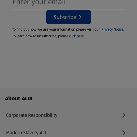
Subscribe
To find out how we use your information please visit our
Privacy Notice
.
To learn how to unsubscribe, please
click here
.
Footer Menu - further links
About ALDI
Corporate Responsibility
Modern Slavery Act
(opens in a new tab)