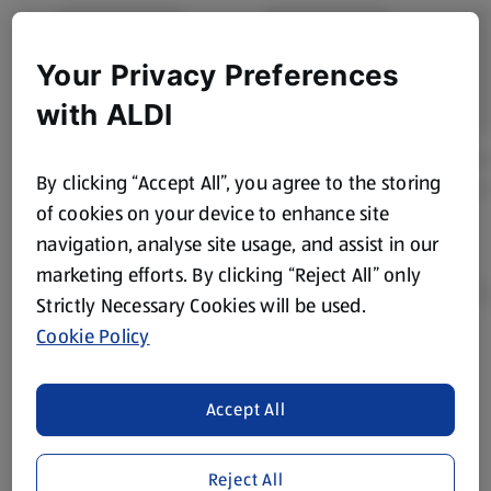
Your Privacy Preferences
with ALDI
By clicking “Accept All”, you agree to the storing
of cookies on your device to enhance site
navigation, analyse site usage, and assist in our
marketing efforts. By clicking “Reject All” only
Strictly Necessary Cookies will be used.
Cookie Policy
Product Disclaimer:
Prices online may vary from prices in
store. We’ve provided the details above for information
Accept All
purposes only, to enhance your experience of the Aldi
website. We’ve tried our best to make sure everything is
accurate, but you should always read the label before
Reject All