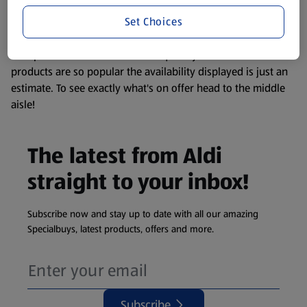
information about any of our Aldi-branded products, please
Set Choices
visit your local ALDI Store.
We update our stock checker frequently but because our
products are so popular the availability displayed is just an
estimate. To see exactly what's on offer head to the middle
aisle!
The latest from Aldi
straight to your inbox!
Subscribe now and stay up to date with all our amazing
Specialbuys, latest products, offers and more.
Subscribe