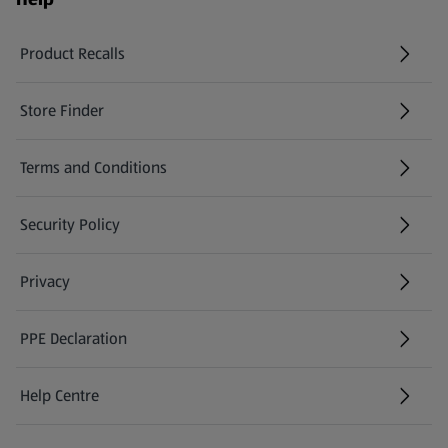
Product Recalls
(opens in a new tab)
Store Finder
(opens in a new tab)
Terms and Conditions
Security Policy
(opens in a new tab)
Privacy
PPE Declaration
Help Centre
(opens in a new tab)