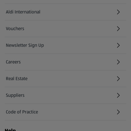
Aldi International
(opens in a new tab)
Vouchers
Newsletter Sign Up
(opens in a new tab)
Careers
(opens in a new tab)
Real Estate
Suppliers
Code of Practice
Help