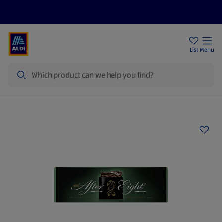
Price Drops
Sign Up To Emails
Store Locator
List
Menu
Search