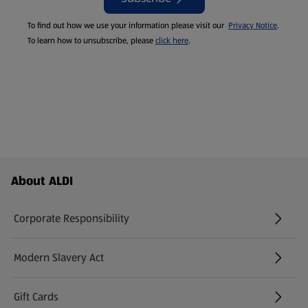
To find out how we use your information please visit our
Privacy Notice
.
To learn how to unsubscribe, please
click here
.
Footer Menu - further links
About ALDI
Corporate Responsibility
Modern Slavery Act
(opens in a new tab)
Gift Cards