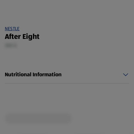
NESTLE
After Eight
300 G
Nutritional Information