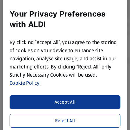
Your Privacy Preferences
with ALDI
By clicking “Accept All”, you agree to the storing
of cookies on your device to enhance site
navigation, analyse site usage, and assist in our
marketing efforts. By clicking “Reject All” only
Strictly Necessary Cookies will be used.
Product Disclaimer:
Prices online may vary from prices in
Cookie Policy
store. We’ve provided the details above for information
purposes only, to enhance your experience of the Aldi
website. We’ve tried our best to make sure everything is
Accept All
accurate, but you should always read the label before
consuming or using the product. It’s also worth
Reject All
remembering that our products and their ingredients are
liable to change at any time. If you need any specific