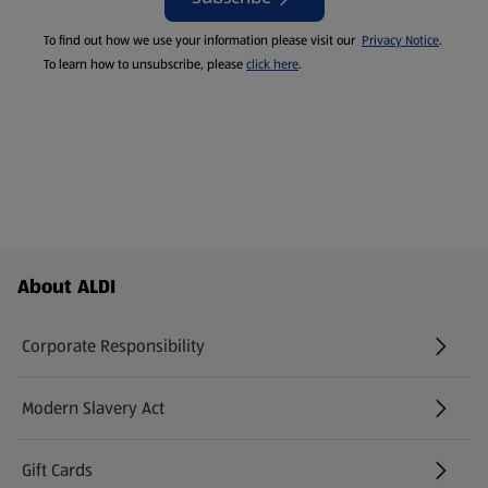
To find out how we use your information please visit our
Privacy Notice
.
To learn how to unsubscribe, please
click here
.
Footer Menu - further links
About ALDI
Corporate Responsibility
Modern Slavery Act
(opens in a new tab)
Gift Cards