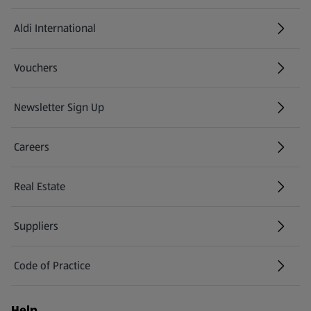
Aldi International
(opens in a new tab)
Vouchers
Newsletter Sign Up
(opens in a new tab)
Careers
(opens in a new tab)
Real Estate
Suppliers
Code of Practice
Help