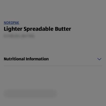
NORDPAK
Lighter Spreadable Butter
0.5 KG (£4.36/1 KG)
Nutritional Information