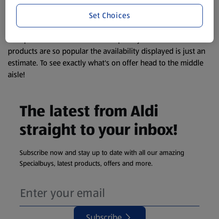
information about any of our Aldi-branded products, please
Set Choices
visit your local ALDI Store.
We update our stock checker frequently but because our
products are so popular the availability displayed is just an
estimate. To see exactly what's on offer head to the middle
aisle!
The latest from Aldi
straight to your inbox!
Subscribe now and stay up to date with all our amazing
Specialbuys, latest products, offers and more.
Subscribe