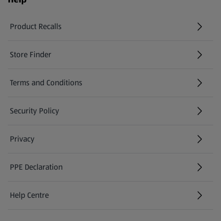
Product Recalls
(opens in a new tab)
Store Finder
(opens in a new tab)
Terms and Conditions
Security Policy
(opens in a new tab)
Privacy
PPE Declaration
Help Centre
(opens in a new tab)