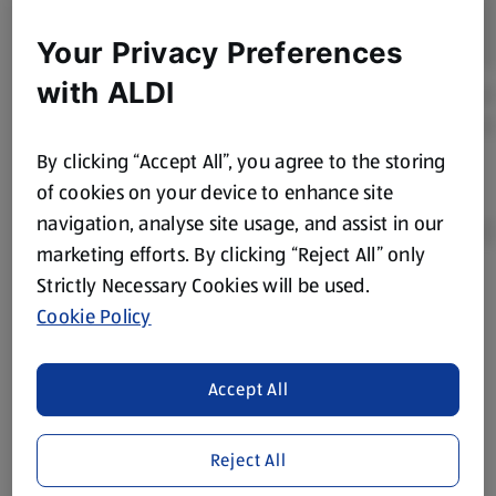
Your Privacy Preferences
with ALDI
By clicking “Accept All”, you agree to the storing
of cookies on your device to enhance site
navigation, analyse site usage, and assist in our
marketing efforts. By clicking “Reject All” only
Strictly Necessary Cookies will be used.
Product Disclaimer:
Prices online may vary from prices in
Cookie Policy
store. We’ve provided the details above for information
purposes only, to enhance your experience of the Aldi
website. We’ve tried our best to make sure everything is
Accept All
accurate, but you should always read the label before
consuming or using the product. It’s also worth
Reject All
remembering that our products and their ingredients are
liable to change at any time. If you need any specific