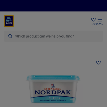
Price Drops
Sign Up To Emails
Store Locator
List
Menu
Search