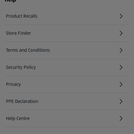
Product Recalls
(opens in a new tab)
Store Finder
(opens in a new tab)
Terms and Conditions
Security Policy
(opens in a new tab)
Privacy
PPE Declaration
Help Centre
(opens in a new tab)