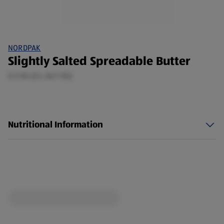
NORDPAK
Slightly Salted Spreadable Butter
0.5 KG (£4.36/1 KG)
Nutritional Information