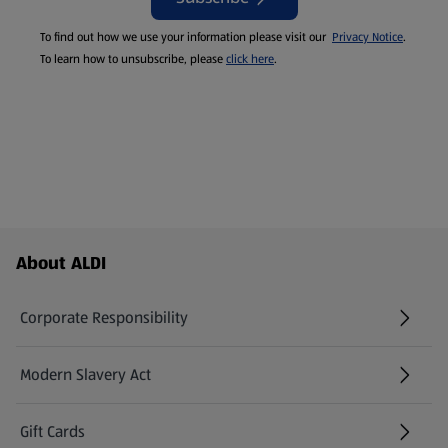
To find out how we use your information please visit our
Privacy Notice
.
To learn how to unsubscribe, please
click here
.
Footer Menu - further links
About ALDI
Corporate Responsibility
Modern Slavery Act
(opens in a new tab)
Gift Cards