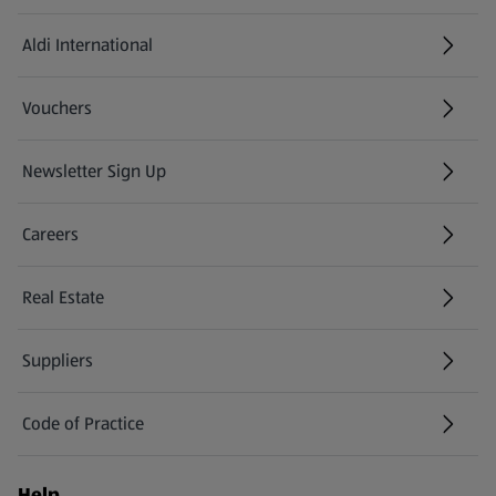
Aldi International
(opens in a new tab)
Vouchers
Newsletter Sign Up
(opens in a new tab)
Careers
(opens in a new tab)
Real Estate
Suppliers
Code of Practice
Help