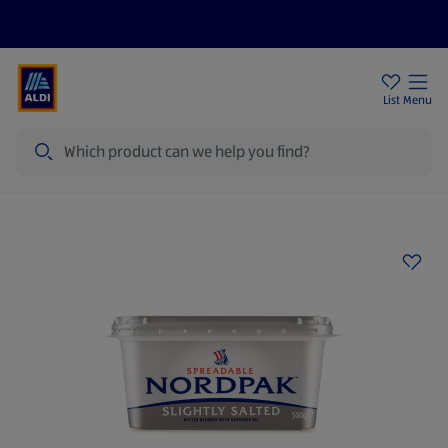
Price Drops
Sign Up To Emails
Store Locator
List
Menu
Search