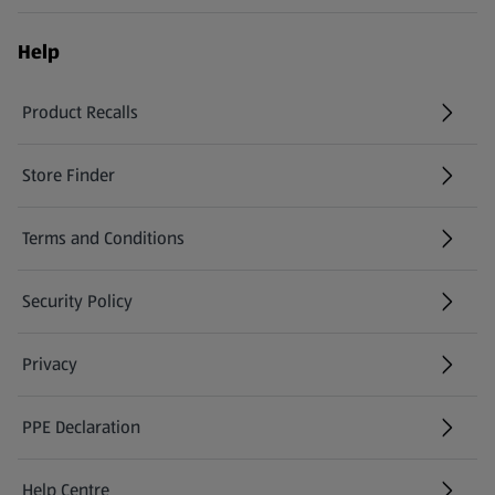
Help
Product Recalls
(opens in a new tab)
Store Finder
(opens in a new tab)
Terms and Conditions
Security Policy
(opens in a new tab)
Privacy
PPE Declaration
Help Centre