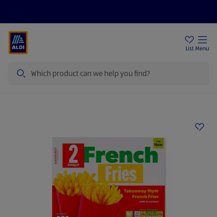
Price Drops
Sign Up To Emails
Store Locator
List
Menu
Search