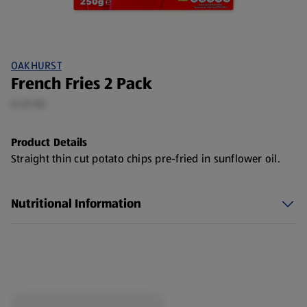
OAKHURST
French Fries 2 Pack
0.25 KG
Product Details
Straight thin cut potato chips pre-fried in sunflower oil.
Nutritional Information