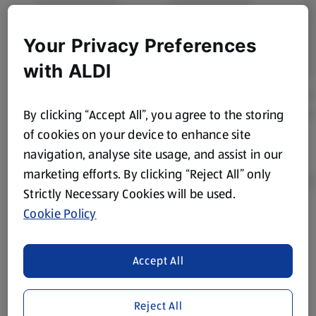
Your Privacy Preferences
with ALDI
By clicking “Accept All”, you agree to the storing
of cookies on your device to enhance site
navigation, analyse site usage, and assist in our
marketing efforts. By clicking “Reject All” only
Strictly Necessary Cookies will be used.
Cookie Policy
Product Disclaimer:
Prices online may vary from prices in
store. We’ve provided the details above for information
purposes only, to enhance your experience of the Aldi
Accept All
website. We’ve tried our best to make sure everything is
accurate, but you should always read the label before
Reject All
consuming or using the product. It’s also worth