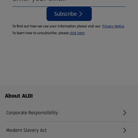
Subscribe
To find out how we use your information please visit our
Privacy Notice
.
To learn how to unsubscribe, please
click here
.
Footer Menu - further links
About ALDI
Corporate Responsibility
Modern Slavery Act
(opens in a new tab)