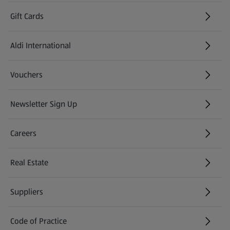
Gift Cards
Aldi International
(opens in a new tab)
Vouchers
Newsletter Sign Up
(opens in a new tab)
Careers
(opens in a new tab)
Real Estate
Suppliers
Code of Practice