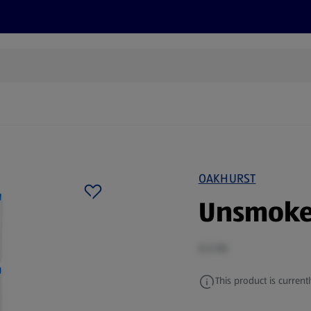
cts
Offers
Discover
Recipes
Health and Well
OAKHURST
Unsmoke
0.5 KG
This product is currentl