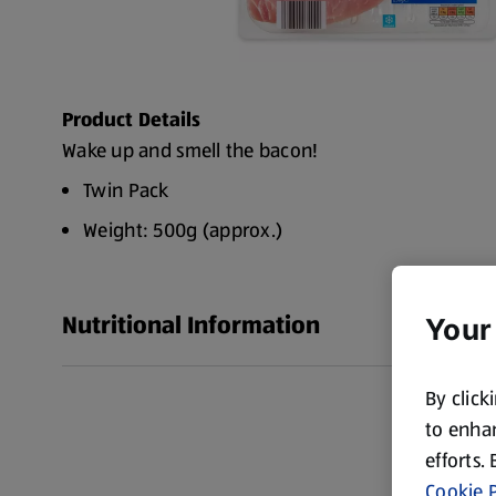
Product Details
Wake up and smell the bacon!
Twin Pack
Weight: 500g (approx.)
Nutritional Information
Your
By click
to enhan
efforts.
Cookie P