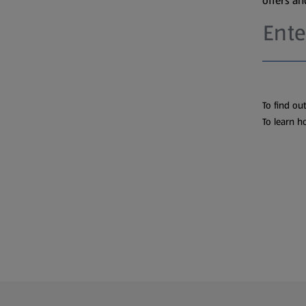
offers a
To find ou
To learn h