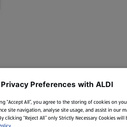
 Privacy Preferences with ALDI
ing “Accept All”, you agree to the storing of cookies on yo
ce site navigation, analyse site usage, and assist in our 
 By clicking “Reject All” only Strictly Necessary Cookies will
olicy