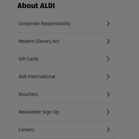
Footer Menu - further links
About ALDI
Corporate Responsibility
Modern Slavery Act
(opens in a new tab)
Gift Cards
Aldi International
(opens in a new tab)
Vouchers
Newsletter Sign Up
(opens in a new tab)
Careers
(opens in a new tab)