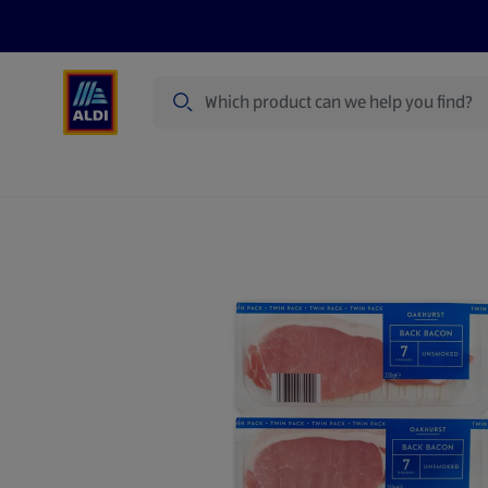
Search
Specialbuy Dates
Summer
Produ