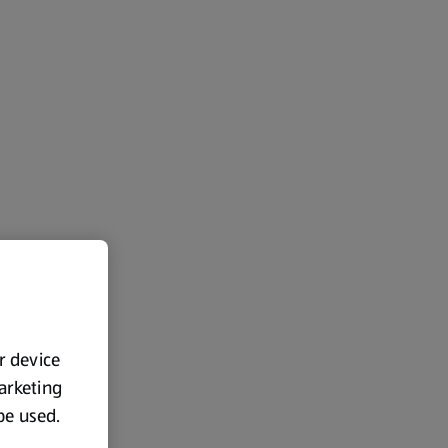
ur device
marketing
 be used.