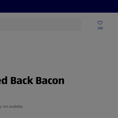
Price Drops
Sign Up To Emails
Store Locator
List
being
d Back Bacon
y not available.