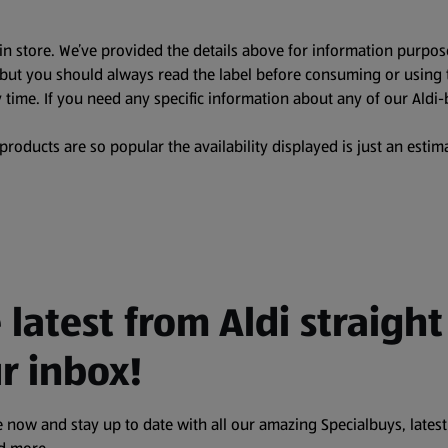
in store. We’ve provided the details above for information purpos
, but you should always read the label before consuming or using 
 time. If you need any specific information about any of our Aldi-
oducts are so popular the availability displayed is just an estima
 latest from Aldi straight
r inbox!
 now and stay up to date with all our amazing Specialbuys, latest