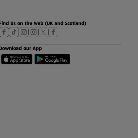
Find Us on the Web (UK and Scotland)
Download our App