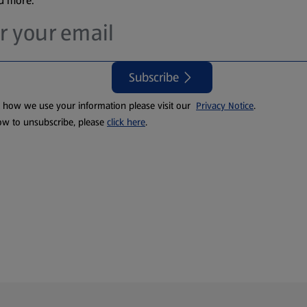
nd more.
Subscribe
t how we use your information please visit our
Privacy Notice
.
ow to unsubscribe, please
click here
.