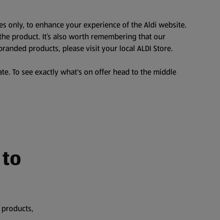
es only, to enhance your experience of the Aldi website.
the product. It’s also worth remembering that our
branded products, please visit your local ALDI Store.
te. To see exactly what's on offer head to the middle
 to
 products,