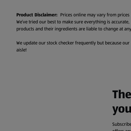
Product Disclaimer:
Prices online may vary from prices 
We’ve tried our best to make sure everything is accurate
products and their ingredients are liable to change at any
We update our stock checker frequently but because our pr
aisle!
The
you
Subscribe