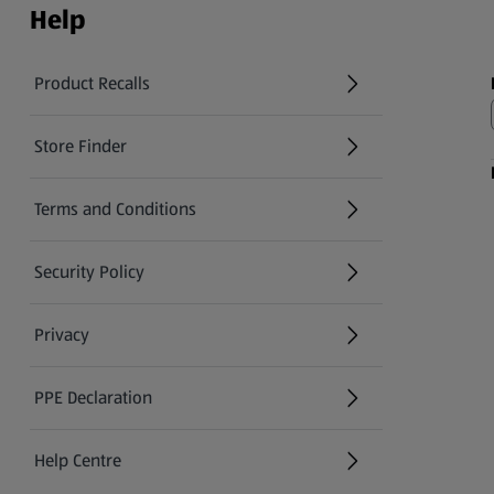
Help
Product Recalls
(opens in a new tab)
Store Finder
(opens in a new tab)
Terms and Conditions
Security Policy
(opens in a new tab)
Privacy
PPE Declaration
Help Centre
(opens in a new tab)