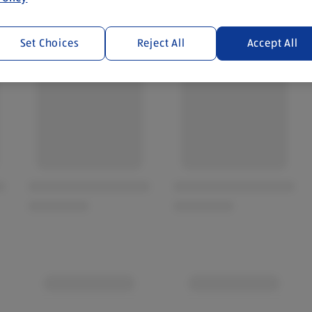
Set Choices
Reject All
Accept All