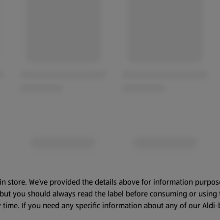
in store. We’ve provided the details above for information purpos
, but you should always read the label before consuming or using 
 time. If you need any specific information about any of our Aldi-