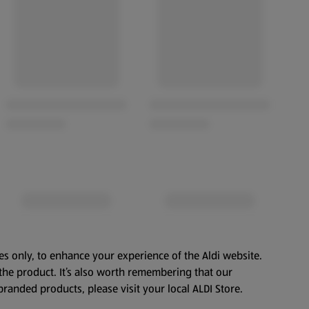
es only, to enhance your experience of the Aldi website.
the product. It’s also worth remembering that our
branded products, please visit your local ALDI Store.