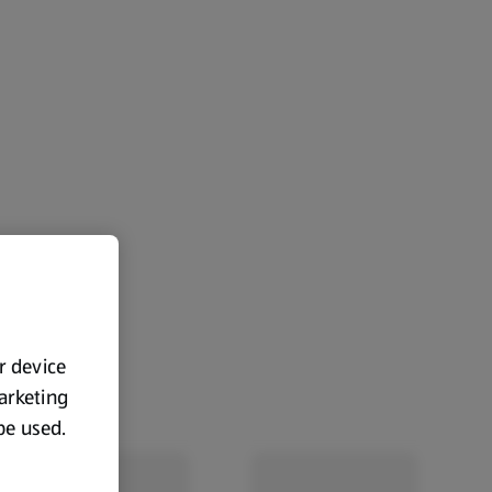
ur device
marketing
 be used.