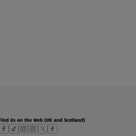
Find Us on the Web (UK and Scotland)