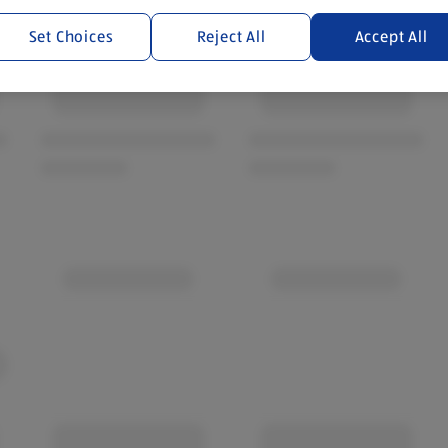
Set Choices
Reject All
Accept All