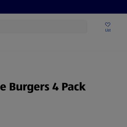
Price Drops
Sign Up To Emails
Store Locator
List
mmer
e Burgers 4 Pack