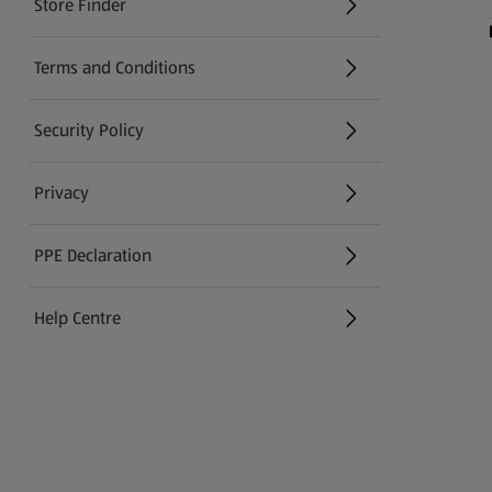
Store Finder
(opens in a new tab)
Terms and Conditions
Security Policy
(opens in a new tab)
Privacy
PPE Declaration
Help Centre
(opens in a new tab)