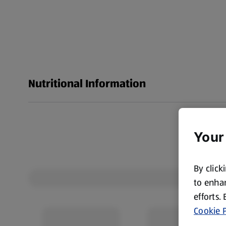
Nutritional Information
Your
By click
to enhan
efforts.
Cookie P