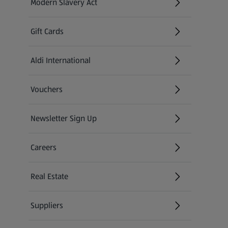
Modern Slavery Act
(opens in a new tab)
Gift Cards
Aldi International
(opens in a new tab)
Vouchers
Newsletter Sign Up
(opens in a new tab)
Careers
(opens in a new tab)
Real Estate
Suppliers