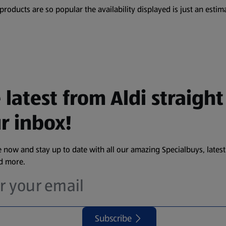
oducts are so popular the availability displayed is just an estima
 latest from Aldi straight
r inbox!
 now and stay up to date with all our amazing Specialbuys, latest
nd more.
Subscribe