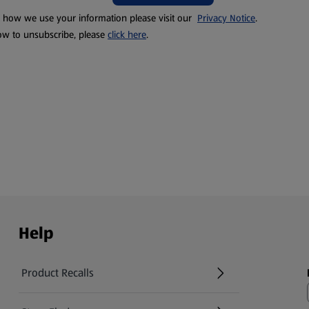
t how we use your information please visit our
Privacy Notice
.
ow to unsubscribe, please
click here
.
Help
Product Recalls
(opens in a new tab)