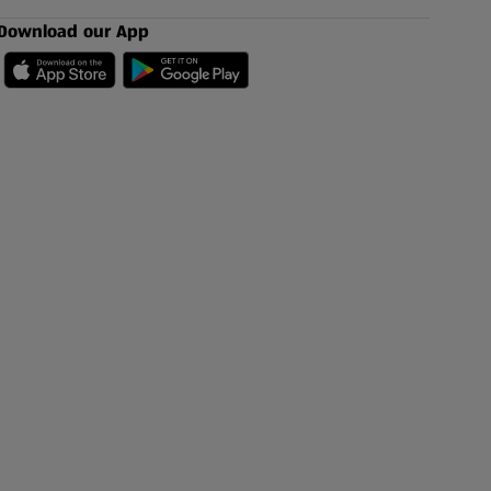
Download our App