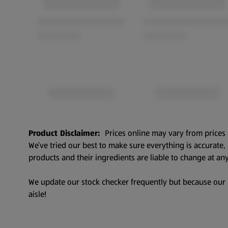
Product Disclaimer:
Prices online may vary from prices 
We’ve tried our best to make sure everything is accurate
products and their ingredients are liable to change at any
We update our stock checker frequently but because our pr
aisle!