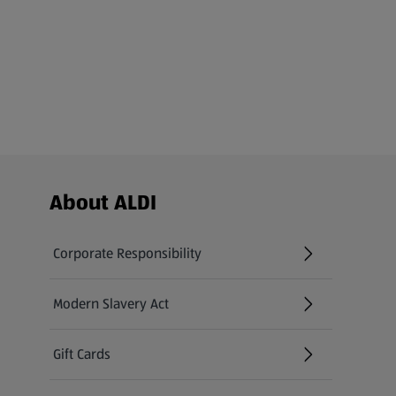
Footer Menu - further links
About ALDI
Corporate Responsibility
Modern Slavery Act
(opens in a new tab)
Gift Cards