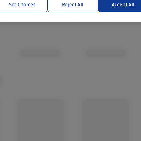
Set Choices
Reject All
Accept All