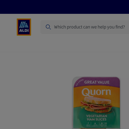
Search
Specialbuy Dates
Summer
Produ