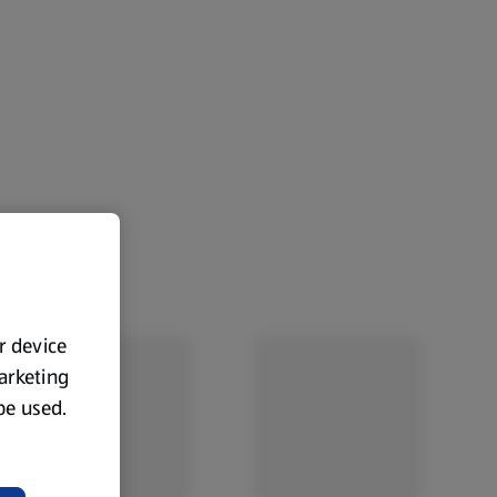
ur device
marketing
 be used.