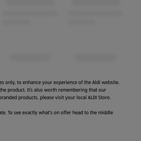
es only, to enhance your experience of the Aldi website.
the product. It’s also worth remembering that our
branded products, please visit your local ALDI Store.
te. To see exactly what's on offer head to the middle