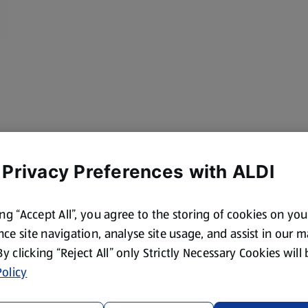
 Privacy Preferences with ALDI
ing “Accept All”, you agree to the storing of cookies on yo
ce site navigation, analyse site usage, and assist in our 
 By clicking “Reject All” only Strictly Necessary Cookies will
olicy