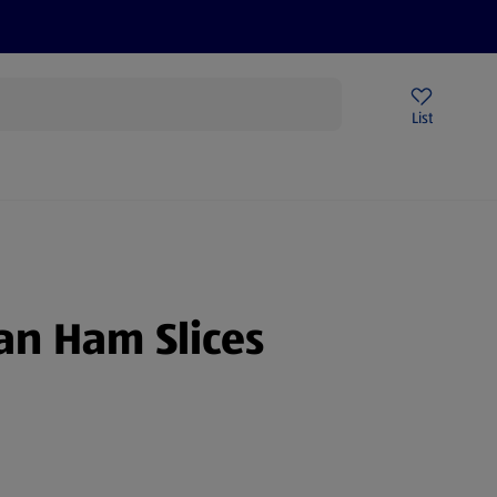
Price Drops
Sign Up To Emails
Store Locator
List
being
an Ham Slices