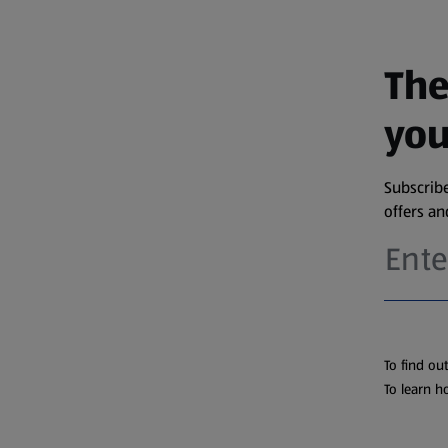
The
you
Subscribe
offers a
To find ou
To learn h