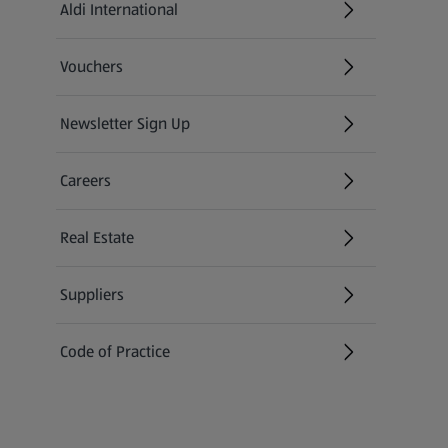
Aldi International
(opens in a new tab)
Vouchers
Newsletter Sign Up
(opens in a new tab)
Careers
(opens in a new tab)
Real Estate
Suppliers
Code of Practice