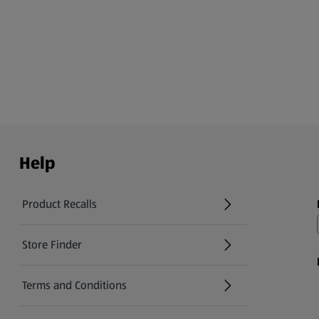
Help
Product Recalls
(opens in a new tab)
Store Finder
(opens in a new tab)
Terms and Conditions