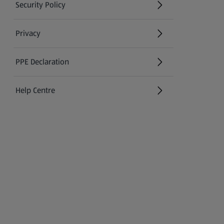
Security Policy
(opens in a new tab)
Privacy
PPE Declaration
Help Centre
(opens in a new tab)