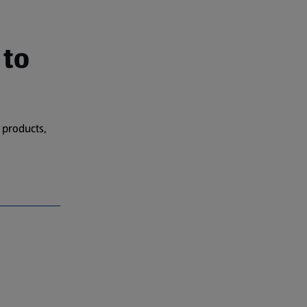
 to
 products,