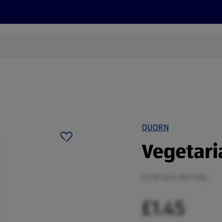
cts
Offers
Discover
Recipes
Health and Well
QUORN
Vegetari
0.1 KG (£14.50/1 KG)
£1.45