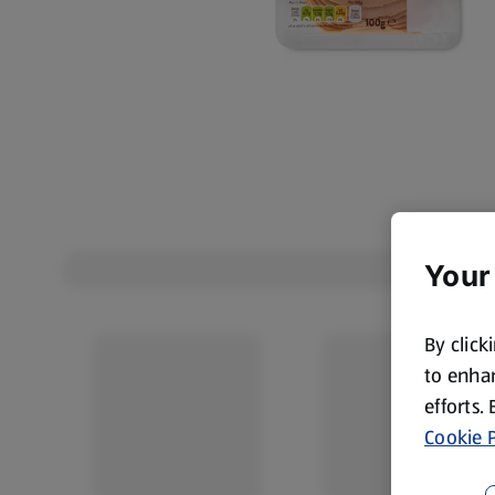
Your
By click
to enhan
efforts.
Cookie P