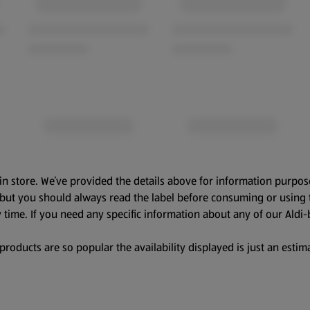
in store. We’ve provided the details above for information purpos
, but you should always read the label before consuming or using 
 time. If you need any specific information about any of our Aldi-
oducts are so popular the availability displayed is just an estima