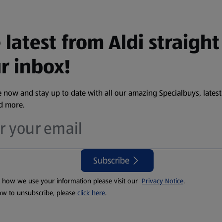
 latest from Aldi straight
r inbox!
 now and stay up to date with all our amazing Specialbuys, latest
nd more.
Subscribe
t how we use your information please visit our
Privacy Notice
.
ow to unsubscribe, please
click here
.