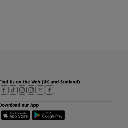
Find Us on the Web (UK and Scotland)
Download our App