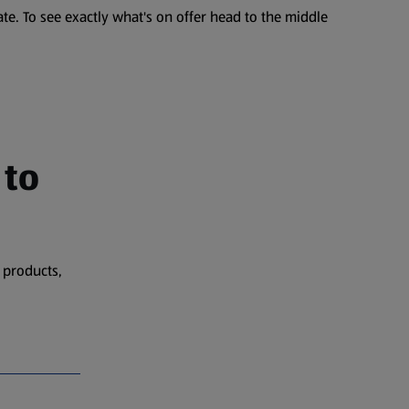
te. To see exactly what's on offer head to the middle
 to
 products,