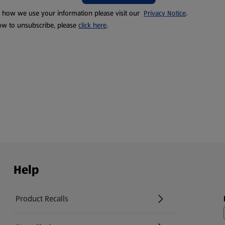
t how we use your information please visit our
Privacy Notice
.
ow to unsubscribe, please
click here
.
Help
Product Recalls
(opens in a new tab)