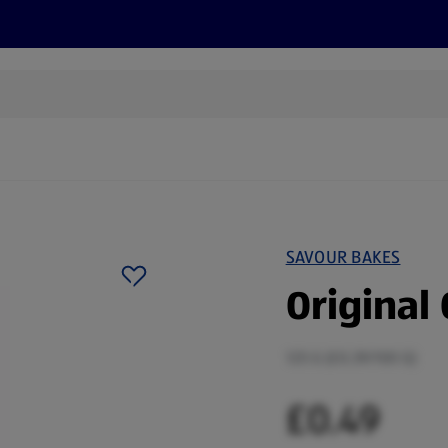
s
Discover
Recipes
Health and Wellbeing
Su
SAVOUR BAKES
Original 
125 G (£0.39/100 G)
£0.49