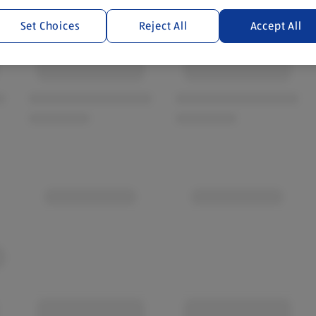
Set Choices
Reject All
Accept All