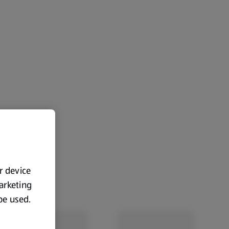
ur device
marketing
 be used.