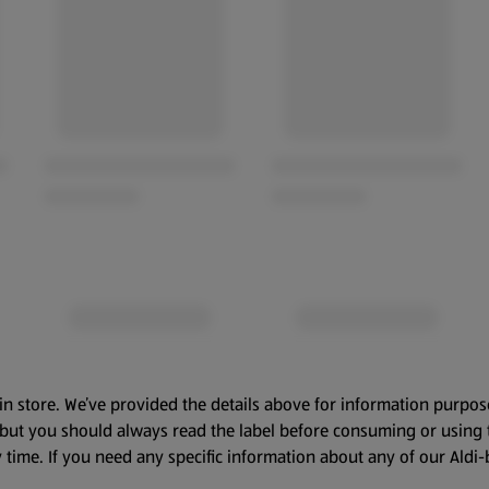
in store. We’ve provided the details above for information purpos
, but you should always read the label before consuming or using 
 time. If you need any specific information about any of our Aldi-