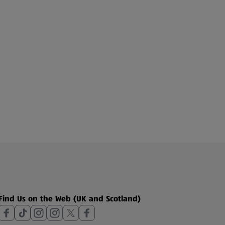
Find Us on the Web (UK and Scotland)