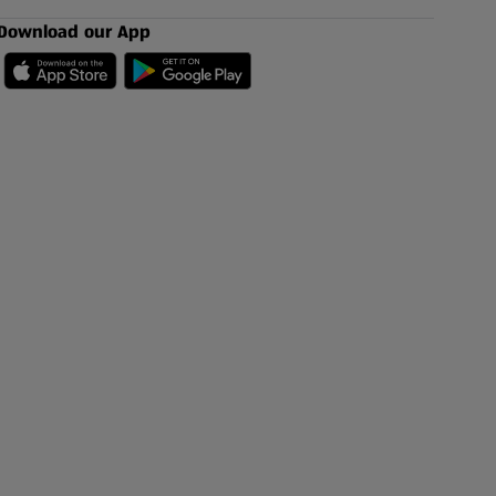
Download our App