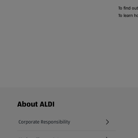
To find ou
To learn h
Footer Menu - further links
About ALDI
Corporate Responsibility