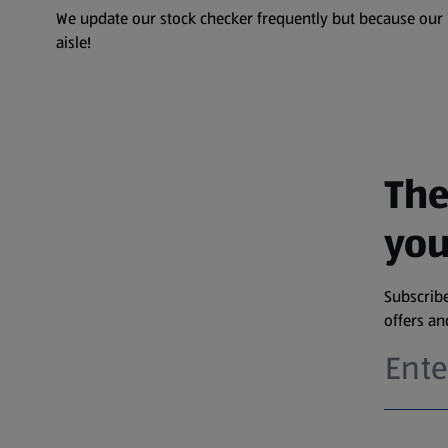
We update our stock checker frequently but because our pr
aisle!
The
you
Subscribe
offers a