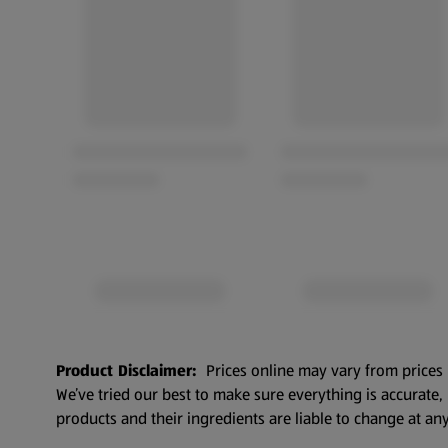
Product Disclaimer:
Prices online may vary from prices 
We’ve tried our best to make sure everything is accurate
products and their ingredients are liable to change at any