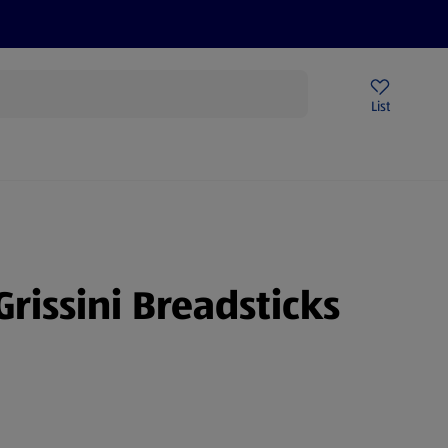
Price Drops
Sign Up To Emails
Store Locator
List
mmer
Grissini Breadsticks