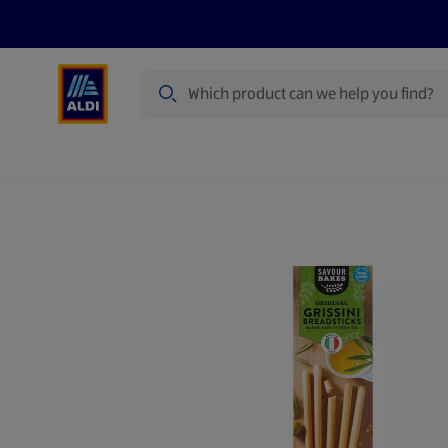
Search
Specialbuy Dates
Products
Offer