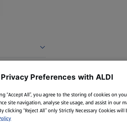
 Privacy Preferences with ALDI
ing “Accept All”, you agree to the storing of cookies on yo
ce site navigation, analyse site usage, and assist in our 
 By clicking “Reject All” only Strictly Necessary Cookies will
olicy