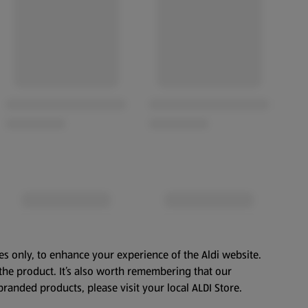
es only, to enhance your experience of the Aldi website.
the product. It’s also worth remembering that our
branded products, please visit your local ALDI Store.