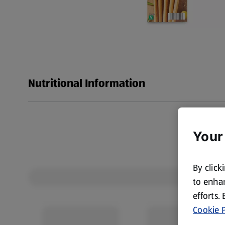
Nutritional Information
Your
By click
to enhan
efforts.
Cookie P