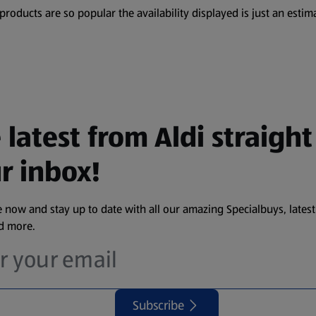
oducts are so popular the availability displayed is just an estima
 latest from Aldi straight
r inbox!
 now and stay up to date with all our amazing Specialbuys, latest
nd more.
Subscribe