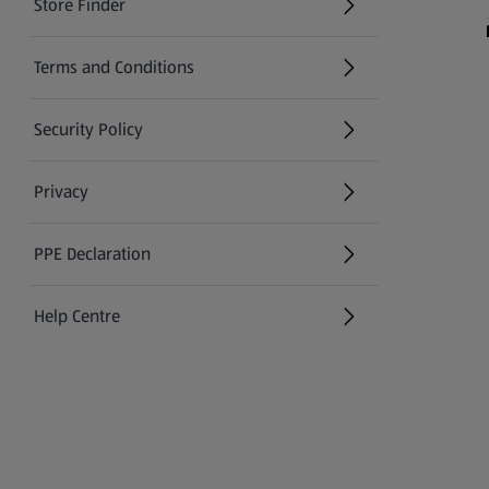
Store Finder
(opens in a new tab)
Terms and Conditions
Security Policy
(opens in a new tab)
Privacy
PPE Declaration
Help Centre
(opens in a new tab)