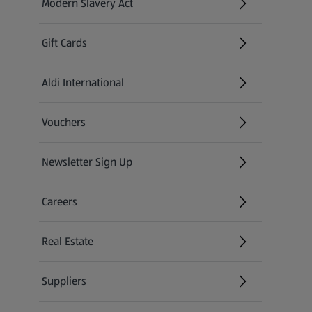
Modern Slavery Act
(opens in a new tab)
Gift Cards
Aldi International
(opens in a new tab)
Vouchers
Newsletter Sign Up
(opens in a new tab)
Careers
(opens in a new tab)
Real Estate
Suppliers