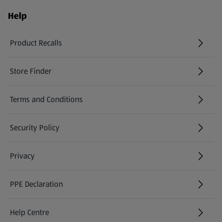
Help
Product Recalls
(opens in a new tab)
Store Finder
(opens in a new tab)
Terms and Conditions
Security Policy
(opens in a new tab)
Privacy
PPE Declaration
Help Centre
(opens in a new tab)