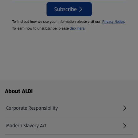
Subscribe
To find out how we use your information please visit our
Privacy Notice
.
To learn how to unsubscribe, please
click here
.
Footer Menu - further links
About ALDI
Corporate Responsibility
Modern Slavery Act
(opens in a new tab)