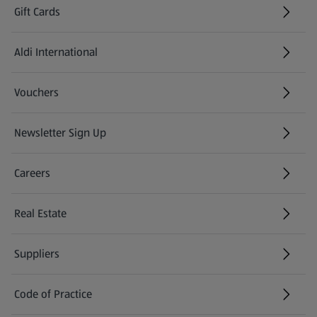
Gift Cards
Aldi International
(opens in a new tab)
Vouchers
Newsletter Sign Up
(opens in a new tab)
Careers
(opens in a new tab)
Real Estate
Suppliers
Code of Practice