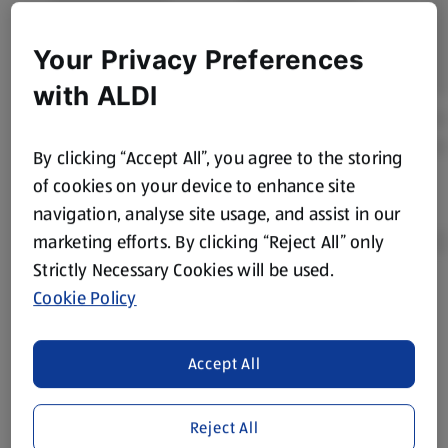
Your Privacy Preferences
with ALDI
By clicking “Accept All”, you agree to the storing
of cookies on your device to enhance site
navigation, analyse site usage, and assist in our
marketing efforts. By clicking “Reject All” only
Strictly Necessary Cookies will be used.
Cookie Policy
Product Disclaimer:
Prices online may vary from prices in
store. We’ve provided the details above for information
purposes only, to enhance your experience of the Aldi
Accept All
website. We’ve tried our best to make sure everything is
accurate, but you should always read the label before
consuming or using the product. It’s also worth
Reject All