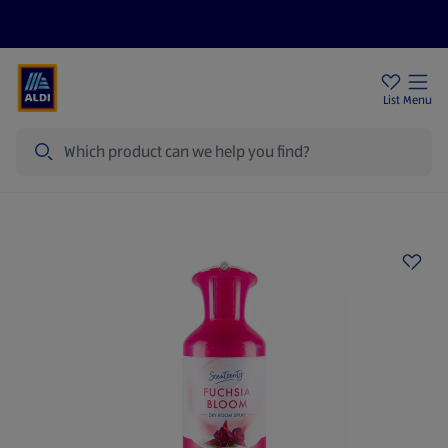
Price Drops
Sign Up To Emails
Store Locator
List
Menu
Search