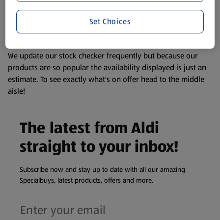
remembering that our products and their ingredients are
liable to change at any time. If you need any specific
Set Choices
information about any of our Aldi-branded products, please
visit your local ALDI Store.
We update our stock checker frequently but because our
products are so popular the availability displayed is just an
estimate. To see exactly what's on offer head to the middle
aisle!
The latest from Aldi
straight to your inbox!
Subscribe now and stay up to date with all our amazing
Specialbuys, latest products, offers and more.