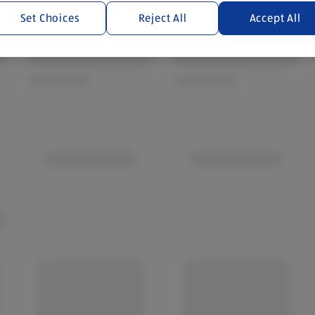
Set Choices
Reject All
Accept All