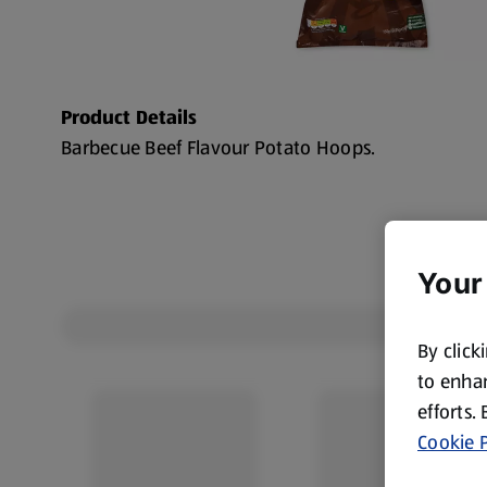
Product Details
Barbecue Beef Flavour Potato Hoops.
Your
By click
to enhan
efforts.
Cookie P