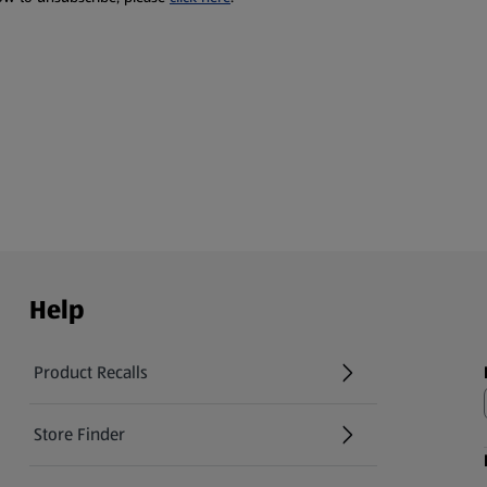
Help
Product Recalls
(opens in a new tab)
Store Finder
(opens in a new tab)