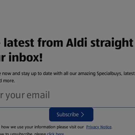
 latest from Aldi straight
r inbox!
 now and stay up to date with all our amazing Specialbuys, latest
nd more.
Subscribe
t how we use your information please visit our
Privacy Notice
.
ow to unsubscribe, please
click here
.