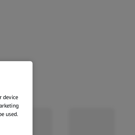
ur device
marketing
 be used.