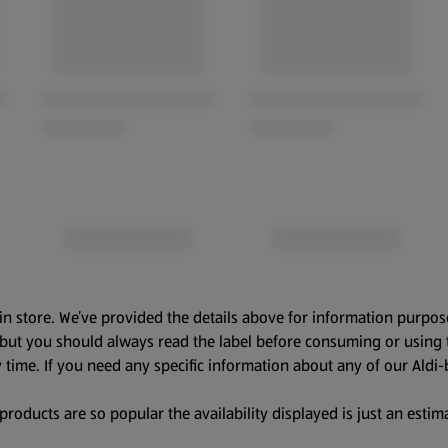
in store. We’ve provided the details above for information purpos
, but you should always read the label before consuming or using 
 time. If you need any specific information about any of our Aldi-
oducts are so popular the availability displayed is just an estima