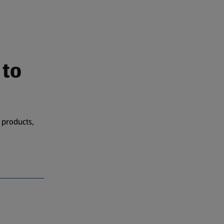
 to
 products,