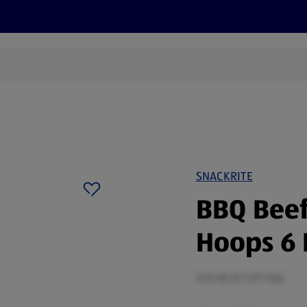
s
Discover
Recipes
Health and Wellbeing
Su
SNACKRITE
BBQ Beef
Hoops 6 
0.15 KG (£7.27/1 KG)