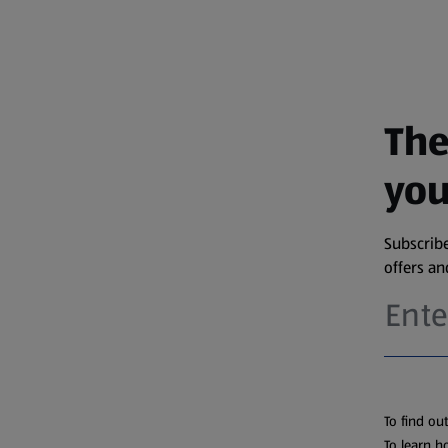
The
you
Subscribe
offers a
To find ou
To learn h