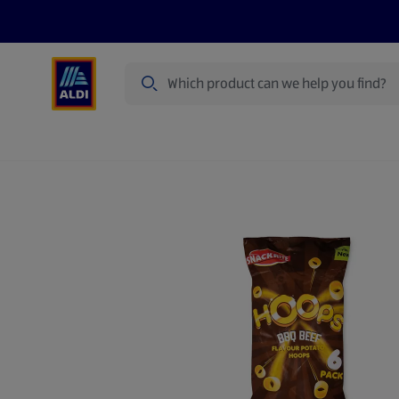
Search
Specialbuy Dates
Products
Offer