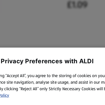
£1.09
 Privacy Preferences with ALDI
ing “Accept All”, you agree to the storing of cookies on yo
ce site navigation, analyse site usage, and assist in our 
 By clicking “Reject All” only Strictly Necessary Cookies will
olicy