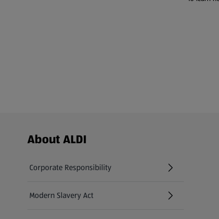
Footer Menu - further links
About ALDI
Corporate Responsibility
Modern Slavery Act
(opens in a new tab)