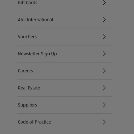
Gift Cards
Aldi International
(opens in a new tab)
Vouchers
Newsletter Sign Up
(opens in a new tab)
Careers
(opens in a new tab)
Real Estate
Suppliers
Code of Practice