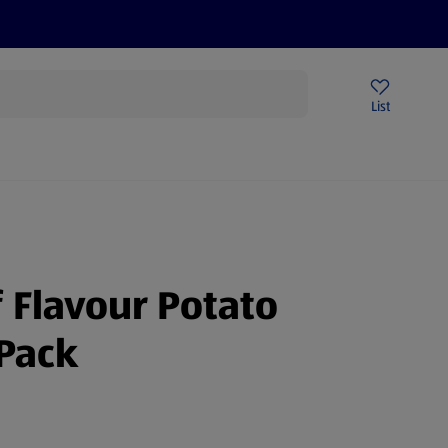
Price Drops
Sign Up To Emails
Store Locator
List
mmer
 Flavour Potato
Pack