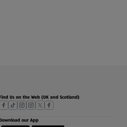
Find Us on the Web (UK and Scotland)
Download our App