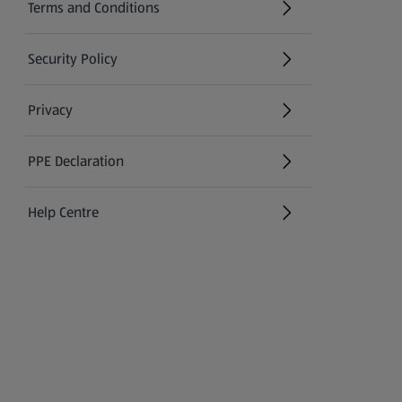
Terms and Conditions
Security Policy
(opens in a new tab)
Privacy
PPE Declaration
Help Centre
(opens in a new tab)