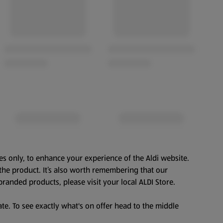
es only, to enhance your experience of the Aldi website.
the product. It’s also worth remembering that our
branded products, please visit your local ALDI Store.
te. To see exactly what's on offer head to the middle