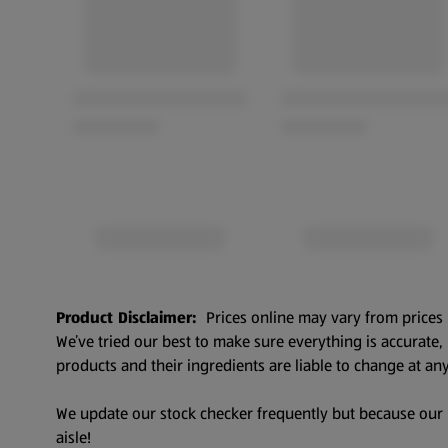
Product Disclaimer:
Prices online may vary from prices 
We’ve tried our best to make sure everything is accurate
products and their ingredients are liable to change at any
We update our stock checker frequently but because our pr
aisle!