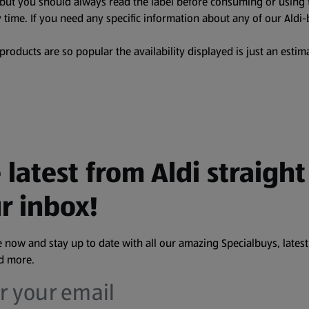
, but you should always read the label before consuming or using 
 time. If you need any specific information about any of our Aldi-
oducts are so popular the availability displayed is just an estima
 latest from Aldi straight
r inbox!
 now and stay up to date with all our amazing Specialbuys, latest
nd more.