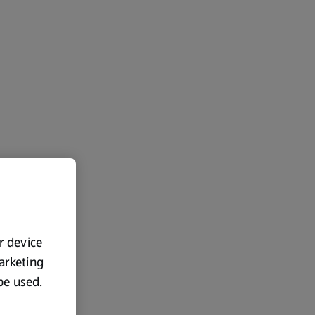
ur device
marketing
 be used.