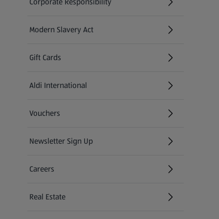
Corporate Responsibility
Modern Slavery Act
(opens in a new tab)
Gift Cards
Aldi International
(opens in a new tab)
Vouchers
Newsletter Sign Up
(opens in a new tab)
Careers
(opens in a new tab)
Real Estate