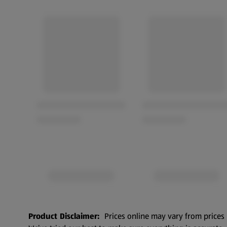
Product Disclaimer:
Prices online may vary from prices 