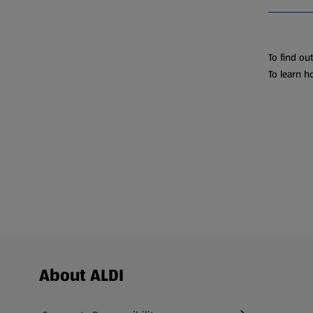
To find ou
To learn h
Footer Menu - further links
About ALDI