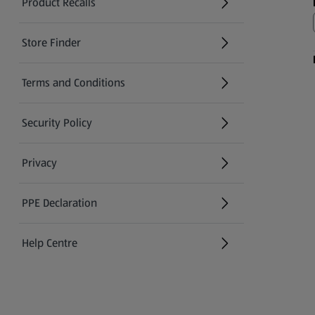
Product Recalls
(opens in a new tab)
Store Finder
(opens in a new tab)
Terms and Conditions
Security Policy
(opens in a new tab)
Privacy
PPE Declaration
Help Centre
(opens in a new tab)