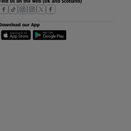
Find Us on the Web (UK and Scotland)
Download our App