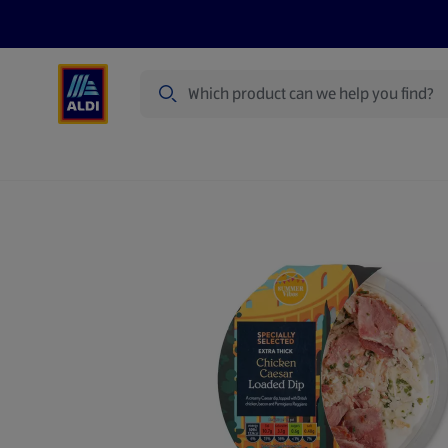
Search
Specialbuy Dates
Products
Offer