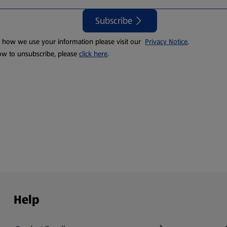
Subscribe
t how we use your information please visit our
Privacy Notice
.
ow to unsubscribe, please
click here
.
Help