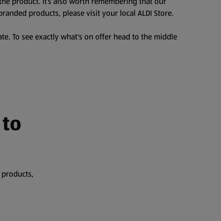
the product. It’s also worth remembering that our
branded products, please visit your local ALDI Store.
te. To see exactly what's on offer head to the middle
 to
 products,