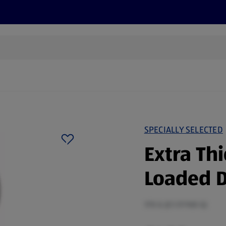
s
Discover
Recipes
Health and Wellbeing
Su
SPECIALLY SELECTED
Extra Th
Loaded D
170 G (£1.17/100 G)