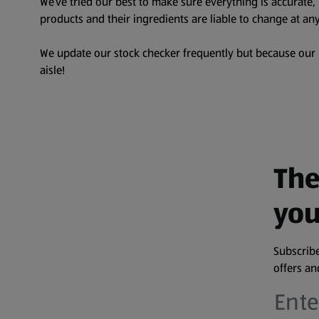
We’ve tried our best to make sure everything is accurate
products and their ingredients are liable to change at any
We update our stock checker frequently but because our pr
aisle!
The
you
Subscribe
offers a