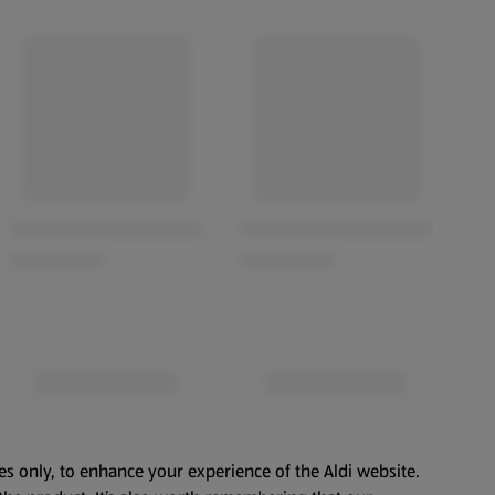
es only, to enhance your experience of the Aldi website.