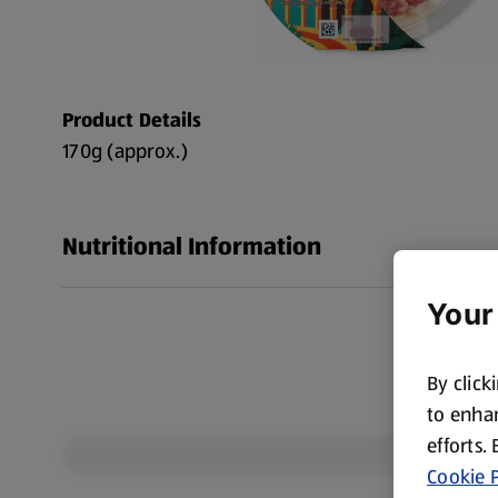
Product Details
170g (approx.)
Nutritional Information
Your
By click
to enhan
efforts.
Cookie P