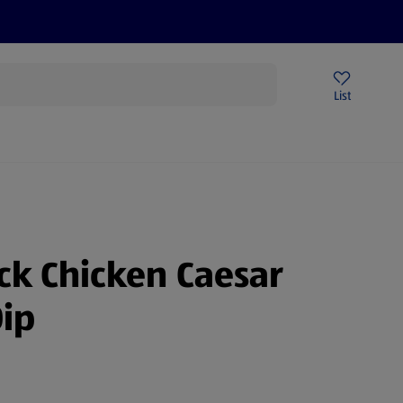
Price Drops
Sign Up To Emails
Store Locator
List
mmer
ick Chicken Caesar
ip