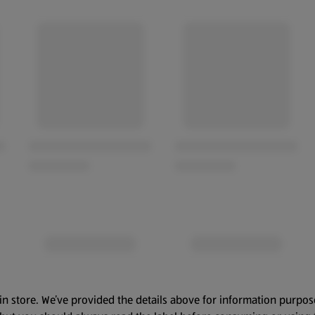
in store. We’ve provided the details above for information purpos