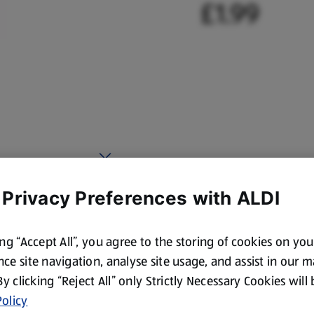
£1.99
 Privacy Preferences with ALDI
ing “Accept All”, you agree to the storing of cookies on yo
ce site navigation, analyse site usage, and assist in our 
 By clicking “Reject All” only Strictly Necessary Cookies will
olicy