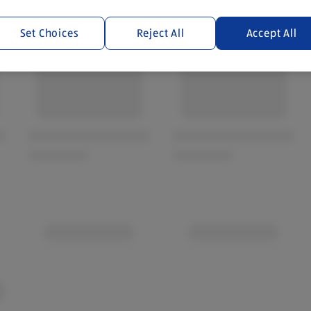
Set Choices
Reject All
Accept All