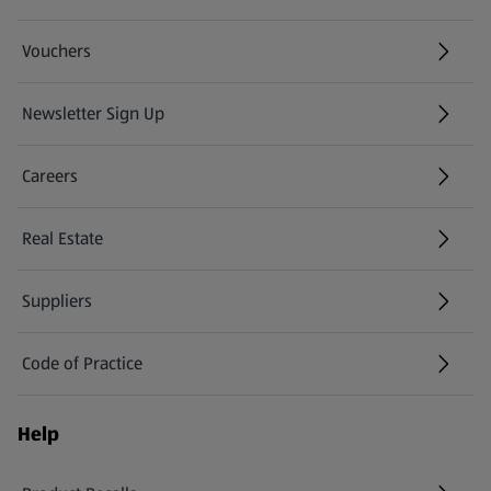
Vouchers
Newsletter Sign Up
(opens in a new tab)
Careers
(opens in a new tab)
Real Estate
Suppliers
Code of Practice
Help