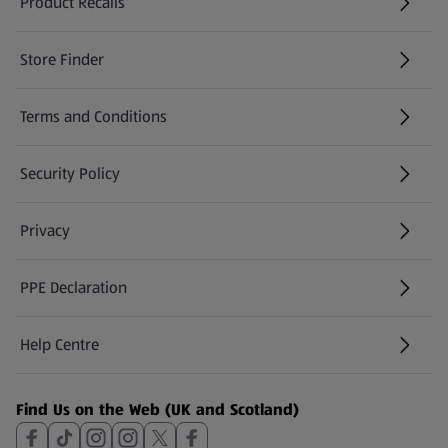
Product Recalls
(opens in a new tab)
Store Finder
(opens in a new tab)
Terms and Conditions
Security Policy
(opens in a new tab)
Privacy
PPE Declaration
Help Centre
(opens in a new tab)
Find Us on the Web (UK and Scotland)