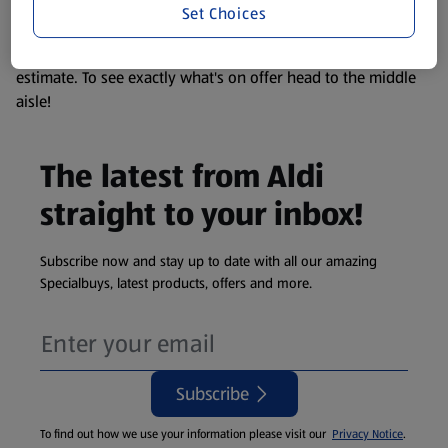
Set Choices
We update our stock checker frequently but because our
products are so popular the availability displayed is just an
estimate. To see exactly what's on offer head to the middle
aisle!
The latest from Aldi
straight to your inbox!
Subscribe now and stay up to date with all our amazing
Specialbuys, latest products, offers and more.
Subscribe
To find out how we use your information please visit our
Privacy Notice
.