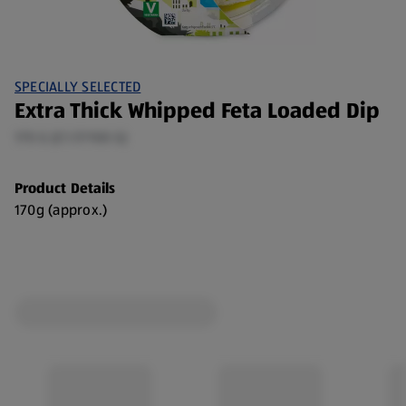
SPECIALLY SELECTED
Extra Thick Whipped Feta Loaded Dip
170 G (£1.17/100 G)
Product Details
170g (approx.)