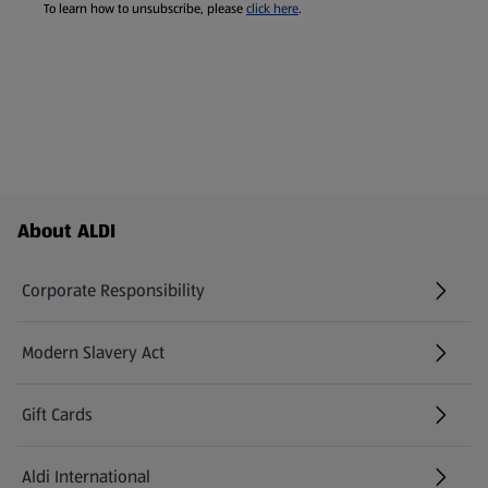
To learn how to unsubscribe, please
click here
.
Footer Menu - further links
About ALDI
Corporate Responsibility
Modern Slavery Act
(opens in a new tab)
Gift Cards
Aldi International
(opens in a new tab)