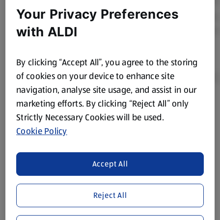
Your Privacy Preferences
with ALDI
By clicking “Accept All”, you agree to the storing
of cookies on your device to enhance site
navigation, analyse site usage, and assist in our
marketing efforts. By clicking “Reject All” only
Product Disclaimer:
Prices online may vary from prices in
Strictly Necessary Cookies will be used.
store. We’ve provided the details above for information
Cookie Policy
purposes only, to enhance your experience of the Aldi
website. We’ve tried our best to make sure everything is
accurate, but you should always read the label before
Accept All
consuming or using the product. It’s also worth
remembering that our products and their ingredients are
liable to change at any time. If you need any specific
Reject All
information about any of our Aldi-branded products, please
visit your local ALDI Store.