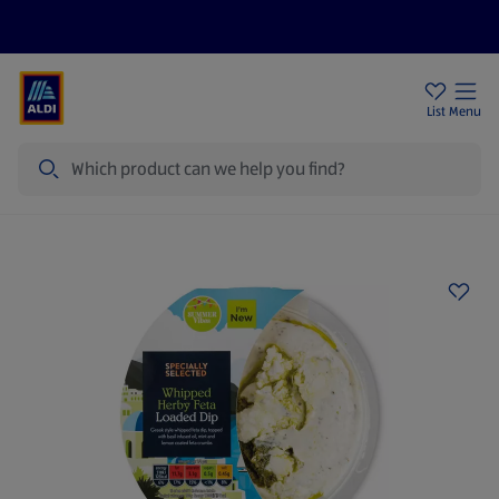
Price Drops
Sign Up To Emails
Store Locator
List
Menu
Search