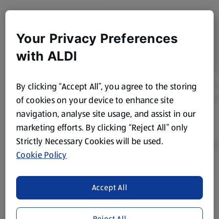
Your Privacy Preferences
with ALDI
By clicking “Accept All”, you agree to the storing
of cookies on your device to enhance site
navigation, analyse site usage, and assist in our
marketing efforts. By clicking “Reject All” only
Strictly Necessary Cookies will be used.
Cookie Policy
Product Disclaimer:
Prices online may vary from prices in
Accept All
store. We’ve provided the details above for information
purposes only, to enhance your experience of the Aldi
website. We’ve tried our best to make sure everything is
Reject All