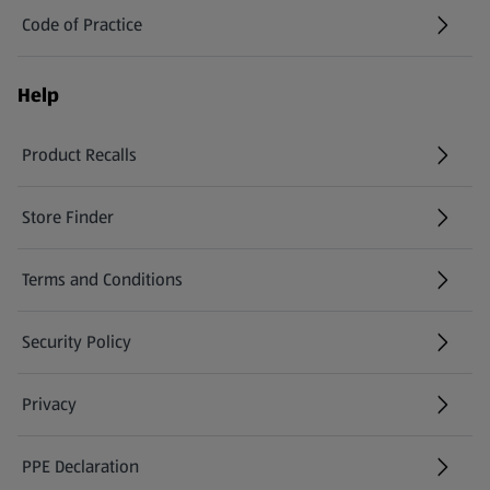
Code of Practice
Help
Product Recalls
(opens in a new tab)
Store Finder
(opens in a new tab)
Terms and Conditions
Security Policy
(opens in a new tab)
Privacy
PPE Declaration