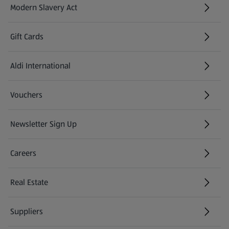
Modern Slavery Act
(opens in a new tab)
Gift Cards
Aldi International
(opens in a new tab)
Vouchers
Newsletter Sign Up
(opens in a new tab)
Careers
(opens in a new tab)
Real Estate
Suppliers