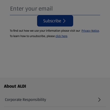
Subscribe
To find out how we use your information please visit our
Privacy Notice
.
To learn how to unsubscribe, please
click here
.
Footer Menu - further links
About ALDI
Corporate Responsibility