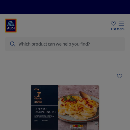
Price Drops
Sign Up To Emails
Store Locator
List
Menu
Search