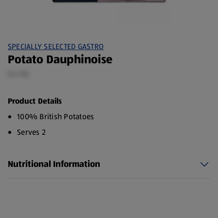
SPECIALLY SELECTED GASTRO
Potato Dauphinoise
0.4 KG
Product Details
100% British Potatoes
Serves 2
Nutritional Information