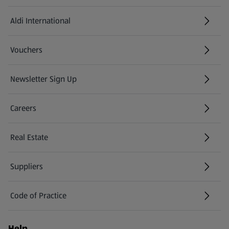
Aldi International
(opens in a new tab)
Vouchers
Newsletter Sign Up
(opens in a new tab)
Careers
(opens in a new tab)
Real Estate
Suppliers
Code of Practice
Help