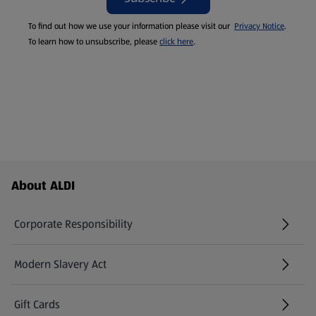
To find out how we use your information please visit our
Privacy Notice
.
To learn how to unsubscribe, please
click here
.
Footer Menu - further links
About ALDI
Corporate Responsibility
Modern Slavery Act
(opens in a new tab)
Gift Cards