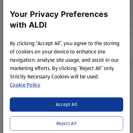
Your Privacy Preferences
with ALDI
By clicking “Accept All”, you agree to the storing
of cookies on your device to enhance site
navigation, analyse site usage, and assist in our
marketing efforts. By clicking “Reject All” only
Strictly Necessary Cookies will be used.
Product Disclaimer:
Prices online may vary from prices in
Cookie Policy
store. We’ve provided the details above for information
purposes only, to enhance your experience of the Aldi
website. We’ve tried our best to make sure everything is
Accept All
accurate, but you should always read the label before
consuming or using the product. It’s also worth
Reject All
remembering that our products and their ingredients are
liable to change at any time. If you need any specific