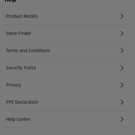
Product Recalls
(opens in a new tab)
Store Finder
(opens in a new tab)
Terms and Conditions
Security Policy
(opens in a new tab)
Privacy
PPE Declaration
Help Centre
(opens in a new tab)