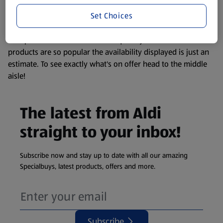
information about any of our Aldi-branded products, please
Set Choices
visit your local ALDI Store.
We update our stock checker frequently but because our
products are so popular the availability displayed is just an
estimate. To see exactly what's on offer head to the middle
aisle!
The latest from Aldi
straight to your inbox!
Subscribe now and stay up to date with all our amazing
Specialbuys, latest products, offers and more.
Subscribe