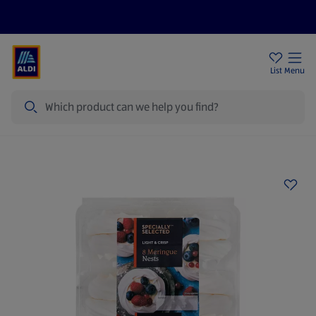
Price Drops
Sign Up To Emails
Store Locator
List
Menu
Search