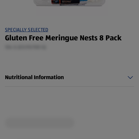
SPECIALLY SELECTED
Gluten Free Meringue Nests 8 Pack
104 G (£0.95/100 G)
Nutritional Information