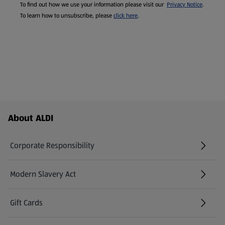
To find out how we use your information please visit our
Privacy Notice
.
To learn how to unsubscribe, please
click here
.
Footer Menu - further links
About ALDI
Corporate Responsibility
Modern Slavery Act
(opens in a new tab)
Gift Cards