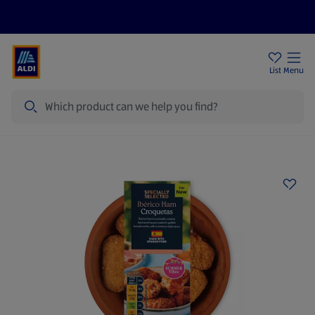
Price Drops
Sign Up To Emails
Store Locator
List
Menu
Search