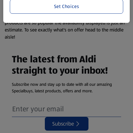
visit your local ALDI Store.
Set Choices
We update our stock checker frequently but because our
products are so popular the availability displayed is just an
estimate. To see exactly what's on offer head to the middle
aisle!
The latest from Aldi
straight to your inbox!
Subscribe now and stay up to date with all our amazing
Specialbuys, latest products, offers and more.
Subscribe