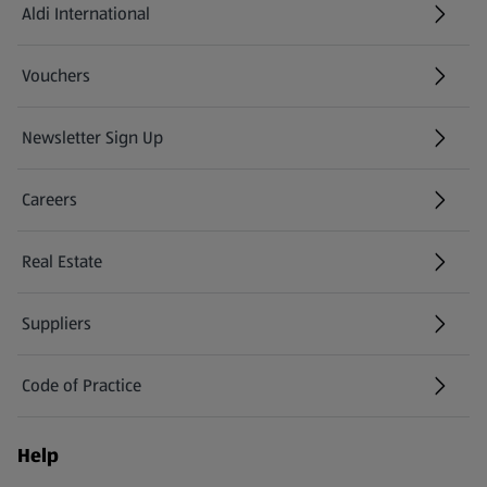
Aldi International
(opens in a new tab)
Vouchers
Newsletter Sign Up
(opens in a new tab)
Careers
(opens in a new tab)
Real Estate
Suppliers
Code of Practice
Help