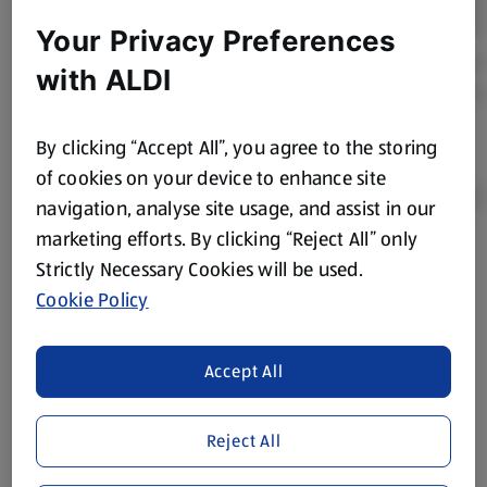
Your Privacy Preferences
with ALDI
By clicking “Accept All”, you agree to the storing
of cookies on your device to enhance site
navigation, analyse site usage, and assist in our
marketing efforts. By clicking “Reject All” only
Product Disclaimer:
Prices online may vary from prices in
Strictly Necessary Cookies will be used.
store. We’ve provided the details above for information
Cookie Policy
purposes only, to enhance your experience of the Aldi
website. We’ve tried our best to make sure everything is
accurate, but you should always read the label before
Accept All
consuming or using the product. It’s also worth
remembering that our products and their ingredients are
Reject All
liable to change at any time. If you need any specific
information about any of our Aldi-branded products, please