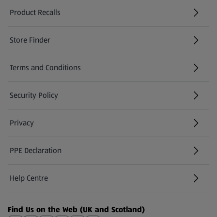
Product Recalls
(opens in a new tab)
Store Finder
(opens in a new tab)
Terms and Conditions
Security Policy
(opens in a new tab)
Privacy
PPE Declaration
Help Centre
(opens in a new tab)
Find Us on the Web (UK and Scotland)