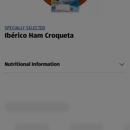
SPECIALLY SELECTED
Ibérico Ham Croqueta
Nutritional Information