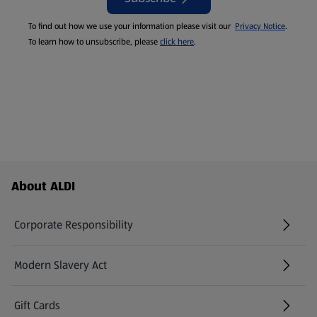
To find out how we use your information please visit our
Privacy Notice
.
To learn how to unsubscribe, please
click here
.
Footer Menu - further links
About ALDI
Corporate Responsibility
Modern Slavery Act
(opens in a new tab)
Gift Cards