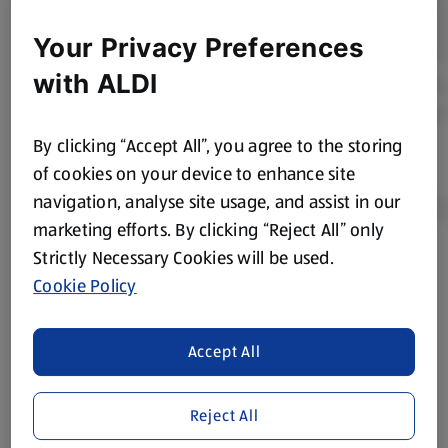
Your Privacy Preferences
with ALDI
By clicking “Accept All”, you agree to the storing
of cookies on your device to enhance site
navigation, analyse site usage, and assist in our
marketing efforts. By clicking “Reject All” only
Strictly Necessary Cookies will be used.
Product Disclaimer:
Prices online may vary from prices in
Cookie Policy
store. We’ve provided the details above for information
purposes only, to enhance your experience of the Aldi
website. We’ve tried our best to make sure everything is
Accept All
accurate, but you should always read the label before
consuming or using the product. It’s also worth
Reject All
remembering that our products and their ingredients are
liable to change at any time. If you need any specific