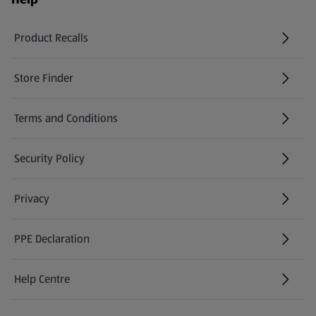
Product Recalls
(opens in a new tab)
Store Finder
(opens in a new tab)
Terms and Conditions
Security Policy
(opens in a new tab)
Privacy
PPE Declaration
Help Centre
(opens in a new tab)