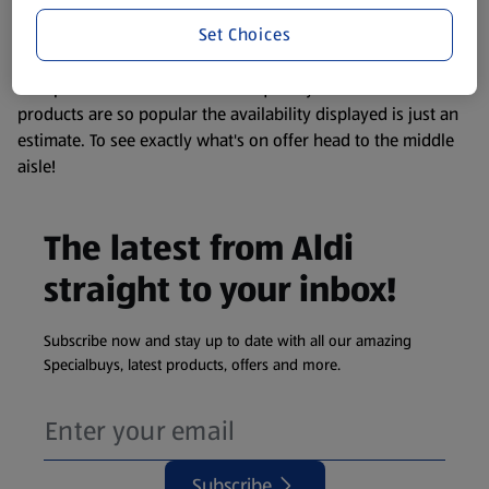
information about any of our Aldi-branded products, please
Set Choices
visit your local ALDI Store.
We update our stock checker frequently but because our
products are so popular the availability displayed is just an
estimate. To see exactly what's on offer head to the middle
aisle!
The latest from Aldi
straight to your inbox!
Subscribe now and stay up to date with all our amazing
Specialbuys, latest products, offers and more.
Subscribe