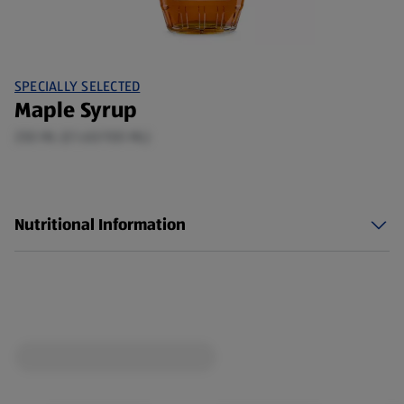
SPECIALLY SELECTED
Maple Syrup
250 ML (£1.60/100 ML)
Nutritional Information