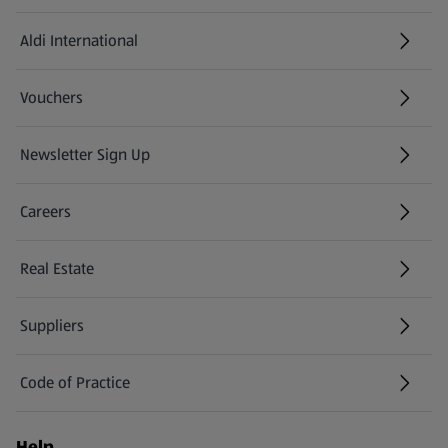
Aldi International
(opens in a new tab)
Vouchers
Newsletter Sign Up
(opens in a new tab)
Careers
(opens in a new tab)
Real Estate
Suppliers
Code of Practice
Help