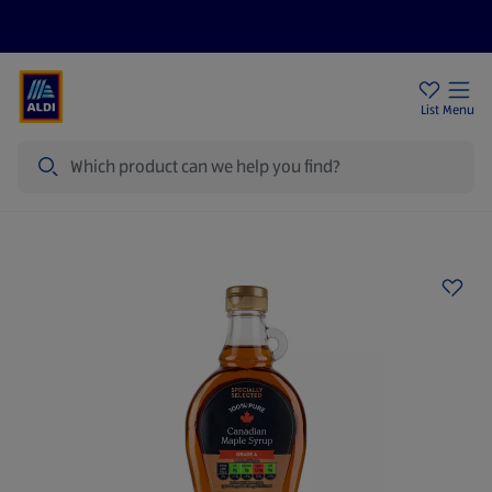
Price Drops
Sign Up To Emails
Store Locator
List
Menu
Search