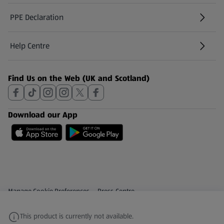
PPE Declaration
Help Centre
(opens in a new tab)
Find Us on the Web (UK and Scotland)
Download our App
Privacy and Policy Menu
(opens in a new tab)
Manage Cookie Preferences
Press Centre
(opens in a new tab)
Share Your Feedback
This product is currently not available.