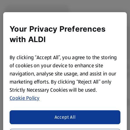
Your Privacy Preferences
with ALDI
By clicking “Accept All”, you agree to the storing
of cookies on your device to enhance site
navigation, analyse site usage, and assist in our
marketing efforts. By clicking “Reject All” only
Strictly Necessary Cookies will be used.
Cookie Policy
Accept All
Product Disclaimer:
Prices online may vary from prices in
store. We’ve provided the details above for information