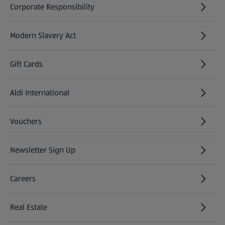
Corporate Responsibility
Modern Slavery Act
(opens in a new tab)
Gift Cards
Aldi International
(opens in a new tab)
Vouchers
Newsletter Sign Up
(opens in a new tab)
Careers
(opens in a new tab)
Real Estate