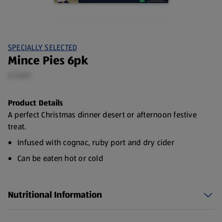
SPECIALLY SELECTED
Mince Pies 6pk
6 Each
Product Details
A perfect Christmas dinner desert or afternoon festive
treat.
Infused with cognac, ruby port and dry cider
Can be eaten hot or cold
6 Pack
Nutritional Information