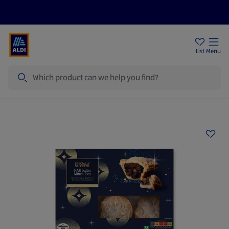
Price Drops
Sign Up To Emails
Store Locator
List
Menu
Search