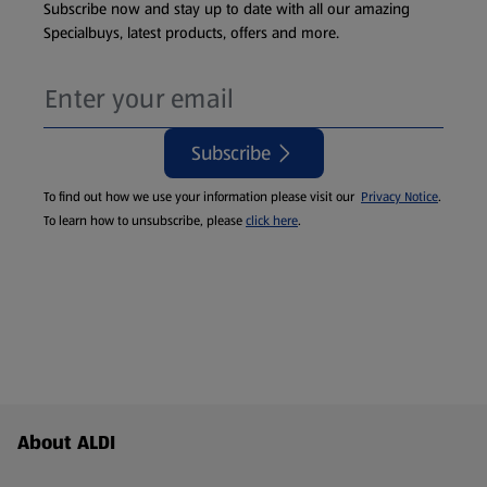
Subscribe now and stay up to date with all our amazing
Specialbuys, latest products, offers and more.
Subscribe
To find out how we use your information please visit our
Privacy Notice
.
To learn how to unsubscribe, please
click here
.
Footer Menu - further links
About ALDI