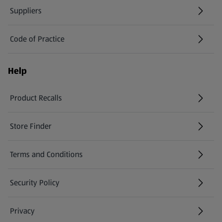
Suppliers
Code of Practice
Help
Product Recalls
(opens in a new tab)
Store Finder
(opens in a new tab)
Terms and Conditions
Security Policy
(opens in a new tab)
Privacy