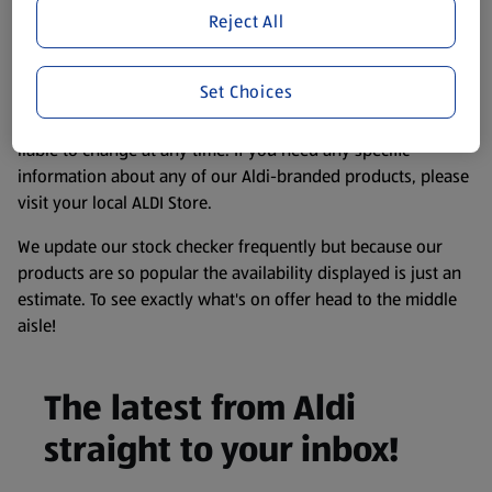
purposes only, to enhance your experience of the Aldi
Reject All
website. We’ve tried our best to make sure everything is
accurate, but you should always read the label before
Set Choices
consuming or using the product. It’s also worth
remembering that our products and their ingredients are
liable to change at any time. If you need any specific
information about any of our Aldi-branded products, please
visit your local ALDI Store.
We update our stock checker frequently but because our
products are so popular the availability displayed is just an
estimate. To see exactly what's on offer head to the middle
aisle!
The latest from Aldi
straight to your inbox!