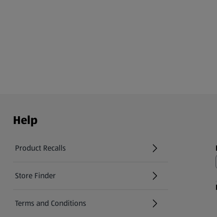
Help
Product Recalls
(opens in a new tab)
Store Finder
(opens in a new tab)
Terms and Conditions