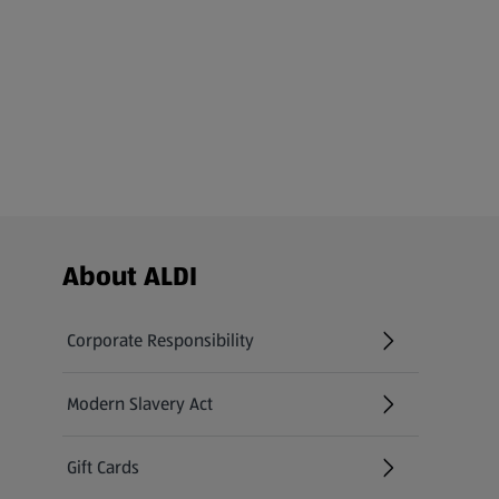
Footer Menu - further links
About ALDI
Corporate Responsibility
Modern Slavery Act
(opens in a new tab)
Gift Cards