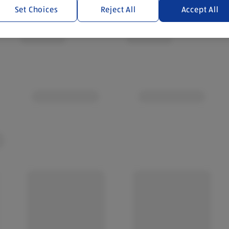
Set Choices
Reject All
Accept All