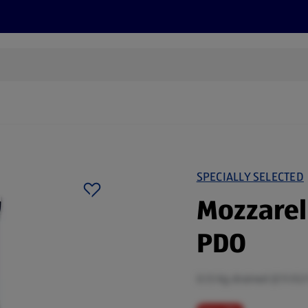
s
Discover
Recipes
Health and Wellbeing
Su
SPECIALLY SELECTED
Mozzarel
PDO
0.13 Kg drained (£11.92/