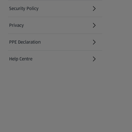
Security Policy
(opens in a new tab)
Privacy
PPE Declaration
Help Centre
(opens in a new tab)