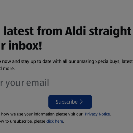
 latest from Aldi straight
r inbox!
 now and stay up to date with all our amazing Specialbuys, latest
nd more.
Subscribe
t how we use your information please visit our
Privacy Notice
.
ow to unsubscribe, please
click here
.