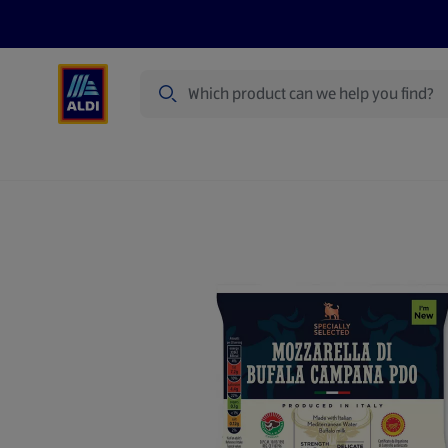
Search
Specialbuy Dates
Products
Offer