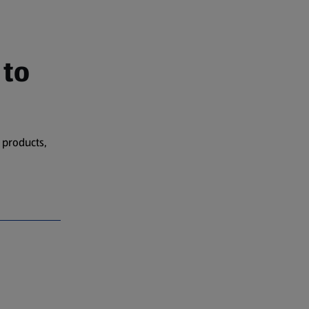
 to
 products,