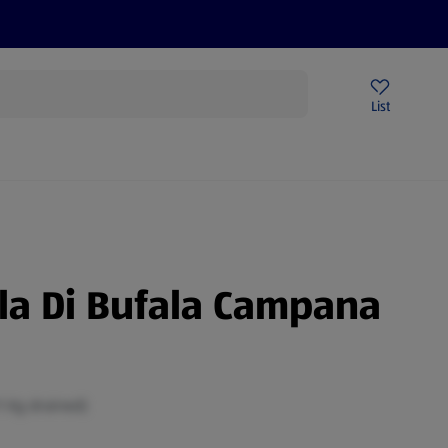
Price Drops
Sign Up To Emails
Store Locator
List
mmer
la Di Bufala Campana
1 Kg drained)