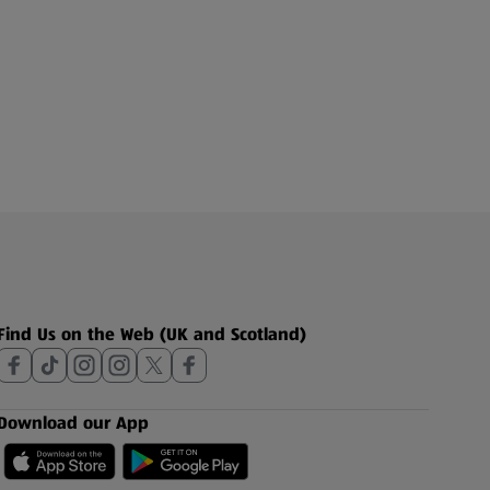
Find Us on the Web (UK and Scotland)
Download our App