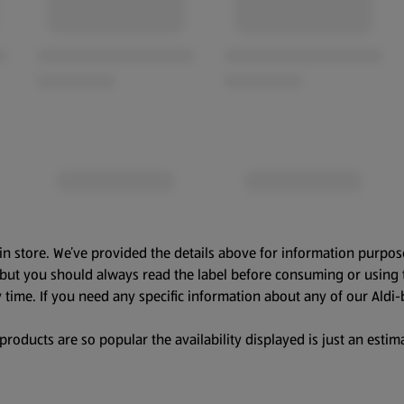
in store. We’ve provided the details above for information purpos
, but you should always read the label before consuming or using 
 time. If you need any specific information about any of our Aldi-
oducts are so popular the availability displayed is just an estima