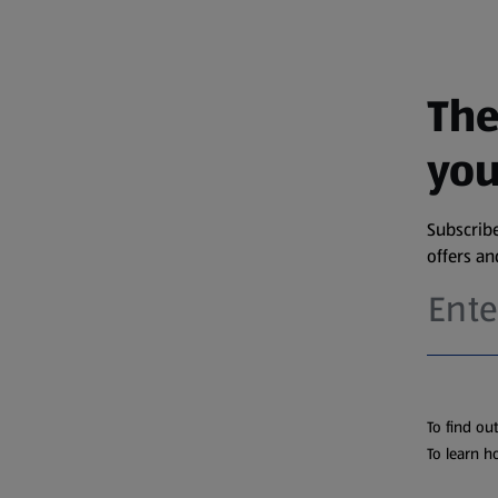
The
you
Subscribe
offers a
To find ou
To learn h