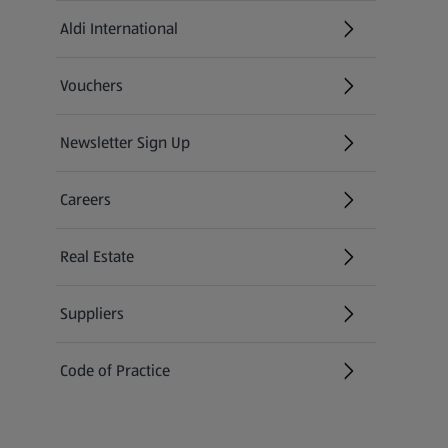
Aldi International
(opens in a new tab)
Vouchers
Newsletter Sign Up
(opens in a new tab)
Careers
(opens in a new tab)
Real Estate
Suppliers
Code of Practice