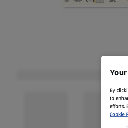
Your
By click
to enhan
efforts.
Cookie P