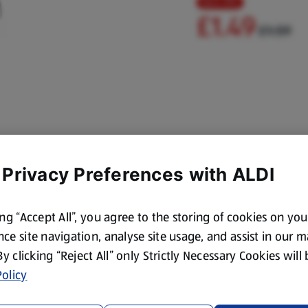
Save 6%
£1.49
£1.59
 Privacy Preferences with ALDI
ing “Accept All”, you agree to the storing of cookies on yo
ce site navigation, analyse site usage, and assist in our 
 By clicking “Reject All” only Strictly Necessary Cookies will
olicy