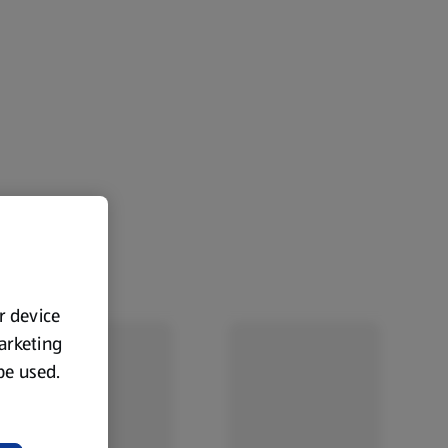
ur device
marketing
 be used.