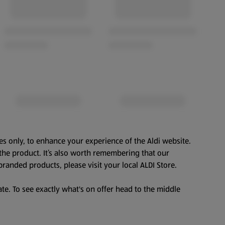
es only, to enhance your experience of the Aldi website.
the product. It’s also worth remembering that our
branded products, please visit your local ALDI Store.
te. To see exactly what's on offer head to the middle