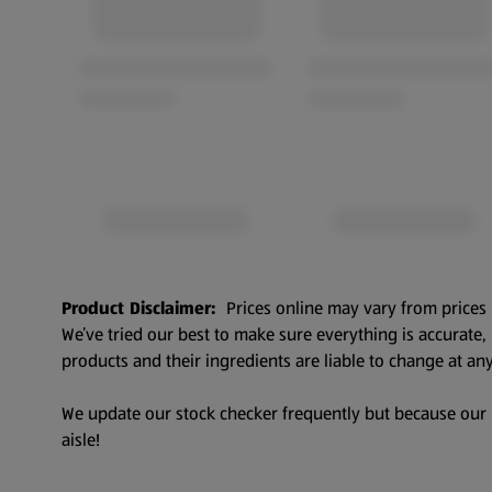
Product Disclaimer:
Prices online may vary from prices 
We’ve tried our best to make sure everything is accurate
products and their ingredients are liable to change at any
We update our stock checker frequently but because our pr
aisle!