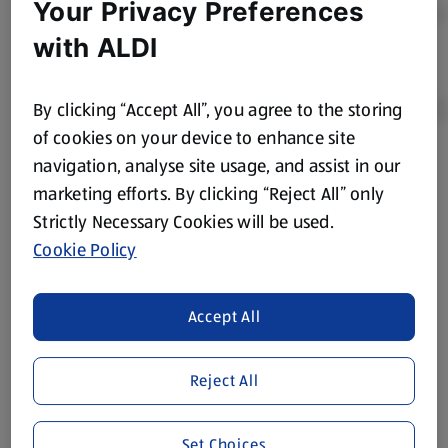
Your Privacy Preferences
with ALDI
By clicking “Accept All”, you agree to the storing
of cookies on your device to enhance site
navigation, analyse site usage, and assist in our
Product Disclaimer:
Prices online may vary from prices in
marketing efforts. By clicking “Reject All” only
store. We’ve provided the details above for information
Strictly Necessary Cookies will be used.
purposes only, to enhance your experience of the Aldi
website. We’ve tried our best to make sure everything is
Cookie Policy
accurate, but you should always read the label before
consuming or using the product. It’s also worth
Accept All
remembering that our products and their ingredients are
liable to change at any time. If you need any specific
information about any of our Aldi-branded products, please
Reject All
visit your local ALDI Store.
We update our stock checker frequently but because our
Set Choices