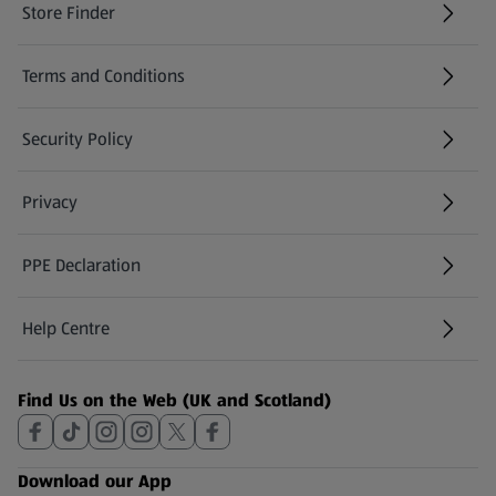
Store Finder
(opens in a new tab)
Terms and Conditions
Security Policy
(opens in a new tab)
Privacy
PPE Declaration
Help Centre
(opens in a new tab)
Find Us on the Web (UK and Scotland)
Download our App