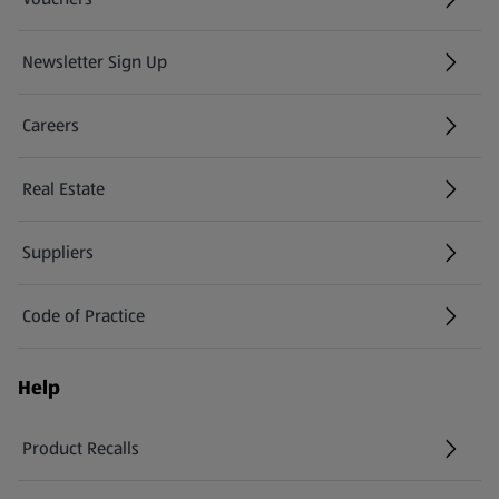
Newsletter Sign Up
(opens in a new tab)
Careers
(opens in a new tab)
Real Estate
Suppliers
Code of Practice
Help
Product Recalls
(opens in a new tab)