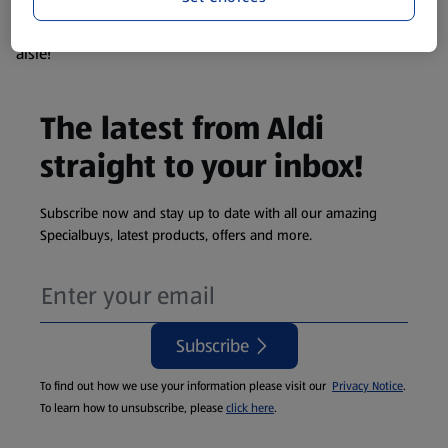
products are so popular the availability displayed is just an
estimate. To see exactly what's on offer head to the middle
aisle!
The latest from Aldi
straight to your inbox!
Subscribe now and stay up to date with all our amazing
Specialbuys, latest products, offers and more.
Subscribe
To find out how we use your information please visit our
Privacy Notice
.
To learn how to unsubscribe, please
click here
.