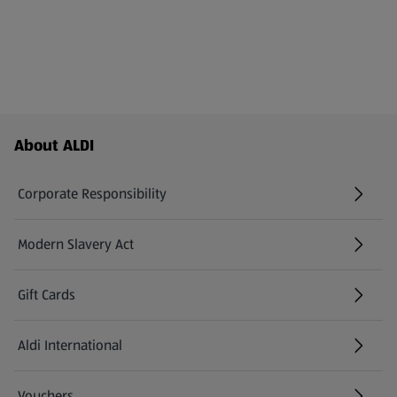
Footer Menu - further links
About ALDI
Corporate Responsibility
Modern Slavery Act
(opens in a new tab)
Gift Cards
Aldi International
(opens in a new tab)
Vouchers