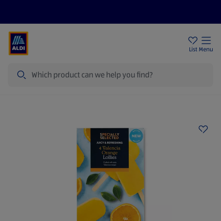
Price Drops
Sign Up To Emails
Store Locator
List
Menu
Search