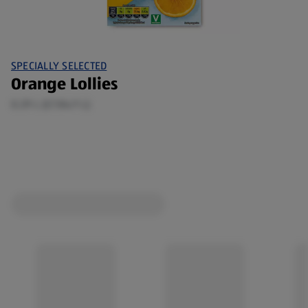
SPECIALLY SELECTED
Orange Lollies
0.29 L (£7.84/1 L)