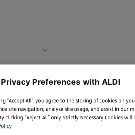
 Privacy Preferences with ALDI
ing “Accept All”, you agree to the storing of cookies on yo
ce site navigation, analyse site usage, and assist in our 
 By clicking “Reject All” only Strictly Necessary Cookies will
olicy