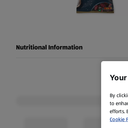
Nutritional Information
Your
By click
to enhan
efforts.
Cookie P