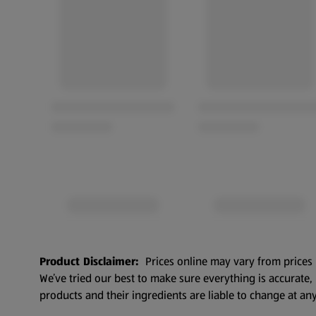
Product Disclaimer:
Prices online may vary from prices 
We’ve tried our best to make sure everything is accurate
products and their ingredients are liable to change at any