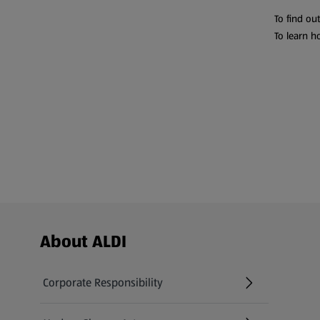
To find ou
To learn h
Footer Menu - further links
About ALDI
Corporate Responsibility