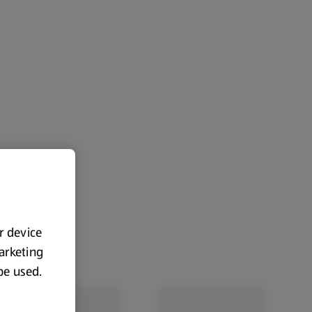
ur device
marketing
 be used.