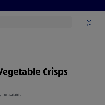
Price Drops
Sign Up To Emails
Store Locator
List
mmer
Vegetable Crisps
y not available.