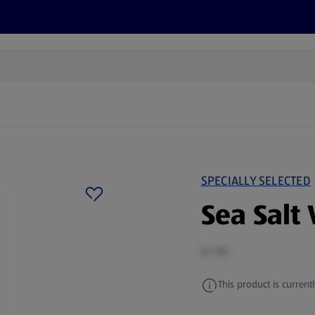
s
Discover
Recipes
Health and Wellbeing
Su
SPECIALLY SELECTED
Sea Salt 
0.1 KG
This product is currentl