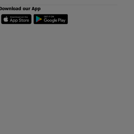
Download our App