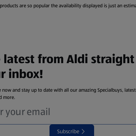
oducts are so popular the availability displayed is just an estima
 latest from Aldi straight
r inbox!
 now and stay up to date with all our amazing Specialbuys, latest
nd more.
Subscribe