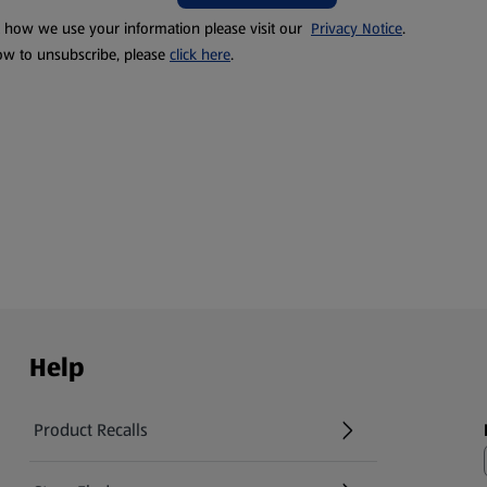
t how we use your information please visit our
Privacy Notice
.
ow to unsubscribe, please
click here
.
Help
Product Recalls
(opens in a new tab)