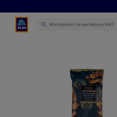
Search
Specialbuy Dates
Products
Offer