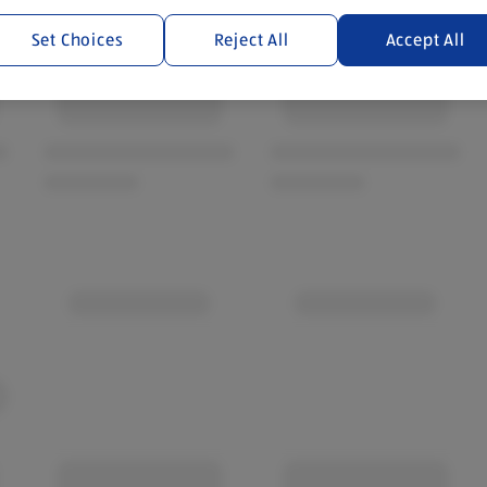
Set Choices
Reject All
Accept All