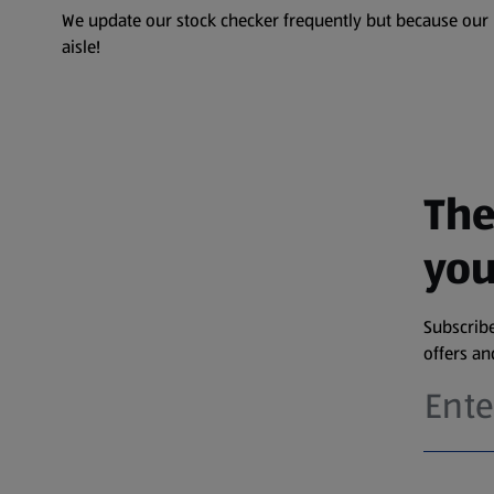
We update our stock checker frequently but because our pr
aisle!
The
you
Subscribe
offers a