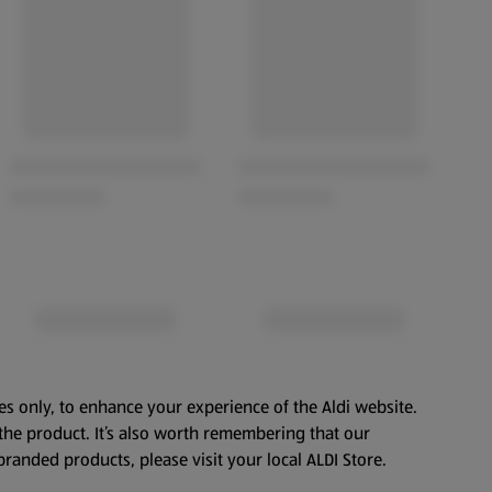
es only, to enhance your experience of the Aldi website.
the product. It’s also worth remembering that our
branded products, please visit your local ALDI Store.