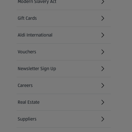
Modern Slavery Act
(opens in a new tab)
Gift Cards
Aldi International
(opens in a new tab)
Vouchers
Newsletter Sign Up
(opens in a new tab)
Careers
(opens in a new tab)
Real Estate
Suppliers