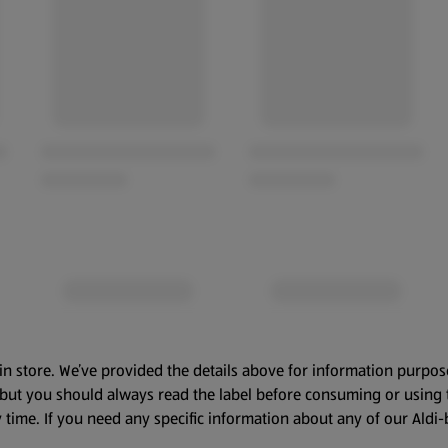
in store. We’ve provided the details above for information purpos
, but you should always read the label before consuming or using 
 time. If you need any specific information about any of our Aldi-