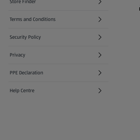
Store Finder
(opens in a new tab)
Terms and Conditions
Security Policy
(opens in a new tab)
Privacy
PPE Declaration
Help Centre
(opens in a new tab)