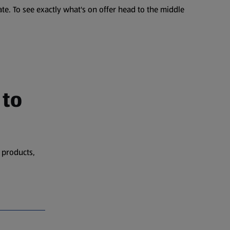
te. To see exactly what's on offer head to the middle
 to
 products,