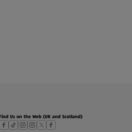
Find Us on the Web (UK and Scotland)