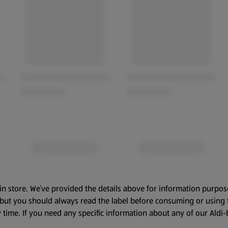
in store. We’ve provided the details above for information purpos
, but you should always read the label before consuming or using 
 time. If you need any specific information about any of our Aldi-