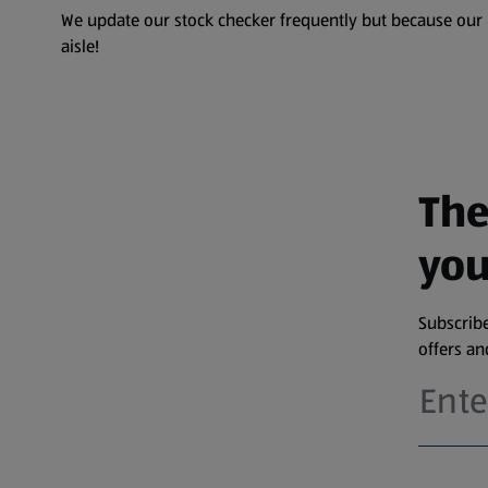
We update our stock checker frequently but because our pr
aisle!
The
you
Subscribe
offers a