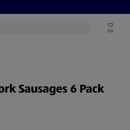
Price Drops
Sign Up To Emails
Store Locator
List
mmer
ork Sausages 6 Pack