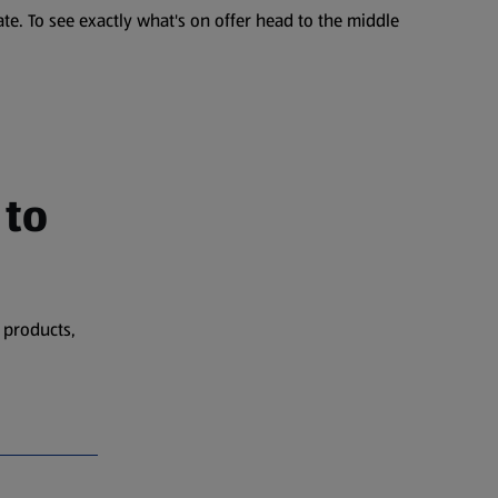
te. To see exactly what's on offer head to the middle
 to
 products,