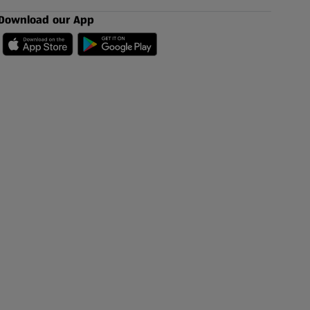
Download our App