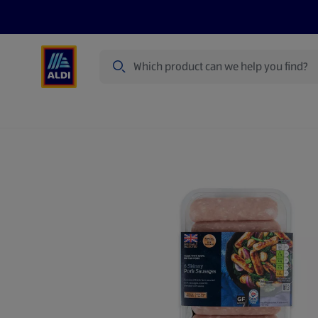
Search
Specialbuy Dates
Products
Offer