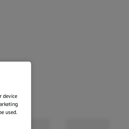
ur device
marketing
 be used.