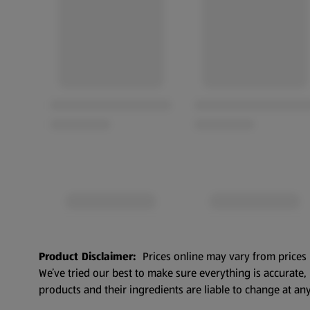
Product Disclaimer:
Prices online may vary from prices 
We’ve tried our best to make sure everything is accurate
products and their ingredients are liable to change at any