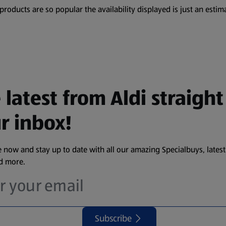
oducts are so popular the availability displayed is just an estima
 latest from Aldi straight
r inbox!
 now and stay up to date with all our amazing Specialbuys, latest
nd more.
Subscribe