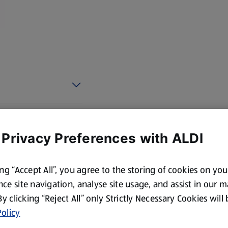
 Privacy Preferences with ALDI
ing “Accept All”, you agree to the storing of cookies on yo
ce site navigation, analyse site usage, and assist in our 
 By clicking “Reject All” only Strictly Necessary Cookies will
olicy