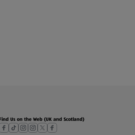
Find Us on the Web (UK and Scotland)