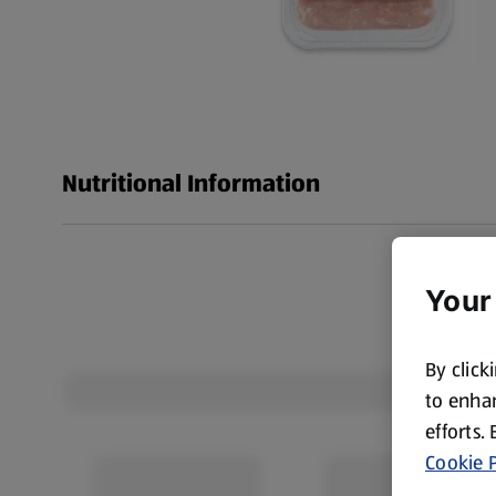
Nutritional Information
Your
By click
to enhan
efforts.
Cookie P