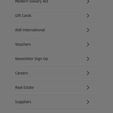
Modern Slavery Act
(opens in a new tab)
Gift Cards
Aldi International
(opens in a new tab)
Vouchers
Newsletter Sign Up
(opens in a new tab)
Careers
(opens in a new tab)
Real Estate
Suppliers