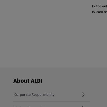
To find ou
To learn h
Footer Menu - further links
About ALDI
Corporate Responsibility