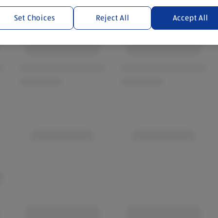
Set Choices
Reject All
Accept All