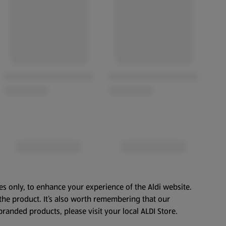
es only, to enhance your experience of the Aldi website.
the product. It’s also worth remembering that our
branded products, please visit your local ALDI Store.