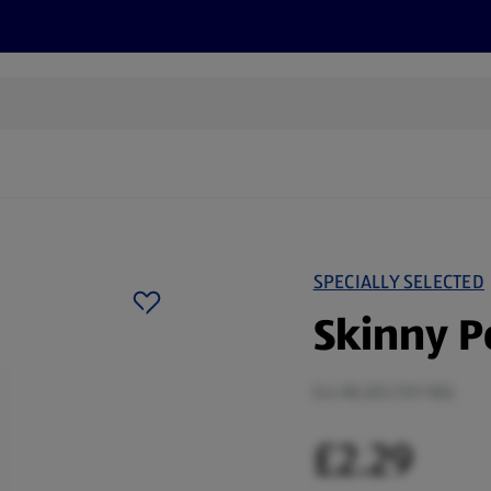
s
Discover
Recipes
Health and Wellbeing
Su
SPECIALLY SELECTED
Skinny P
0.4 KG (£5.73/1 KG)
£2.29