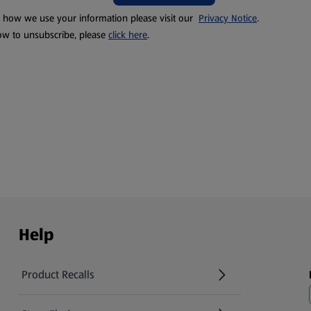
t how we use your information please visit our
Privacy Notice
.
ow to unsubscribe, please
click here
.
Help
Product Recalls
(opens in a new tab)