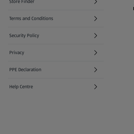
Store Finder
(opens in a new tab)
Terms and Conditions
Security Policy
(opens in a new tab)
Privacy
PPE Declaration
Help Centre
(opens in a new tab)