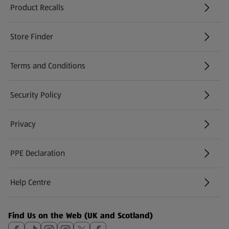
Product Recalls
(opens in a new tab)
Store Finder
(opens in a new tab)
Terms and Conditions
Security Policy
(opens in a new tab)
Privacy
PPE Declaration
Help Centre
(opens in a new tab)
Find Us on the Web (UK and Scotland)