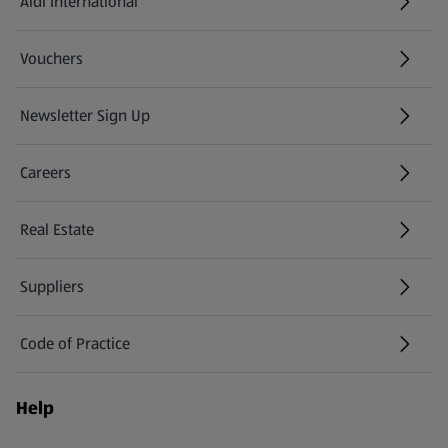
Aldi International
(opens in a new tab)
Vouchers
Newsletter Sign Up
(opens in a new tab)
Careers
(opens in a new tab)
Real Estate
Suppliers
Code of Practice
Help