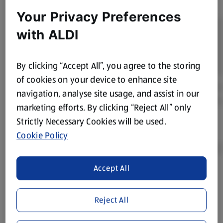
Your Privacy Preferences
with ALDI
By clicking “Accept All”, you agree to the storing
of cookies on your device to enhance site
navigation, analyse site usage, and assist in our
marketing efforts. By clicking “Reject All” only
Strictly Necessary Cookies will be used.
Cookie Policy
Accept All
Product Disclaimer:
Prices online may vary from prices in
store. We’ve provided the details above for information
Reject All
purposes only, to enhance your experience of the Aldi
website. We’ve tried our best to make sure everything is