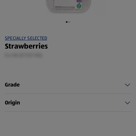
SPECIALLY SELECTED
Strawberries
0.4 KG (£7.13/1 KG)
Grade
Origin