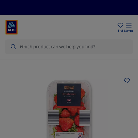
Price Drops
Sign Up To Emails
Store Locator
List
Menu
Search