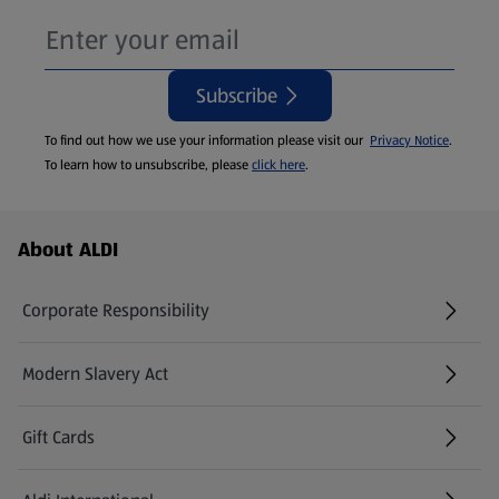
Subscribe
To find out how we use your information please visit our
Privacy Notice
.
To learn how to unsubscribe, please
click here
.
Footer Menu - further links
About ALDI
Corporate Responsibility
Modern Slavery Act
(opens in a new tab)
Gift Cards