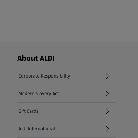
Footer Menu - further links
About ALDI
Corporate Responsibility
Modern Slavery Act
(opens in a new tab)
Gift Cards
Aldi International
(opens in a new tab)