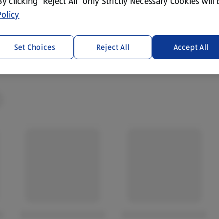
 By clicking “Reject All” only Strictly Necessary Cookies will
olicy
cotland and Wales. By law,
Set Choices
Reject All
Accept All