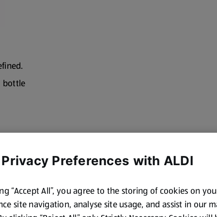
efined.
l bottle
 Privacy Preferences with ALDI
ing “Accept All”, you agree to the storing of cookies on yo
ce site navigation, analyse site usage, and assist in our 