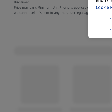
efforts.
Disclaimer
Cookie P
Price may vary. Minimum Unit Pricing is applicable for stores in S
we cannot sell this item to anyone under legal age.