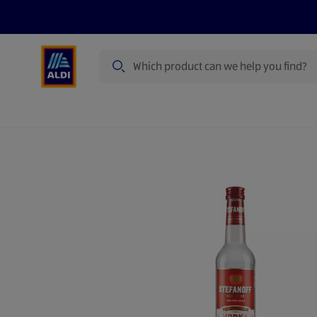
Search
Specialbuy Dates
Summer
Produ