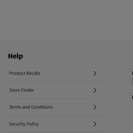
Help
Product Recalls
(opens in a new tab)
Store Finder
(opens in a new tab)
Terms and Conditions
Security Policy
(opens in a new tab)