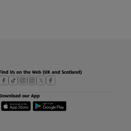
Find Us on the Web (UK and Scotland)
Download our App