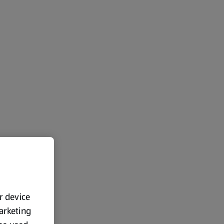
ur device
marketing