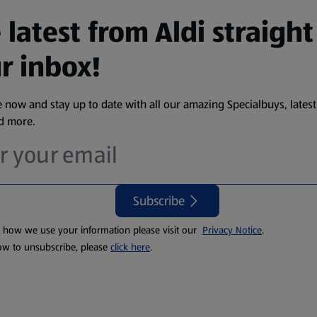
 latest from Aldi straight
r inbox!
 now and stay up to date with all our amazing Specialbuys, latest
nd more.
Subscribe
t how we use your information please visit our
Privacy Notice
.
ow to unsubscribe, please
click here
.