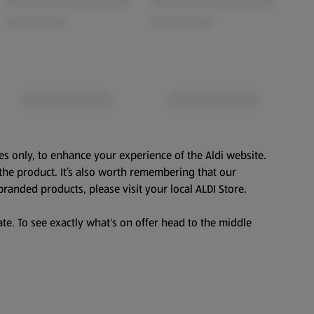
es only, to enhance your experience of the Aldi website.
the product. It’s also worth remembering that our
branded products, please visit your local ALDI Store.
te. To see exactly what's on offer head to the middle