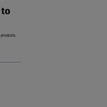
 to
 products,