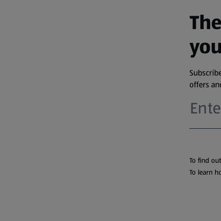
The
you
Subscribe
offers a
To find ou
To learn h