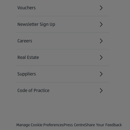
Vouchers
Newsletter Sign Up
(opens in a new tab)
Careers
(opens in a new tab)
Real Estate
Suppliers
Code of Practice
Privacy and Policy Menu
(opens in a new tab)
(opens in a new tab)
Manage Cookie Preferences
Press Centre
Share Your Feedback