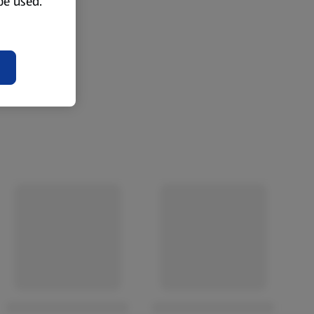
 be used.