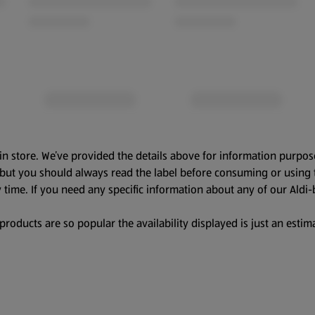
in store. We’ve provided the details above for information purpos
, but you should always read the label before consuming or using 
 time. If you need any specific information about any of our Aldi-
oducts are so popular the availability displayed is just an estima