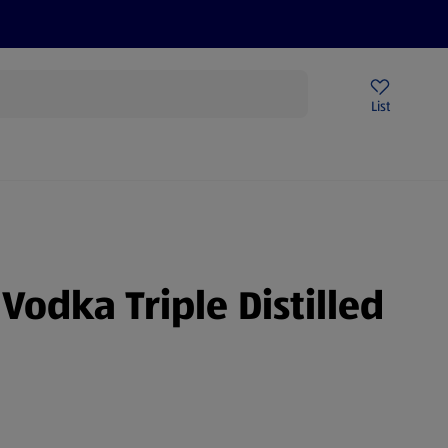
Price Drops
Sign Up To Emails
Store Locator
List
being
Vodka Triple Distilled