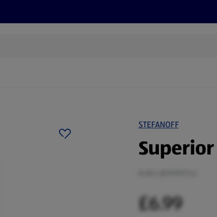
cts
Offers
Discover
Recipes
Health and Well
STEFANOFF
Superior 
0.35 L (£19.97/1 L)
£6.99