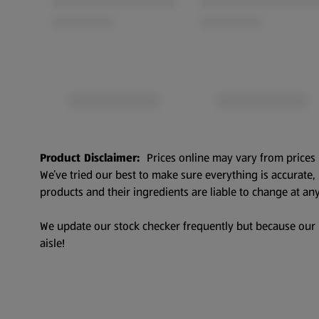
Product Disclaimer:
Prices online may vary from prices 
We’ve tried our best to make sure everything is accurate
products and their ingredients are liable to change at any
We update our stock checker frequently but because our pr
aisle!