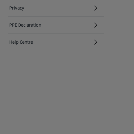
Privacy
PPE Declaration
Help Centre
(opens in a new tab)