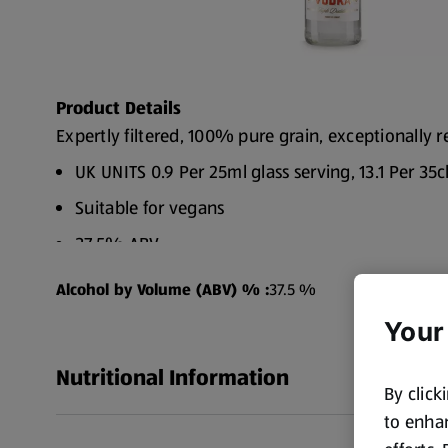
Product Details
Expertly filtered, 100% pure grain, exceptionally r
UK UNITS 0.9 Per 25ml glass serving, 13.1 Per 35c
Suitable for vegans
37.5% ABV
Alcohol by Volume (ABV) % :
37.5 %
Your
Nutritional Information
By click
to enhan