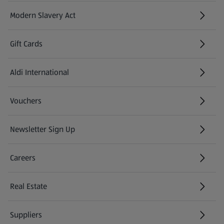
Modern Slavery Act
(opens in a new tab)
Gift Cards
Aldi International
(opens in a new tab)
Vouchers
Newsletter Sign Up
(opens in a new tab)
Careers
(opens in a new tab)
Real Estate
Suppliers