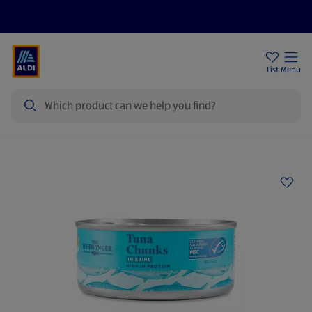
Price Drops
Sign Up To Emails
Store Locator
List
Menu
Search