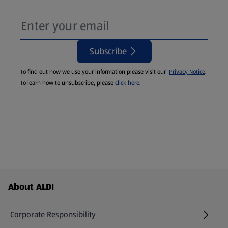
Subscribe
To find out how we use your information please visit our
Privacy Notice
.
To learn how to unsubscribe, please
click here
.
Footer Menu - further links
About ALDI
Corporate Responsibility