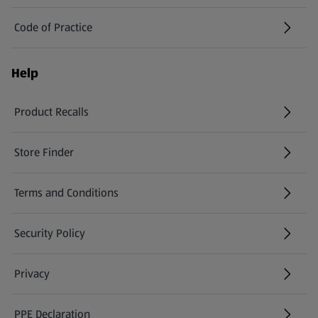
Code of Practice
Help
Product Recalls
(opens in a new tab)
Store Finder
(opens in a new tab)
Terms and Conditions
Security Policy
(opens in a new tab)
Privacy
PPE Declaration