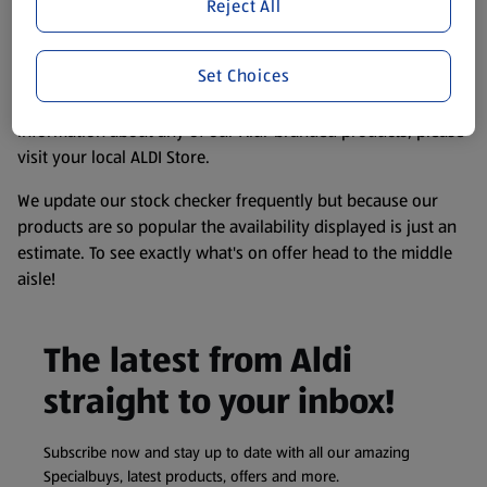
website. We’ve tried our best to make sure everything is
Reject All
accurate, but you should always read the label before
consuming or using the product. It’s also worth
Set Choices
remembering that our products and their ingredients are
liable to change at any time. If you need any specific
information about any of our Aldi-branded products, please
visit your local ALDI Store.
We update our stock checker frequently but because our
products are so popular the availability displayed is just an
estimate. To see exactly what's on offer head to the middle
aisle!
The latest from Aldi
straight to your inbox!
Subscribe now and stay up to date with all our amazing
Specialbuys, latest products, offers and more.