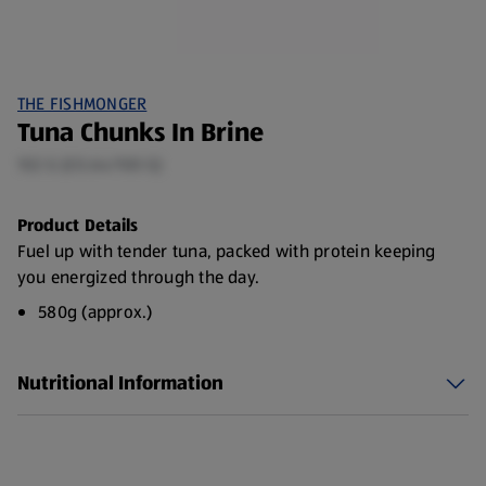
THE FISHMONGER
Tuna Chunks In Brine
102 G (£0.64/100 G)
Product Details
Fuel up with tender tuna, packed with protein keeping
you energized through the day.
580g (approx.)
Nutritional Information