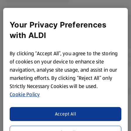
Your Privacy Preferences
with ALDI
By clicking “Accept All”, you agree to the storing
of cookies on your device to enhance site
navigation, analyse site usage, and assist in our
marketing efforts. By clicking “Reject All” only
Strictly Necessary Cookies will be used.
Cookie Policy
Product Disclaimer:
Prices online may vary from prices in
Accept All
store. We’ve provided the details above for information
purposes only, to enhance your experience of the Aldi