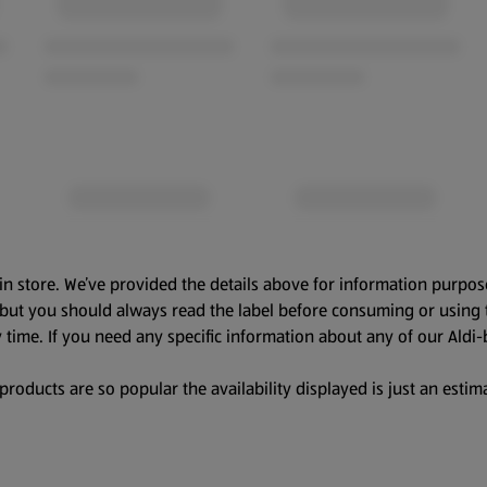
in store. We’ve provided the details above for information purpos
, but you should always read the label before consuming or using 
 time. If you need any specific information about any of our Aldi-
oducts are so popular the availability displayed is just an estima