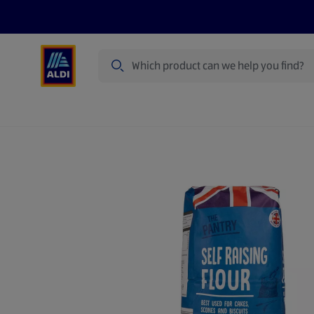
Search
Specialbuy Dates
Products
Offer