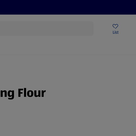
Price Drops
Sign Up To Emails
Store Locator
List
mmer
ing Flour