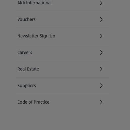
Aldi International
(opens in a new tab)
Vouchers
Newsletter Sign Up
(opens in a new tab)
Careers
(opens in a new tab)
Real Estate
Suppliers
Code of Practice