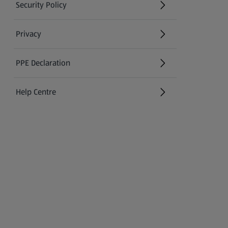
Security Policy
(opens in a new tab)
Privacy
PPE Declaration
Help Centre
(opens in a new tab)