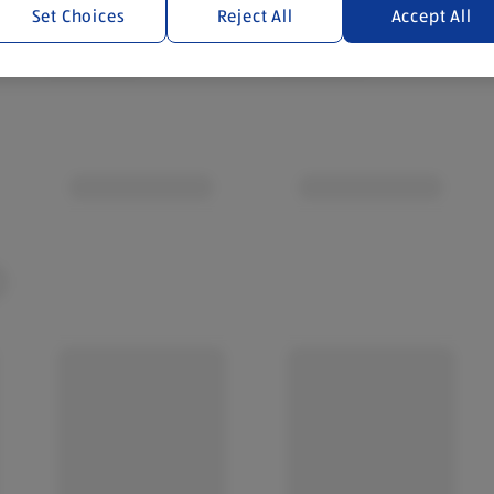
Set Choices
Reject All
Accept All