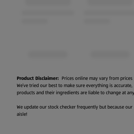
Product Disclaimer:
Prices online may vary from prices 
We’ve tried our best to make sure everything is accurate
products and their ingredients are liable to change at any
We update our stock checker frequently but because our pr
aisle!