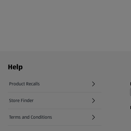
Help
Product Recalls
(opens in a new tab)
Store Finder
(opens in a new tab)
Terms and Conditions