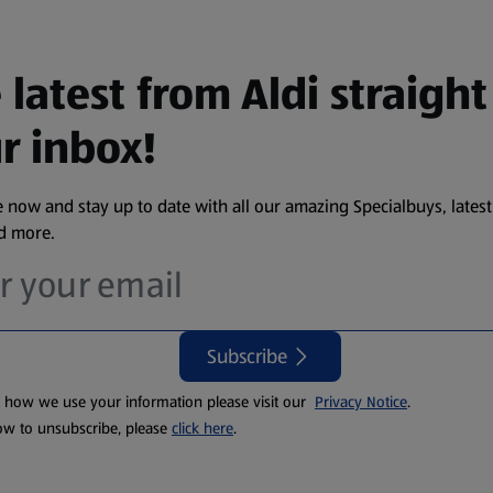
 latest from Aldi straight
r inbox!
 now and stay up to date with all our amazing Specialbuys, latest
nd more.
Subscribe
t how we use your information please visit our
Privacy Notice
.
ow to unsubscribe, please
click here
.