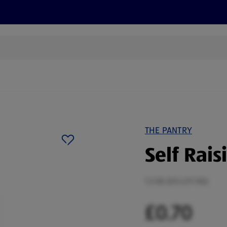
s
Discover
Recipes
Health and Wellbeing
Su
THE PANTRY
Self Rais
1.5 KG (£0.47/1 KG)
£0.70