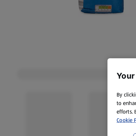
Your
By click
to enhan
efforts.
Cookie P