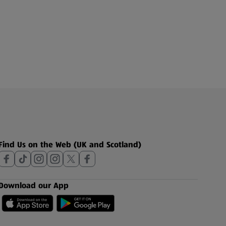
Find Us on the Web (UK and Scotland)
Download our App