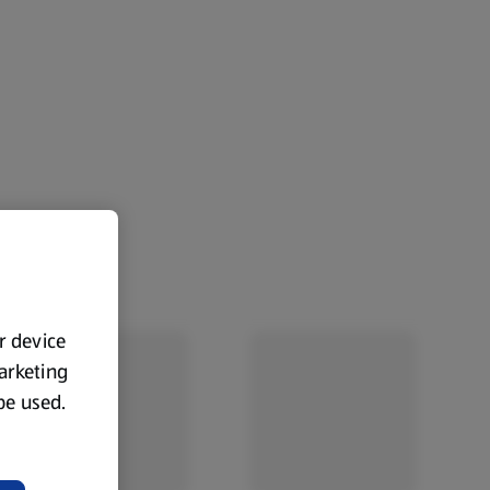
ur device
marketing
 be used.