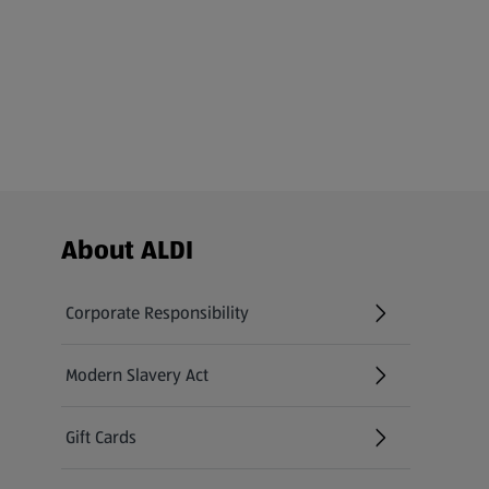
Footer Menu - further links
About ALDI
Corporate Responsibility
Modern Slavery Act
(opens in a new tab)
Gift Cards