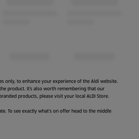
es only, to enhance your experience of the Aldi website.
the product. It’s also worth remembering that our
branded products, please visit your local ALDI Store.
te. To see exactly what's on offer head to the middle