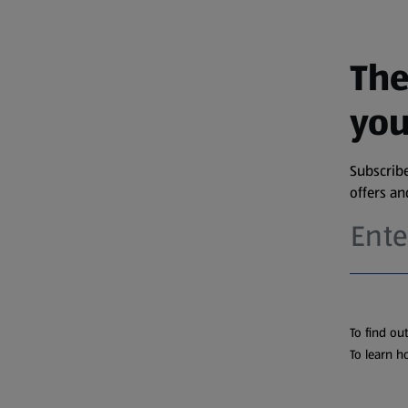
The
you
Subscribe
offers a
To find ou
To learn h