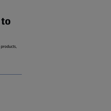
 to
 products,