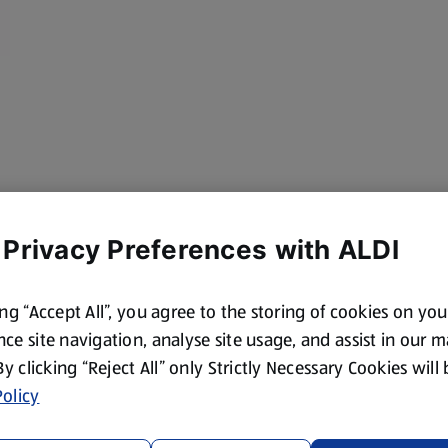
 Privacy Preferences with ALDI
ing “Accept All”, you agree to the storing of cookies on yo
ce site navigation, analyse site usage, and assist in our 
 By clicking “Reject All” only Strictly Necessary Cookies will
olicy