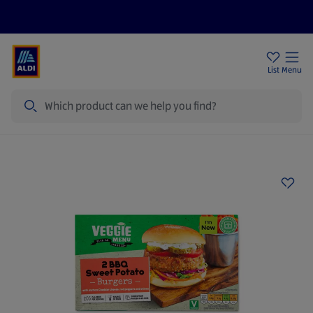
Price Drops
Sign Up To Emails
Store Locator
List
Menu
Search