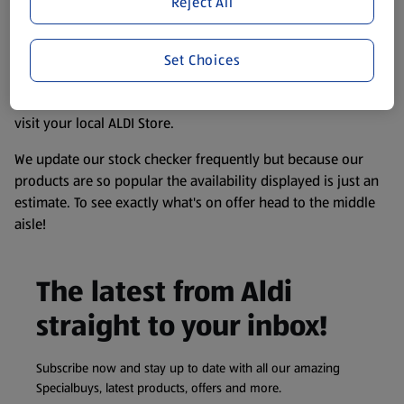
Reject All
accurate, but you should always read the label before
consuming or using the product. It’s also worth
remembering that our products and their ingredients are
Set Choices
liable to change at any time. If you need any specific
information about any of our Aldi-branded products, please
visit your local ALDI Store.
We update our stock checker frequently but because our
products are so popular the availability displayed is just an
estimate. To see exactly what's on offer head to the middle
aisle!
The latest from Aldi
straight to your inbox!
Subscribe now and stay up to date with all our amazing
Specialbuys, latest products, offers and more.