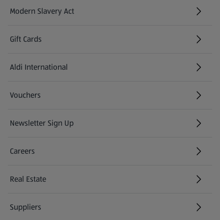
Modern Slavery Act
(opens in a new tab)
Gift Cards
Aldi International
(opens in a new tab)
Vouchers
Newsletter Sign Up
(opens in a new tab)
Careers
(opens in a new tab)
Real Estate
Suppliers