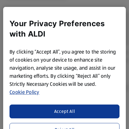
Your Privacy Preferences
with ALDI
By clicking “Accept All”, you agree to the storing
of cookies on your device to enhance site
navigation, analyse site usage, and assist in our
marketing efforts. By clicking “Reject All” only
Strictly Necessary Cookies will be used.
Cookie Policy
Product Disclaimer:
Prices online may vary from prices in
Accept All
store. We’ve provided the details above for information
purposes only, to enhance your experience of the Aldi
website. We’ve tried our best to make sure everything is