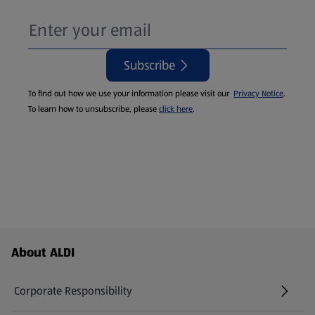
Subscribe
To find out how we use your information please visit our
Privacy Notice
.
To learn how to unsubscribe, please
click here
.
Footer Menu - further links
About ALDI
Corporate Responsibility