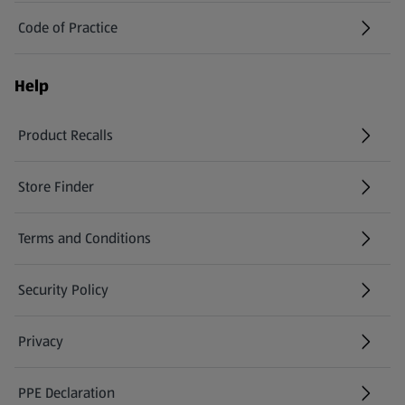
Code of Practice
Help
Product Recalls
(opens in a new tab)
Store Finder
(opens in a new tab)
Terms and Conditions
Security Policy
(opens in a new tab)
Privacy
PPE Declaration