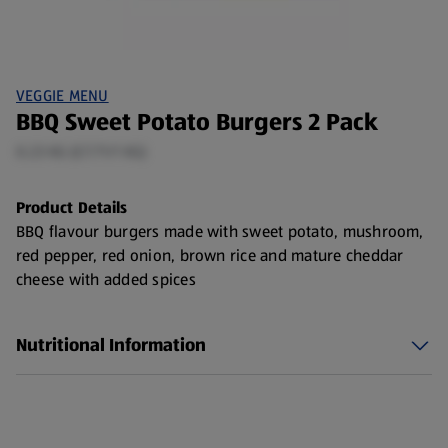
VEGGIE MENU
BBQ Sweet Potato Burgers 2 Pack
0.23 KG (£7.71/1 KG)
Product Details
BBQ flavour burgers made with sweet potato, mushroom,
red pepper, red onion, brown rice and mature cheddar
cheese with added spices
Nutritional Information