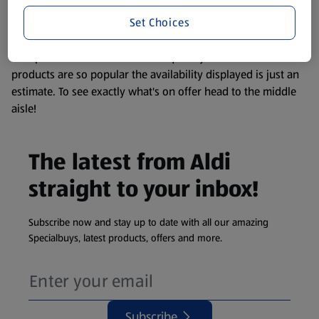
information about any of our Aldi-branded products, please
Set Choices
visit your local ALDI Store.
We update our stock checker frequently but because our
products are so popular the availability displayed is just an
estimate. To see exactly what's on offer head to the middle
aisle!
The latest from Aldi
straight to your inbox!
Subscribe now and stay up to date with all our amazing
Specialbuys, latest products, offers and more.
Subscribe