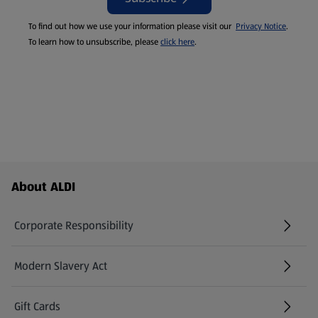
To find out how we use your information please visit our
Privacy Notice
.
To learn how to unsubscribe, please
click here
.
Footer Menu - further links
About ALDI
Corporate Responsibility
Modern Slavery Act
(opens in a new tab)
Gift Cards