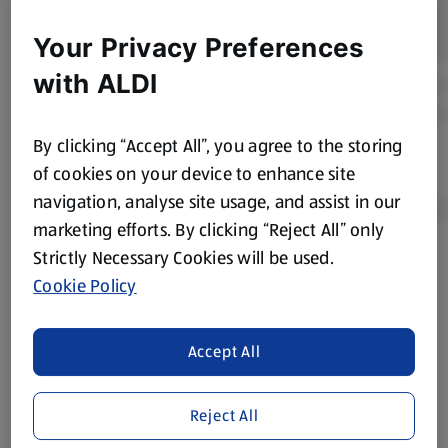
Your Privacy Preferences
with ALDI
By clicking “Accept All”, you agree to the storing
of cookies on your device to enhance site
navigation, analyse site usage, and assist in our
marketing efforts. By clicking “Reject All” only
Strictly Necessary Cookies will be used.
Product Disclaimer:
Prices online may vary from prices in
Cookie Policy
store. We’ve provided the details above for information
purposes only, to enhance your experience of the Aldi
website. We’ve tried our best to make sure everything is
Accept All
accurate, but you should always read the label before
consuming or using the product. It’s also worth
Reject All
remembering that our products and their ingredients are
liable to change at any time. If you need any specific