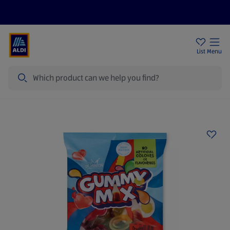
Price Drops
Sign Up To Emails
Store Locator
List
Menu
Search