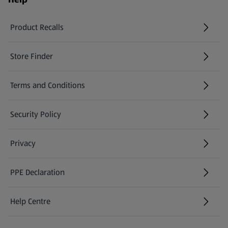
Product Recalls
(opens in a new tab)
Store Finder
(opens in a new tab)
Terms and Conditions
Security Policy
(opens in a new tab)
Privacy
PPE Declaration
Help Centre
(opens in a new tab)