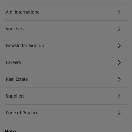
Aldi International
(opens in a new tab)
Vouchers
Newsletter Sign Up
(opens in a new tab)
Careers
(opens in a new tab)
Real Estate
Suppliers
Code of Practice
Help