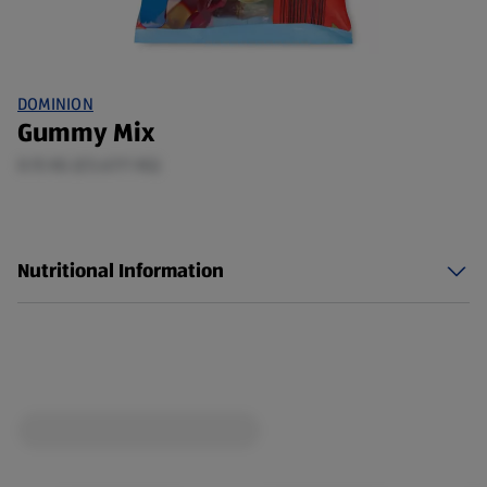
DOMINION
Gummy Mix
0.15 KG (£5.67/1 KG)
Nutritional Information