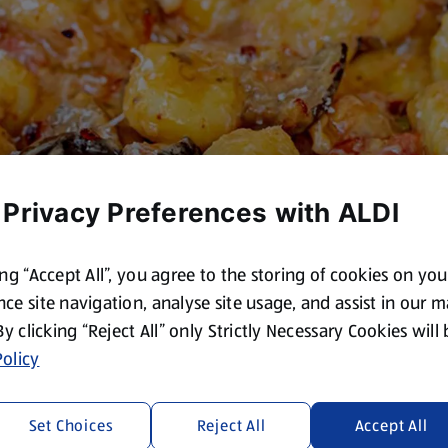
 Privacy Preferences with ALDI
ing “Accept All”, you agree to the storing of cookies on yo
ce site navigation, analyse site usage, and assist in our 
 By clicking “Reject All” only Strictly Necessary Cookies will
olicy
Set Choices
Reject All
Accept All