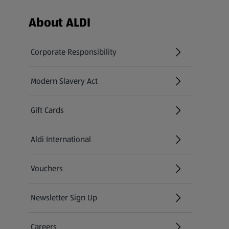
Footer Menu - further links
About ALDI
Corporate Responsibility
Modern Slavery Act
(opens in a new tab)
Gift Cards
Aldi International
(opens in a new tab)
Vouchers
Newsletter Sign Up
(opens in a new tab)
Careers