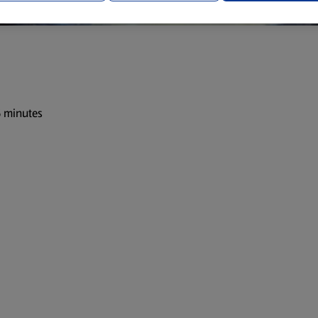
5 minutes