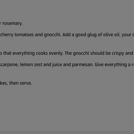
r rosemary.
cherry tomatoes and gnocchi. Add a good glug of olive oil, your ch
so that everything cooks evenly. The gnocchi should be crispy and
arpone, lemon zest and juice and parmesan. Give everything a rea
lakes, then serve.