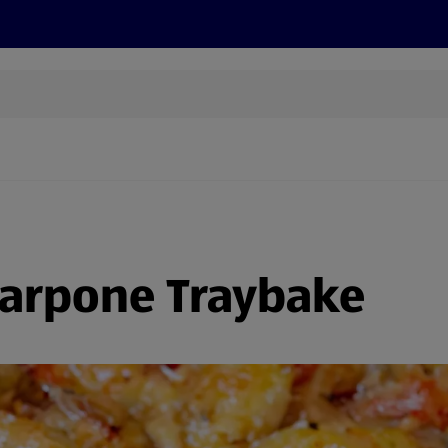
cts
Offers
Discover
Recipes
Health and Well
arpone Traybake