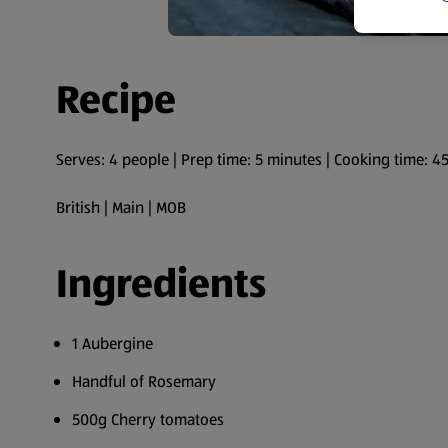
Recipe
Serves: 4 people | Prep time: 5 minutes | Cooking time: 4
British | Main | MOB
Ingredients
1 Aubergine
Handful of Rosemary
500g Cherry tomatoes