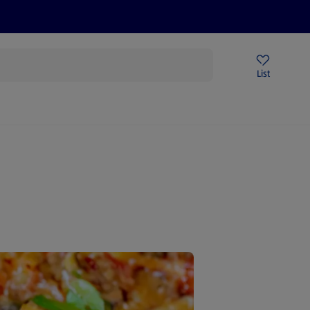
Price Drops
Sign Up To Emails
Store Locator
List
being