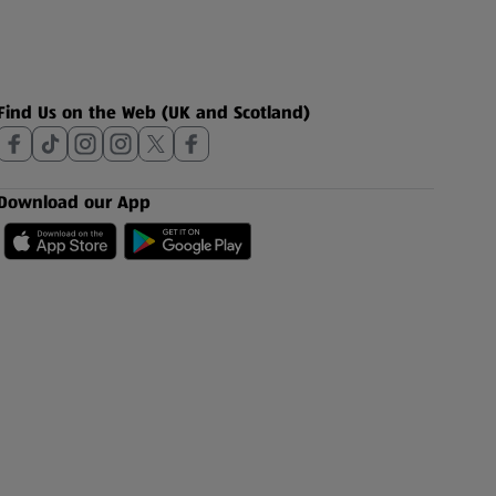
Find Us on the Web (UK and Scotland)
Download our App