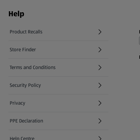
Help
Product Recalls
(opens in a new tab)
Store Finder
(opens in a new tab)
Terms and Conditions
Security Policy
(opens in a new tab)
Privacy
PPE Declaration
Help Centre