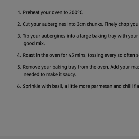
Preheat your oven to 200°C.
Cut your aubergines into 3cm chunks. Finely chop you
Tip your aubergines into a large baking tray with your 
good mix.
Roast in the oven for 45 mins, tossing every so often 
Remove your baking tray from the oven. Add your masc
needed to make it saucy.
Sprinkle with basil, a little more parmesan and chilli f