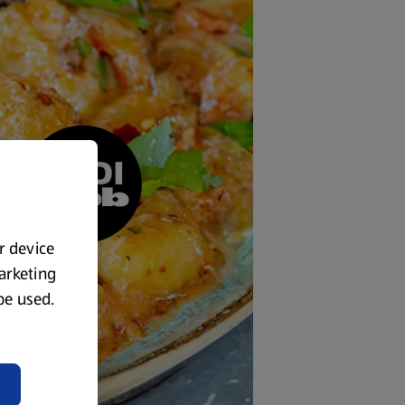
ur device
marketing
 be used.