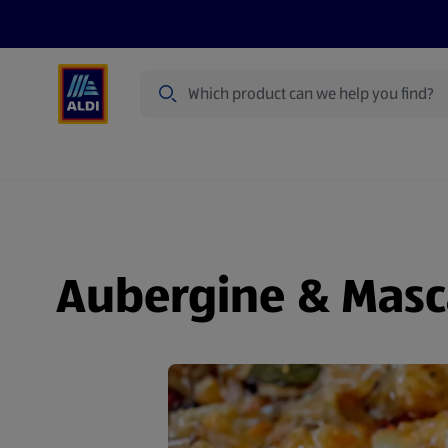
Search
Specialbuy Dates
Summer
Produ
Aubergine & Masc