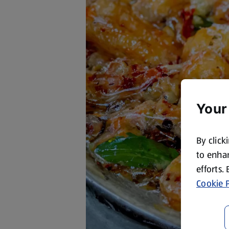
Your
By click
to enhan
efforts.
Cookie P