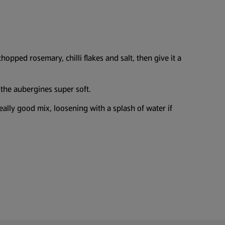
opped rosemary, chilli flakes and salt, then give it a
 the aubergines super soft.
lly good mix, loosening with a splash of water if