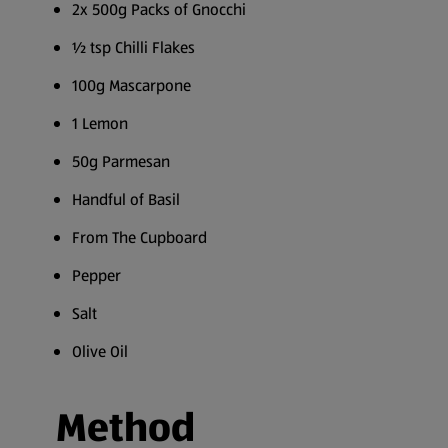
2x 500g Packs of Gnocchi
½ tsp Chilli Flakes
100g Mascarpone
1 Lemon
50g Parmesan
Handful of Basil
From The Cupboard
Pepper
Salt
Olive Oil
Method