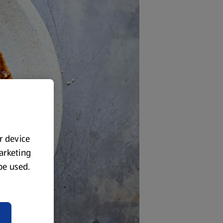
ur device
marketing
 be used.