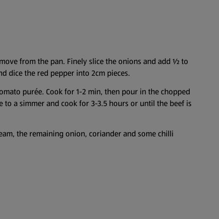
emove from the pan. Finely slice the onions and add ½ to
 and dice the red pepper into 2cm pieces.
tomato purée. Cook for 1-2 min, then pour in the chopped
e to a simmer and cook for 3-3.5 hours or until the beef is
cream, the remaining onion, coriander and some chilli