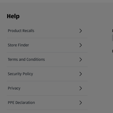
Help
Product Recalls
(opens in a new tab)
Store Finder
(opens in a new tab)
Terms and Conditions
Security Policy
(opens in a new tab)
Privacy
PPE Declaration