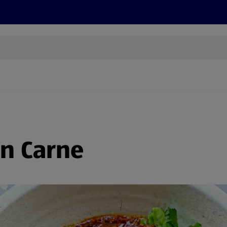
s
Discover
Recipes
Health and Wellbeing
Su
on Carne