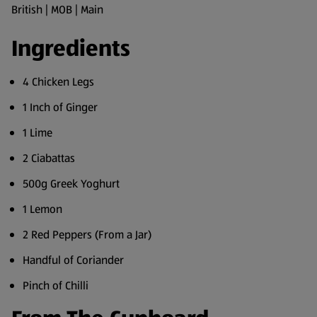
British | MOB | Main
Ingredients
4 Chicken Legs
1 Inch of Ginger
1 Lime
2 Ciabattas
500g Greek Yoghurt
1 Lemon
2 Red Peppers (From a Jar)
Handful of Coriander
Pinch of Chilli