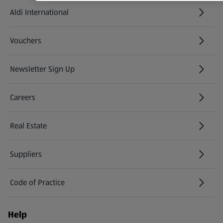
Aldi International
(opens in a new tab)
Vouchers
Newsletter Sign Up
(opens in a new tab)
Careers
(opens in a new tab)
Real Estate
Suppliers
Code of Practice
Help