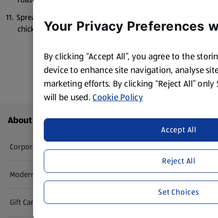
Spread the yoghurt across a large plate, top with the
Your Privacy Preferences w
chicken and croutons and drizzle over the salsa.
By clicking “Accept All”, you agree to the stor
device to enhance site navigation, analyse site
marketing efforts. By clicking “Reject All” only
will be used.
Cookie Policy
Footer Menu - further links
About ALDI
Accept All
Corporate Responsibility
Reject All
Modern Slavery Act
(opens in a new tab)
Set Choices
Gift Cards