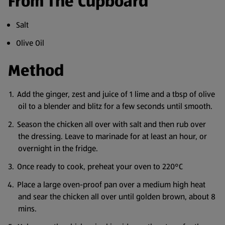
From The Cupboard
Salt
Olive Oil
Method
Add the ginger, zest and juice of 1 lime and a tbsp of olive
oil to a blender and blitz for a few seconds until smooth.
Season the chicken all over with salt and then rub over
the dressing. Leave to marinade for at least an hour, or
overnight in the fridge.
Once ready to cook, preheat your oven to 220°C
Place a large oven-proof pan over a medium high heat
and sear the chicken all over until golden brown, about 8
mins.