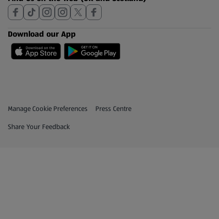
Download our App
Privacy and Policy Menu
(opens in a new tab)
Manage Cookie Preferences
Press Centre
(opens in a new tab)
Share Your Feedback