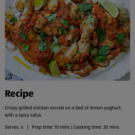
Recipe
Crispy grilled chicken served on a bed of lemon yoghurt,
with a spicy salsa.
Serves: 4 | Prep time: 10 mins | Cooking time: 30 mins