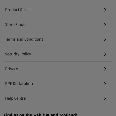
Product Recalls
(opens in a new tab)
Store Finder
(opens in a new tab)
Terms and Conditions
Security Policy
(opens in a new tab)
Privacy
PPE Declaration
Help Centre
(opens in a new tab)
Find Us on the Web (UK and Scotland)