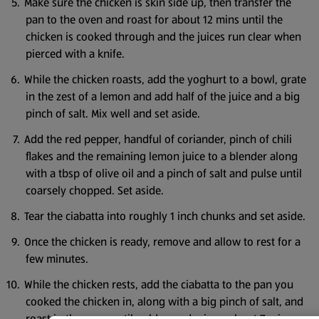
Make sure the chicken is skin side up, then transfer the
pan to the oven and roast for about 12 mins until the
chicken is cooked through and the juices run clear when
pierced with a knife.
While the chicken roasts, add the yoghurt to a bowl, grate
in the zest of a lemon and add half of the juice and a big
pinch of salt. Mix well and set aside.
Add the red pepper, handful of coriander, pinch of chili
flakes and the remaining lemon juice to a blender along
with a tbsp of olive oil and a pinch of salt and pulse until
coarsely chopped. Set aside.
Tear the ciabatta into roughly 1 inch chunks and set aside.
Once the chicken is ready, remove and allow to rest for a
few minutes.
While the chicken rests, add the ciabatta to the pan you
cooked the chicken in, along with a big pinch of salt, and
roast in the oven until golden and crispy, about 7 mins.