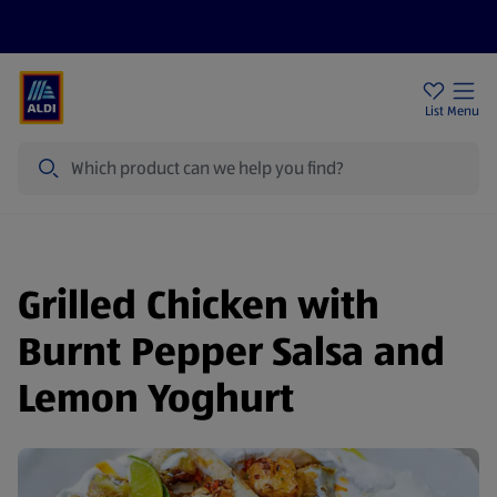
Price Drops
Sign Up To Emails
Store Locator
List
Menu
Search
Grilled Chicken with
Burnt Pepper Salsa and
Lemon Yoghurt