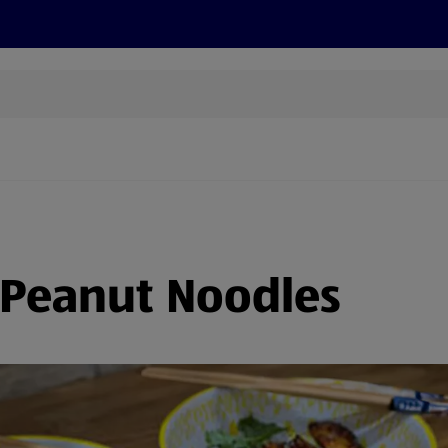
s
Discover
Recipes
Health and Wellbeing
Su
 Peanut Noodles