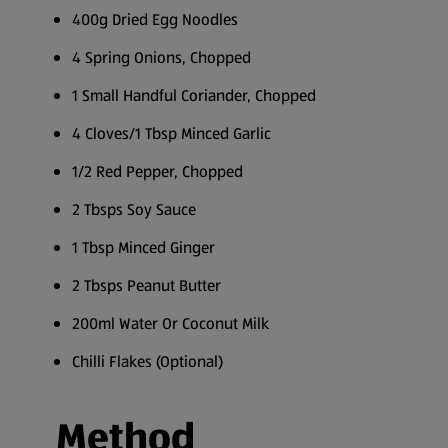
400g Dried Egg Noodles
4 Spring Onions, Chopped
1 Small Handful Coriander, Chopped
4 Cloves/1 Tbsp Minced Garlic
1/2 Red Pepper, Chopped
2 Tbsps Soy Sauce
1 Tbsp Minced Ginger
2 Tbsps Peanut Butter
200ml Water Or Coconut Milk
Chilli Flakes (Optional)
Method