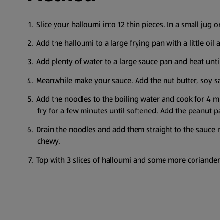
Slice your halloumi into 12 thin pieces. In a small jug 
Add the halloumi to a large frying pan with a little oil
Add plenty of water to a large sauce pan and heat until
Meanwhile make your sauce. Add the nut butter, soy sa
Add the noodles to the boiling water and cook for 4 mi
fry for a few minutes until softened. Add the peanut p
Drain the noodles and add them straight to the sauce 
chewy.
Top with 3 slices of halloumi and some more coriande