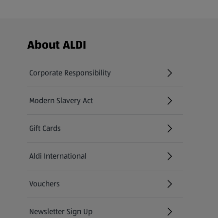
Footer Menu - further links
About ALDI
Corporate Responsibility
Modern Slavery Act
(opens in a new tab)
Gift Cards
Aldi International
(opens in a new tab)
Vouchers
Newsletter Sign Up
(opens in a new tab)