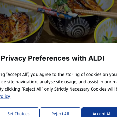
 Privacy Preferences with ALDI
ing “Accept All”, you agree to the storing of cookies on yo
ce site navigation, analyse site usage, and assist in our 
 By clicking “Reject All” only Strictly Necessary Cookies will
olicy
Set Choices
Reject All
Accept All