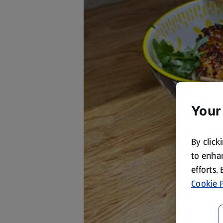
Your
By click
to enhan
efforts.
Cookie P