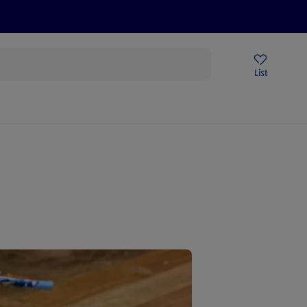
Price Drops
Sign Up To Emails
Store Locator
List
mmer