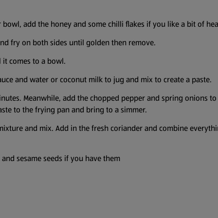
or bowl, add the honey and some chilli flakes if you like a bit of h
 and fry on both sides until golden then remove.
 it comes to a bowl.
uce and water or coconut milk to jug and mix to create a paste.
nutes. Meanwhile, add the chopped pepper and spring onions to a f
aste to the frying pan and bring to a simmer.
mixture and mix. Add in the fresh coriander and combine everythi
r and sesame seeds if you have them