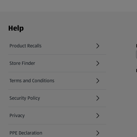
Help
Product Recalls
(opens in a new tab)
Store Finder
(opens in a new tab)
Terms and Conditions
Security Policy
(opens in a new tab)
Privacy
PPE Declaration