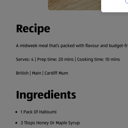
Recipe
A midweek meal that’s packed with flavour and budget-fr
Serves: 4 | Prep time: 20 mins | Cooking time: 10 mins
British | Main | Cardiff Mum
Ingredients
1 Pack Of Halloumi
3 Tbsps Honey Or Maple Syrup