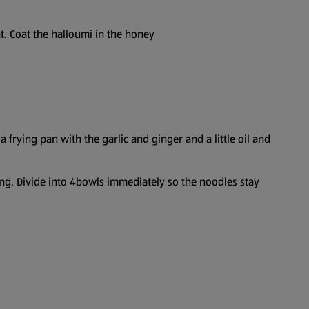
eat. Coat the halloumi in the honey
rying pan with the garlic and ginger and a little oil and
ng. Divide into 4bowls immediately so the noodles stay