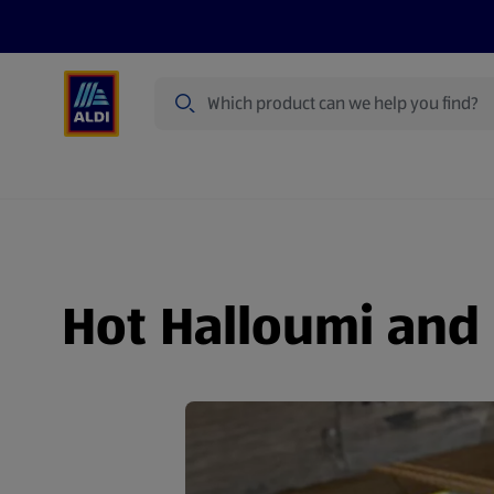
Search
Specialbuy Dates
Products
Offer
Hot Halloumi and