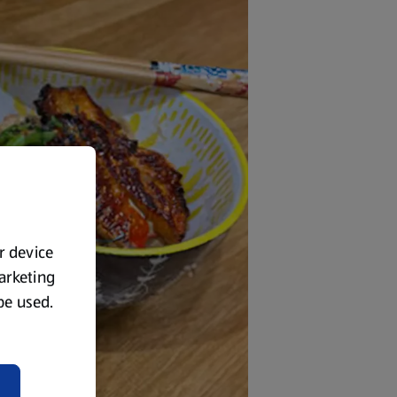
ur device
marketing
 be used.