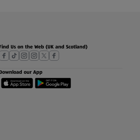
Find Us on the Web (UK and Scotland)
Download our App