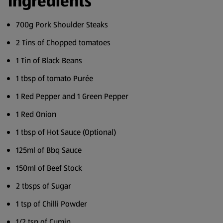
Ingredients
700g Pork Shoulder Steaks
2 Tins of Chopped tomatoes
1 Tin of Black Beans
1 tbsp of tomato Purée
1 Red Pepper and 1 Green Pepper
1 Red Onion
1 tbsp of Hot Sauce (Optional)
125ml of Bbq Sauce
150ml of Beef Stock
2 tbsps of Sugar
1 tsp of Chilli Powder
1/2 tsp of Cumin