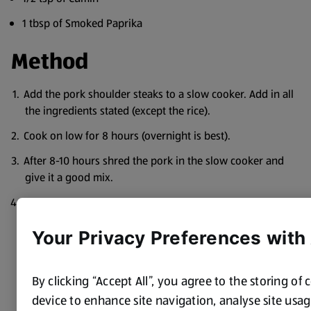
1 tbsp of Smoked Paprika
Method
Add the pork shoulder steaks to a slow cooker. Add in all
the ingredients stated (except the rice).
Cook on low for 8 hours (overnight is best).
After 8-10 hours shred the pork in the slow cooker and
give it a good mix.
Serve with rice. Tortilla chips and sour cream go lovely
with it too!
Your Privacy Preferences with
By clicking “Accept All”, you agree to the storing of
device to enhance site navigation, analyse site usage