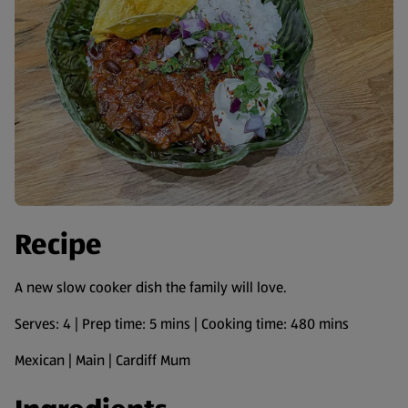
Recipe
A new slow cooker dish the family will love.
Serves: 4 | Prep time: 5 mins | Cooking time: 480 mins
Mexican | Main | Cardiff Mum