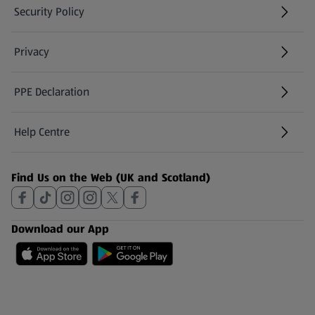
Security Policy
(opens in a new tab)
Privacy
PPE Declaration
Help Centre
(opens in a new tab)
Find Us on the Web (UK and Scotland)
Download our App