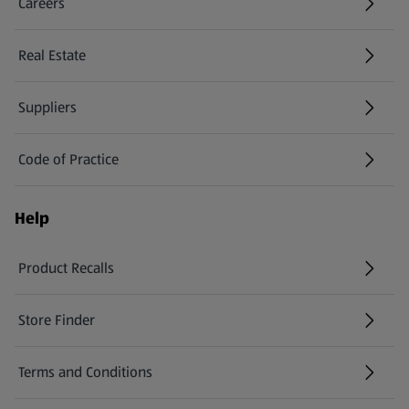
Careers
(opens in a new tab)
Real Estate
Suppliers
Code of Practice
Help
Product Recalls
(opens in a new tab)
Store Finder
(opens in a new tab)
Terms and Conditions