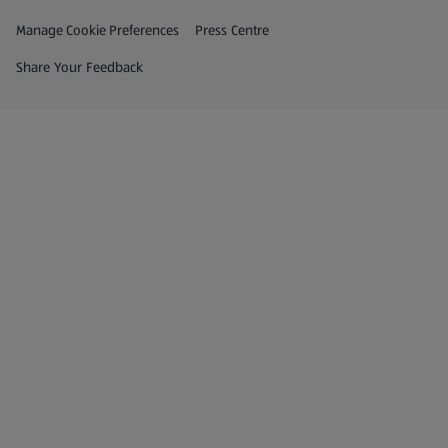
Privacy and Policy Menu
(opens in a new tab)
Manage Cookie Preferences
Press Centre
(opens in a new tab)
Share Your Feedback