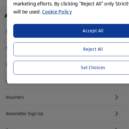
marketing efforts. By clicking “Reject All” only Stric
will be used.
Cookie Policy
Footer Menu - further links
About ALDI
Accept All
Corporate Responsibility
Modern Slavery Act
Reject All
(opens in a new tab)
Gift Cards
Set Choices
Aldi International
(opens in a new tab)
Vouchers
Newsletter Sign Up
(opens in a new tab)