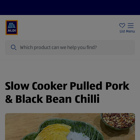
Price Drops
Sign Up To Emails
Store Locator
List
Menu
Search
Slow Cooker Pulled Pork
& Black Bean Chilli