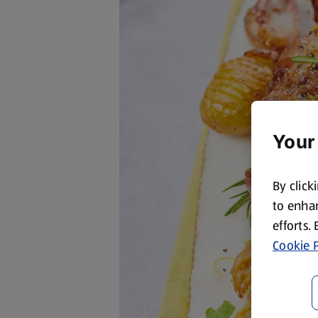
Your
By click
to enhan
efforts.
Cookie P