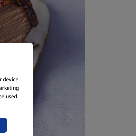
ur device
marketing
 be used.