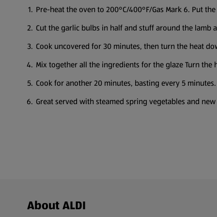
Pre-heat the oven to 200°C/400°F/Gas Mark 6. Put the l
Cut the garlic bulbs in half and stuff around the lamb
Cook uncovered for 30 minutes, then turn the heat dow
Mix together all the ingredients for the glaze Turn the
Cook for another 20 minutes, basting every 5 minutes.
Great served with steamed spring vegetables and new
Footer Menu - further links
About ALDI