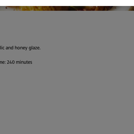
lic and honey glaze.
me: 240 minutes