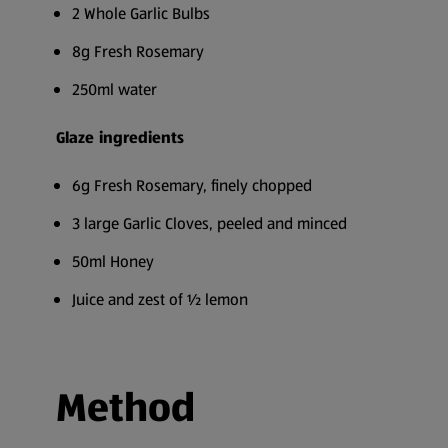
2 Whole Garlic Bulbs
8g Fresh Rosemary
250ml water
Glaze ingredients
6g Fresh Rosemary, finely chopped
3 large Garlic Cloves, peeled and minced
50ml Honey
Juice and zest of ½ lemon
Method