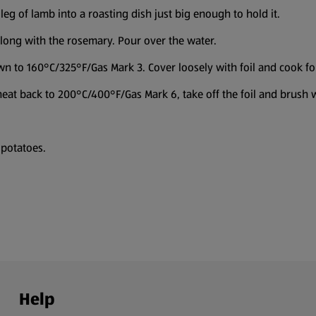
eg of lamb into a roasting dish just big enough to hold it.
 along with the rosemary. Pour over the water.
n to 160°C/325°F/Gas Mark 3. Cover loosely with foil and cook for
 heat back to 200°C/400°F/Gas Mark 6, take off the foil and brush w
 potatoes.
Help