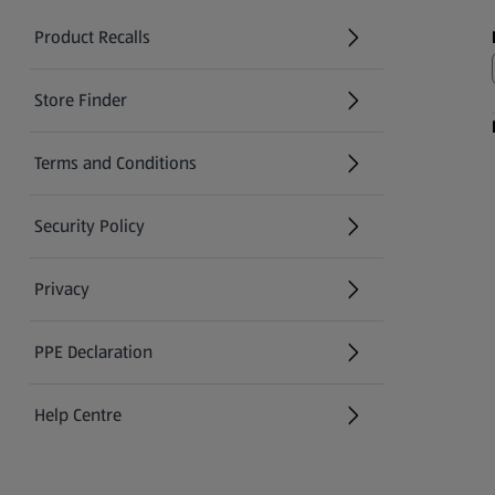
Product Recalls
(opens in a new tab)
Store Finder
(opens in a new tab)
Terms and Conditions
Security Policy
(opens in a new tab)
Privacy
PPE Declaration
Help Centre
(opens in a new tab)