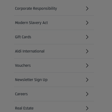
Corporate Responsibility
Modern Slavery Act
(opens in a new tab)
Gift Cards
Aldi International
(opens in a new tab)
Vouchers
Newsletter Sign Up
(opens in a new tab)
Careers
(opens in a new tab)
Real Estate