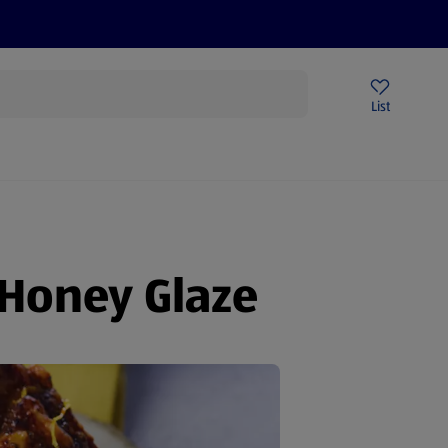
Price Drops
Sign Up To Emails
Store Locator
List
being
 Honey Glaze