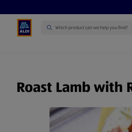
Search
Specialbuy Dates
Summer
Produ
Roast Lamb with R