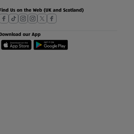
Find Us on the Web (UK and Scotland)
Download our App