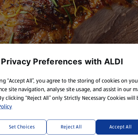
 Privacy Preferences with ALDI
ing “Accept All”, you agree to the storing of cookies on yo
ce site navigation, analyse site usage, and assist in our 
 By clicking “Reject All” only Strictly Necessary Cookies will
olicy
Set Choices
Reject All
Accept All