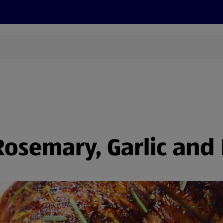
cts
Offers
Discover
Recipes
Health and Well
osemary, Garlic and