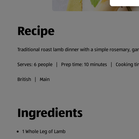
Recipe
Traditional roast lamb dinner with a simple rosemary, gar
Serves: 6 people | Prep time: 10 minutes | Cooking ti
British | Main
Ingredients
1 Whole Leg of Lamb