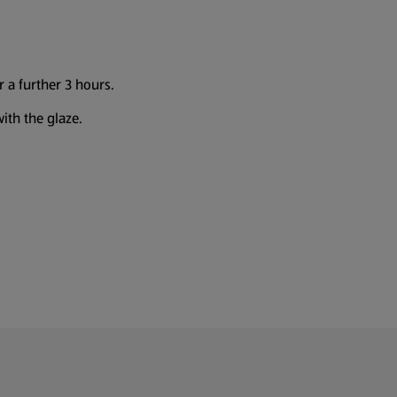
 a further 3 hours.
ith the glaze.