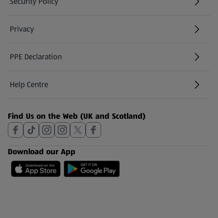
Security Policy
(opens in a new tab)
Privacy
PPE Declaration
Help Centre
(opens in a new tab)
Find Us on the Web (UK and Scotland)
Download our App