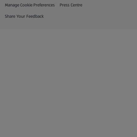
Privacy and Policy Menu
(opens in a new tab)
Manage Cookie Preferences
Press Centre
(opens in a new tab)
Share Your Feedback