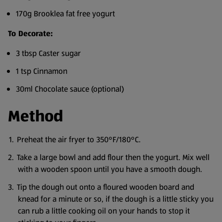
170g Brooklea fat free yogurt
To Decorate:
3 tbsp Caster sugar
1 tsp Cinnamon
30ml Chocolate sauce (optional)
Method
Preheat the air fryer to 350°F/180°C.
Take a large bowl and add flour then the yogurt. Mix well
with a wooden spoon until you have a smooth dough.
Tip the dough out onto a floured wooden board and
knead for a minute or so, if the dough is a little sticky you
can rub a little cooking oil on your hands to stop it