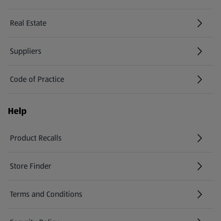
Real Estate
Suppliers
Code of Practice
Help
Product Recalls
(opens in a new tab)
Store Finder
(opens in a new tab)
Terms and Conditions