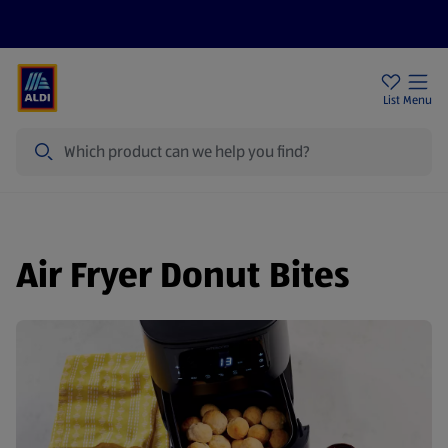
Price Drops
Sign Up To Emails
Store Locator
List
Menu
Search
Air Fryer Donut Bites