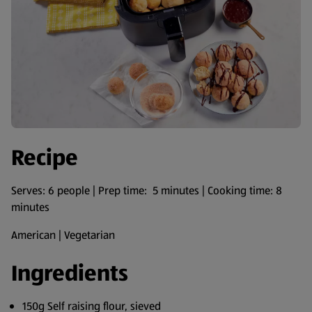
Recipe
Serves: 6 people | Prep time: 5 minutes | Cooking time: 8
minutes
American | Vegetarian
Ingredients
150g Self raising flour, sieved