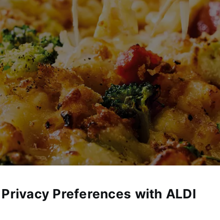
 Privacy Preferences with ALDI
eed 4 recipes make mealtime simple, delicious, and budget-friendl
 that everyone will love. No complicated steps or pricey ingredi