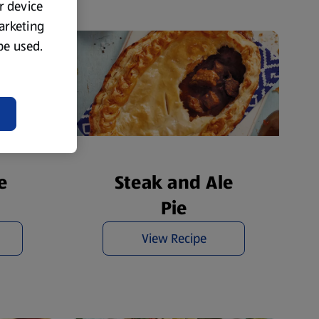
ur device
marketing
 be used.
e
Steak and Ale
Pie
View Recipe