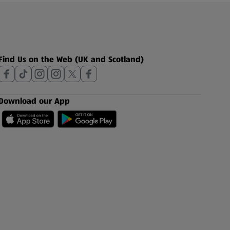
Find Us on the Web (UK and Scotland)
Download our App