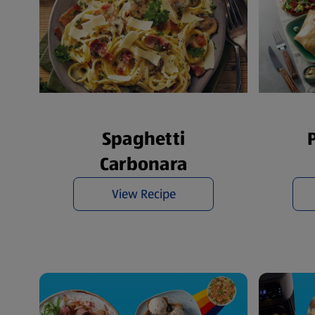
Spaghetti
Carbonara
View Recipe