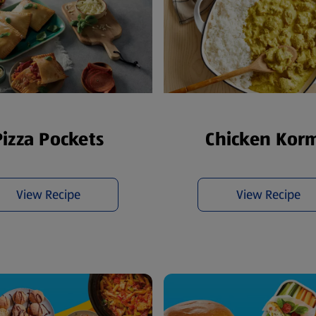
Pizza Pockets
Chicken Kor
View Recipe
View Recipe