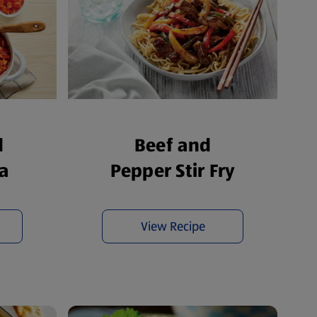
d
Beef and
a
Pepper Stir Fry
View Recipe