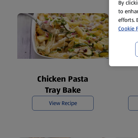
By click
to enhan
efforts.
Cookie P
Chicken Pasta
Tray Bake
View Recipe