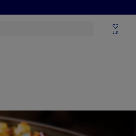
Price Drops
Sign Up To Emails
Store Locator
List
being