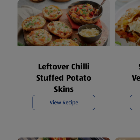
Leftover Chilli
Stuffed Potato
V
Skins
View Recipe