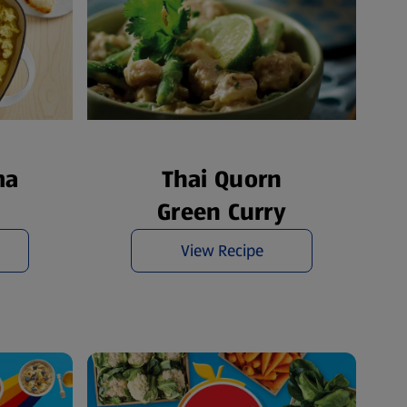
ma
Thai Quorn
Green Curry
View Recipe