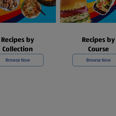
Recipes by
Recipes by
Collection
Course
Browse Now
Browse Now