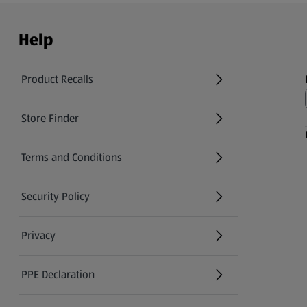
Help
Product Recalls
(opens in a new tab)
Store Finder
(opens in a new tab)
Terms and Conditions
Security Policy
(opens in a new tab)
Privacy
PPE Declaration