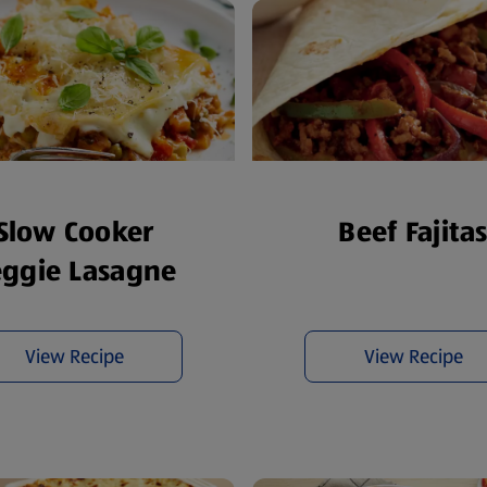
Slow Cooker
Beef Fajita
eggie Lasagne
View Recipe
View Recipe