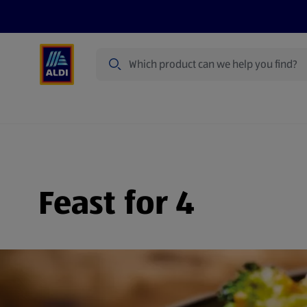
Search
Specialbuy Dates
Summer
Produ
Feast for 4