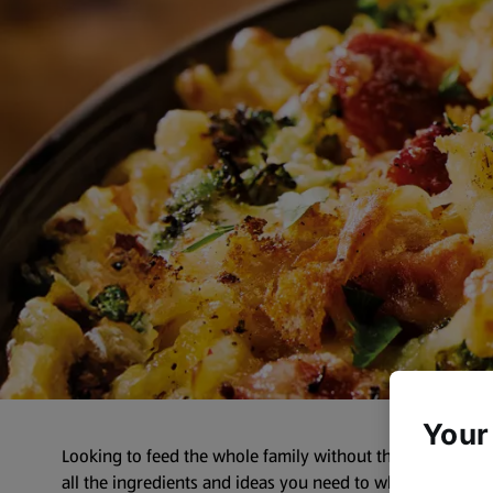
Your
Looking to feed the whole family without the fuss? Our F
all the ingredients and ideas you need to whip up dishes