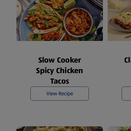
Slow Cooker
C
Spicy Chicken
Tacos
View Recipe