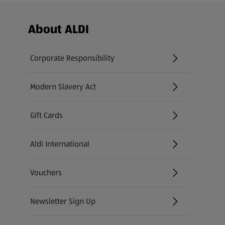
Footer Menu - further links
About ALDI
Corporate Responsibility
Modern Slavery Act
(opens in a new tab)
Gift Cards
Aldi International
(opens in a new tab)
Vouchers
Newsletter Sign Up
(opens in a new tab)