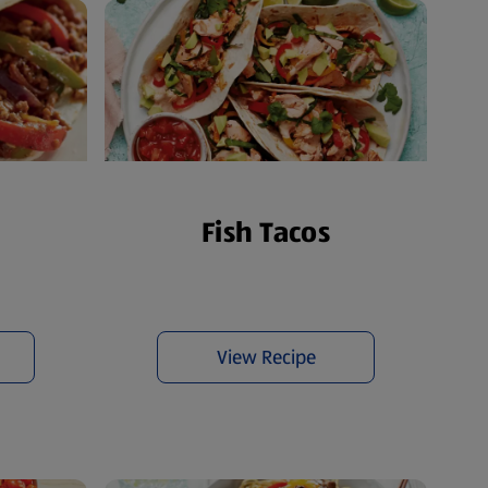
s
Fish Tacos
View Recipe