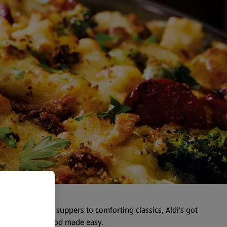
y. From speedy suppers to comforting classics, Aldi's got
ents—just good food made easy.