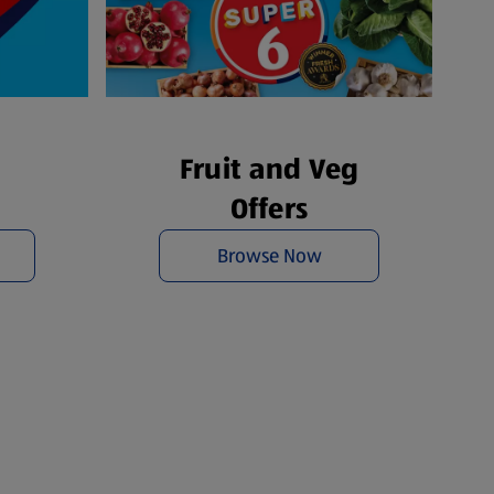
Fruit and Veg
Offers
Browse Now