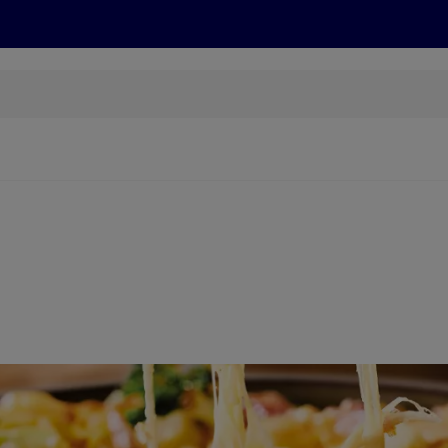
cts
Offers
Discover
Recipes
Health and Well