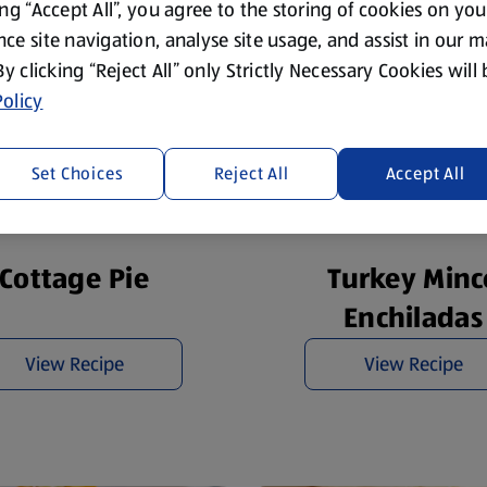
ing “Accept All”, you agree to the storing of cookies on yo
ce site navigation, analyse site usage, and assist in our 
 By clicking “Reject All” only Strictly Necessary Cookies will
olicy
Set Choices
Reject All
Accept All
Cottage Pie
Turkey Minc
Enchiladas
View Recipe
View Recipe