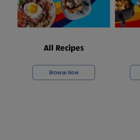
All Recipes
Browse Now