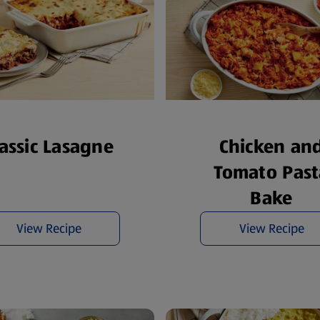
Chicken an
lassic Lasagne
Tomato Past
Bake
View Recipe
View Recipe