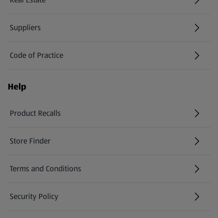
Suppliers
Code of Practice
Help
Product Recalls
(opens in a new tab)
Store Finder
(opens in a new tab)
Terms and Conditions
Security Policy
(opens in a new tab)