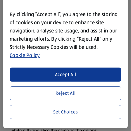
85g The Deli Onion/Garlic and Herb Dip
100g The Cheese Emporium Grated Cheddar Cheese
By clicking “Accept All”, you agree to the storing
Black Pepper
of cookies on your device to enhance site
navigation, analyse site usage, and assist in our
A little Solesta Olive Oil
marketing efforts. By clicking “Reject All” only
Strictly Necessary Cookies will be used.
Method
Cookie Policy
Preheat the oven to 160oC/320oF/Gas Mark 3.
Accept All
Brown the mince in a little oil in a large saucepan, add the
cooking sauce and cook uncovered for 15 mins, stirring
Reject All
as you cook.
Meanwhile, peel the onions, cut into halves and slice into
Set Choices
medium slices.
Chop the peppers into halves, discard the seeds and
white pith and slice the same as the onions.