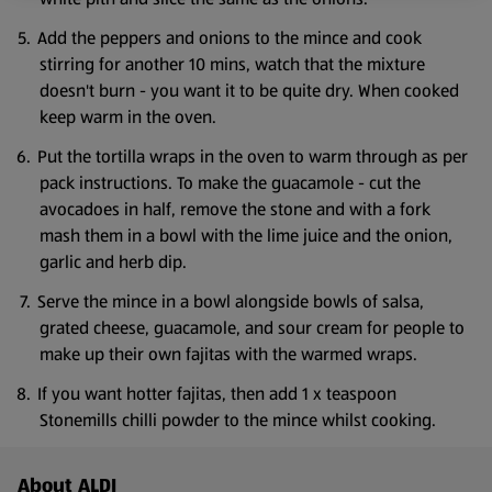
Add the peppers and onions to the mince and cook
stirring for another 10 mins, watch that the mixture
doesn't burn - you want it to be quite dry. When cooked
keep warm in the oven.
Put the tortilla wraps in the oven to warm through as per
pack instructions. To make the guacamole - cut the
avocadoes in half, remove the stone and with a fork
mash them in a bowl with the lime juice and the onion,
garlic and herb dip.
Serve the mince in a bowl alongside bowls of salsa,
grated cheese, guacamole, and sour cream for people to
make up their own fajitas with the warmed wraps.
If you want hotter fajitas, then add 1 x teaspoon
Stonemills chilli powder to the mince whilst cooking.
Footer Menu - further links
About ALDI