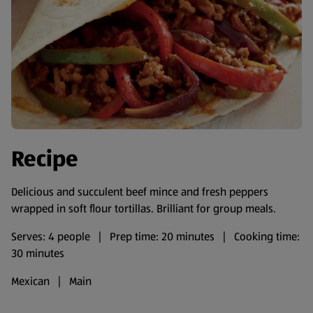
Recipe
Delicious and succulent beef mince and fresh peppers
wrapped in soft flour tortillas. Brilliant for group meals.
Serves: 4 people | Prep time: 20 minutes | Cooking time:
30 minutes
Mexican | Main