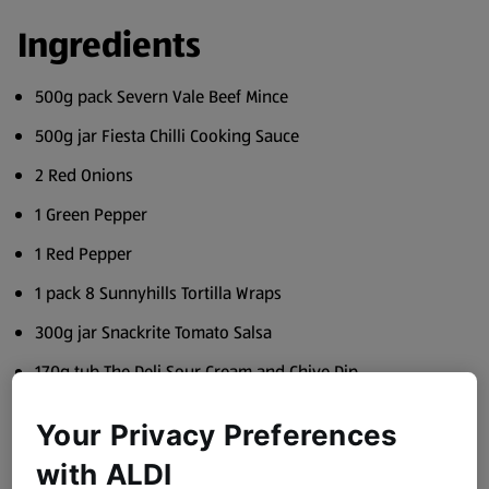
Ingredients
500g pack Severn Vale Beef Mince
500g jar Fiesta Chilli Cooking Sauce
2 Red Onions
1 Green Pepper
1 Red Pepper
1 pack 8 Sunnyhills Tortilla Wraps
300g jar Snackrite Tomato Salsa
170g tub The Deli Sour Cream and Chive Dip
2 Ripe Avocados
Your Privacy Preferences
Juice 1 Lime
with ALDI