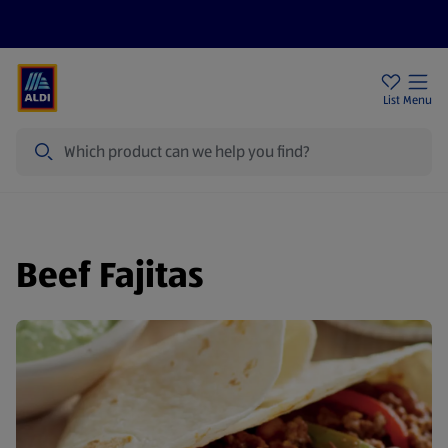
Price Drops
Sign Up To Emails
Store Locator
List
Menu
Search
Beef Fajitas