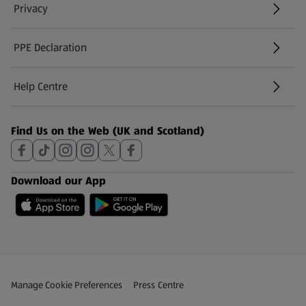
Privacy
PPE Declaration
Help Centre
(opens in a new tab)
Find Us on the Web (UK and Scotland)
Download our App
Privacy and Policy Menu
(opens in a new tab)
Manage Cookie Preferences
Press Centre