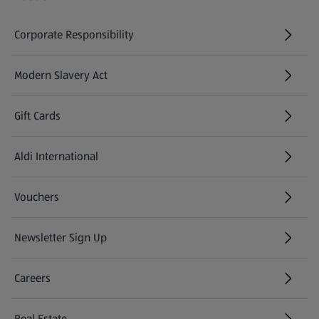
Corporate Responsibility
Modern Slavery Act
(opens in a new tab)
Gift Cards
Aldi International
(opens in a new tab)
Vouchers
Newsletter Sign Up
(opens in a new tab)
Careers
(opens in a new tab)
Real Estate