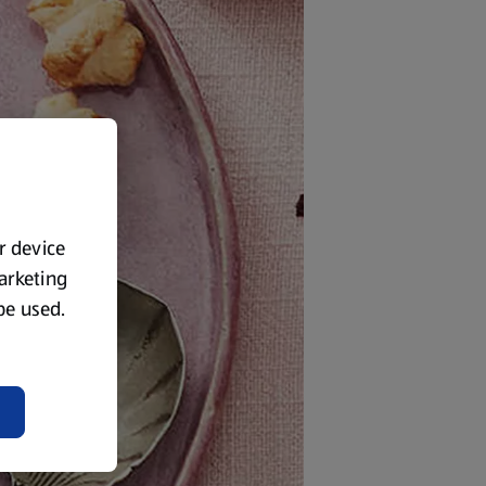
ur device
marketing
 be used.