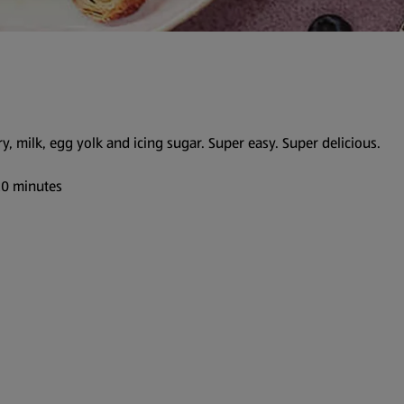
ry, milk, egg yolk and icing sugar. Super easy. Super delicious.
 20 minutes