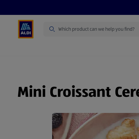
Search
Specialbuy Dates
Products
Offer
Mini Croissant Cer