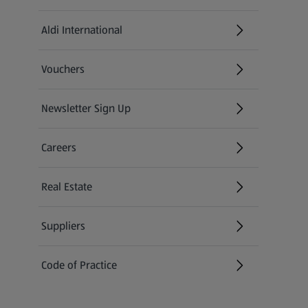
Aldi International
(opens in a new tab)
Vouchers
Newsletter Sign Up
(opens in a new tab)
Careers
(opens in a new tab)
Real Estate
Suppliers
Code of Practice