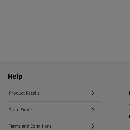
Help
Product Recalls
(opens in a new tab)
Store Finder
(opens in a new tab)
Terms and Conditions