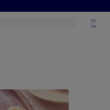
Price Drops
Sign Up To Emails
Store Locator
List
mmer