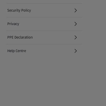
Security Policy
(opens in a new tab)
Privacy
PPE Declaration
Help Centre
(opens in a new tab)