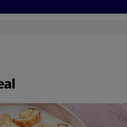
s
Discover
Recipes
Health and Wellbeing
Su
eal