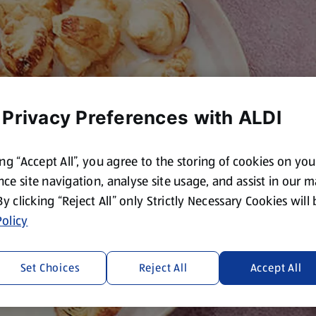
 Privacy Preferences with ALDI
ing “Accept All”, you agree to the storing of cookies on yo
ce site navigation, analyse site usage, and assist in our 
 By clicking “Reject All” only Strictly Necessary Cookies will
olicy
Set Choices
Reject All
Accept All