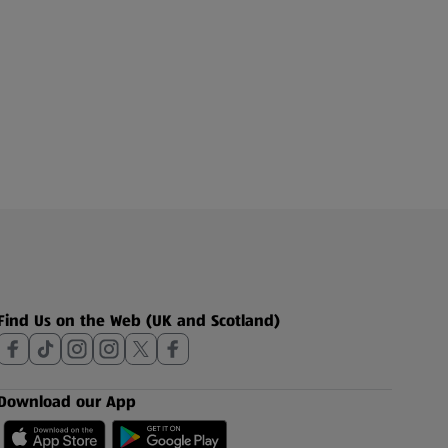
Find Us on the Web (UK and Scotland)
Download our App