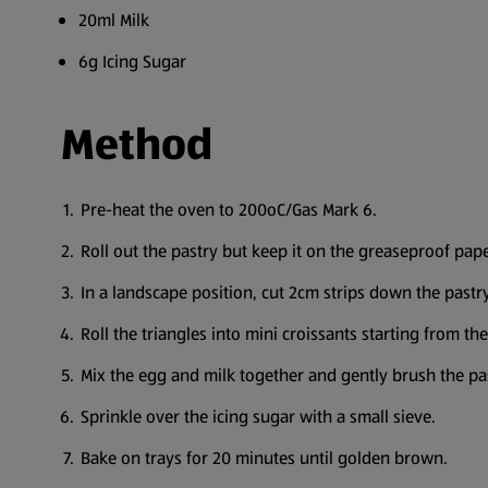
20ml Milk
6g Icing Sugar
Method
Pre-heat the oven to 200oC/Gas Mark 6.
Roll out the pastry but keep it on the greaseproof pape
In a landscape position, cut 2cm strips down the pastry,
Roll the triangles into mini croissants starting from the
Mix the egg and milk together and gently brush the pas
Sprinkle over the icing sugar with a small sieve.
Bake on trays for 20 minutes until golden brown.