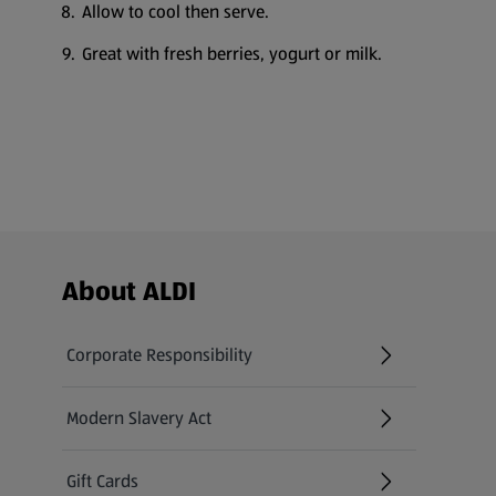
Allow to cool then serve.
Great with fresh berries, yogurt or milk.
Footer Menu - further links
About ALDI
Corporate Responsibility
Modern Slavery Act
(opens in a new tab)
Gift Cards