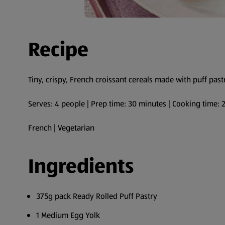
Recipe
Tiny, crispy, French croissant cereals made with puff past
Serves: 4 people | Prep time: 30 minutes | Cooking time:
French | Vegetarian
Ingredients
375g pack Ready Rolled Puff Pastry
1 Medium Egg Yolk