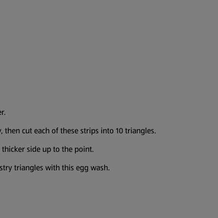
r.
 then cut each of these strips into 10 triangles.
 thicker side up to the point.
try triangles with this egg wash.