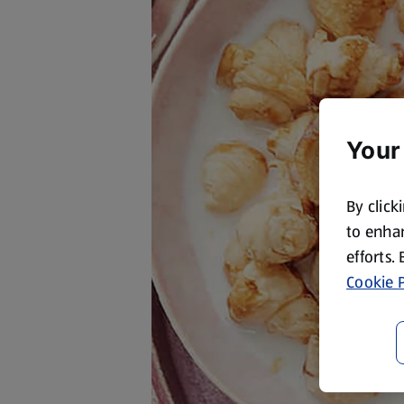
Your
By click
to enhan
efforts.
Cookie P