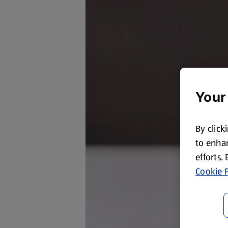
Your
By click
to enhan
efforts.
Cookie P