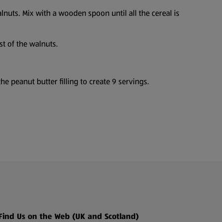
lnuts. Mix with a wooden spoon until all the cereal is
st of the walnuts.
he peanut butter filling to create 9 servings.
Find Us on the Web (UK and Scotland)