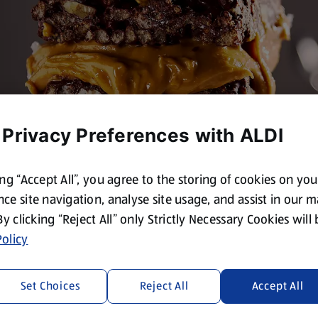
 Privacy Preferences with ALDI
ing “Accept All”, you agree to the storing of cookies on yo
ce site navigation, analyse site usage, and assist in our 
 By clicking “Reject All” only Strictly Necessary Cookies will
olicy
Set Choices
Reject All
Accept All