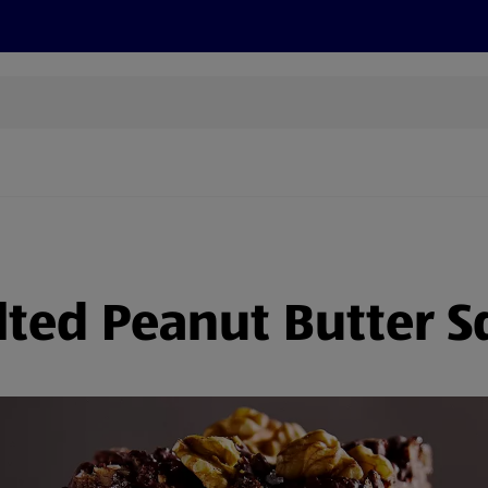
cts
Offers
Discover
Recipes
Health and Well
lted Peanut Butter S