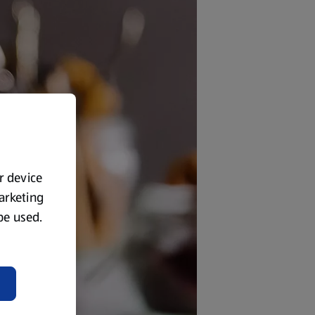
ur device
marketing
 be used.