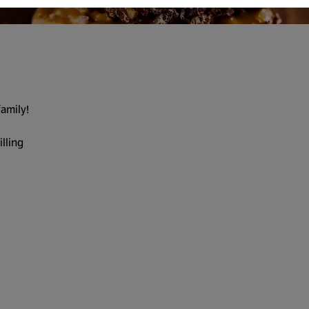
family!
illing