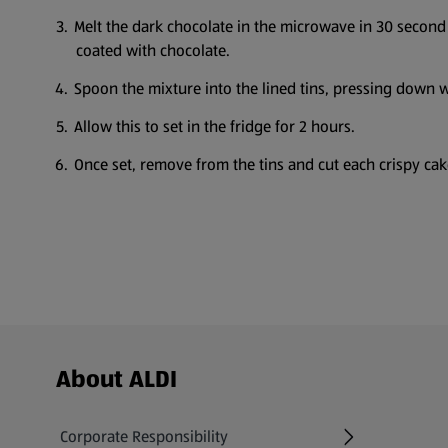
Melt the dark chocolate in the microwave in 30 second 
coated with chocolate.
Spoon the mixture into the lined tins, pressing down wi
Allow this to set in the fridge for 2 hours.
Once set, remove from the tins and cut each crispy cake
Footer Menu - further links
About ALDI
Corporate Responsibility