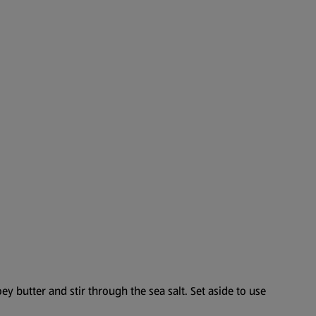
y butter and stir through the sea salt. Set aside to use