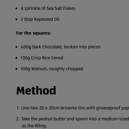
A sprinkle of Sea Salt Flakes
2 tbsp Rapeseed Oil
For the squares:
400g Dark Chocolate, broken into pieces
130g Crisp Rice Cereal
100g Walnuts, roughly chopped
Method
Line two 20 x 20cm brownie tins with greaseproof pap
Take the peanut butter and spoon into a medium-sized b
as the filling.