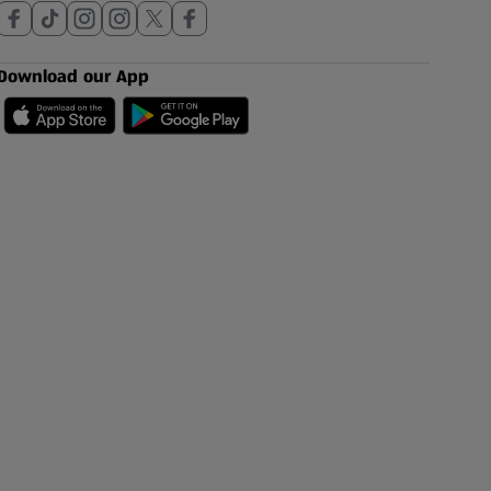
Download our App