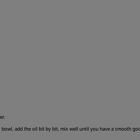
er.
owl, add the oil bit by bit, mix well until you have a smooth gooe