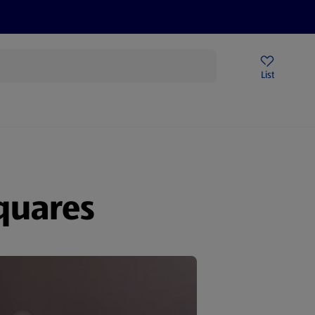
Price Drops
Sign Up To Emails
Store Locator
List
being
quares