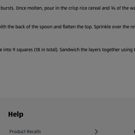
bursts. Once molten, pour in the crisp rice cereal and ¾ of the wa
th the back of the spoon and flatten the top. Sprinkle over the re
 into 9 squares (18 in total). Sandwich the layers together using t
Help
Product Recalls
(opens in a new tab)