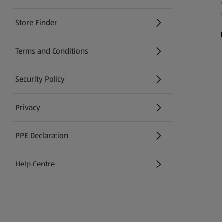
Store Finder
(opens in a new tab)
Terms and Conditions
Security Policy
(opens in a new tab)
Privacy
PPE Declaration
Help Centre
(opens in a new tab)