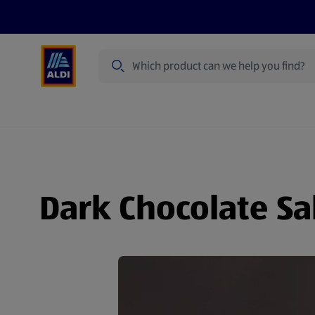
Search
Specialbuy Dates
Summer
Produ
Dark Chocolate Sa