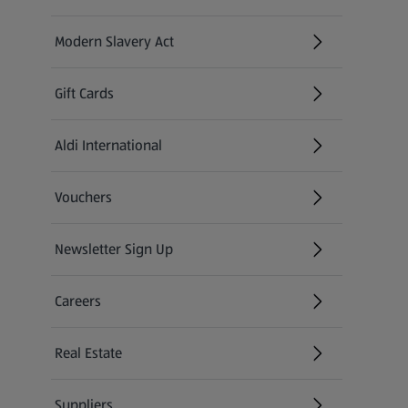
Modern Slavery Act
(opens in a new tab)
Gift Cards
Aldi International
(opens in a new tab)
Vouchers
Newsletter Sign Up
(opens in a new tab)
Careers
(opens in a new tab)
Real Estate
Suppliers