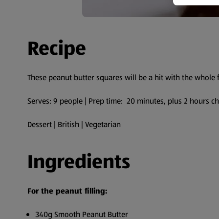
Recipe
These peanut butter squares will be a hit with the whole 
Serves: 9 people | Prep time: 20 minutes, plus 2 hours ch
Dessert | British | Vegetarian
Ingredients
For the peanut filling:
340g Smooth Peanut Butter