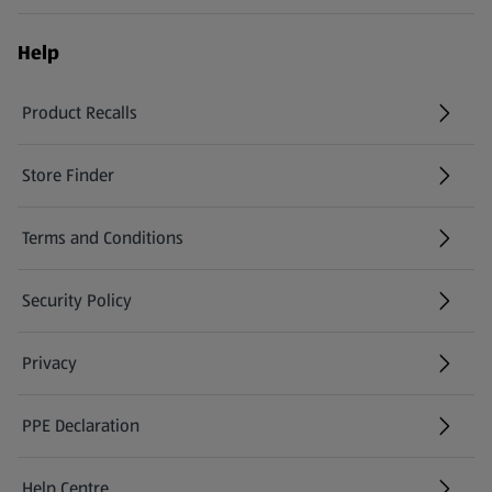
Help
Product Recalls
(opens in a new tab)
Store Finder
(opens in a new tab)
Terms and Conditions
Security Policy
(opens in a new tab)
Privacy
PPE Declaration
Help Centre