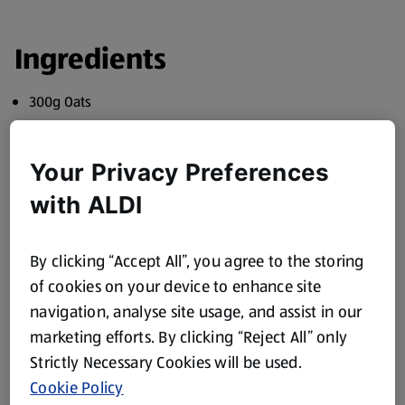
Ingredients
300g Oats
100g Flaked almonds
5 tbsp Maple syrup
Your Privacy Preferences
5 tbsp Golden syrup
with ALDI
10 tbsp Coconut oil
By clicking “Accept All”, you agree to the storing
5 tbsp Almond butter
of cookies on your device to enhance site
navigation, analyse site usage, and assist in our
marketing efforts. By clicking “Reject All” only
Method
Strictly Necessary Cookies will be used.
Cookie Policy
Melt the syrups, oil and almond butter.