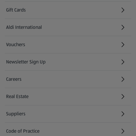
Gift Cards
Aldi International
(opens in a new tab)
Vouchers
Newsletter Sign Up
(opens in a new tab)
Careers
(opens in a new tab)
Real Estate
Suppliers
Code of Practice