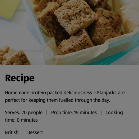
Recipe
Homemade protein packed deliciousness – Flapjacks are
perfect for keeping them fuelled through the day.
Serves: 20 people | Prep time: 15 minutes | Cooking
time: 0 minutes
British | Dessert