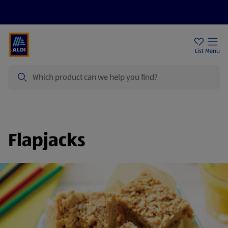
Price Drops
Sign Up To Emails
Store Locator
List
Menu
Search
Flapjacks