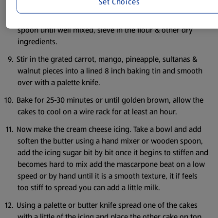
Set aside.
Set Choices
Put the oil eggs and sugar in a bowl beat with a wooden
spoon until well mixed, sieve in the flour & other dry
ingredients.
Stir in the grated carrot, mango, pineapple, sultanas &
walnut pieces into a lined 8 inch baking tin and smooth
over with a palette knife.
Bake for 25-30 minutes or until golden brown, allow the
cakes to cool on a wire rack for at least an hour.
Now make the cream cheese icing. Take a bowl and add
soften the butter using a hand mixer or wooden spoon,
add the icing sugar bit by bit once it begins to stiffen and
becomes hard to mix add the mascarpone beat on a low
speed or by hand until it is a smooth texture, it if feels
too stiff to spread you can add a little milk.
Using a palette or butter knife spread one of the cakes
with a little of the icing and place the other cake on top.