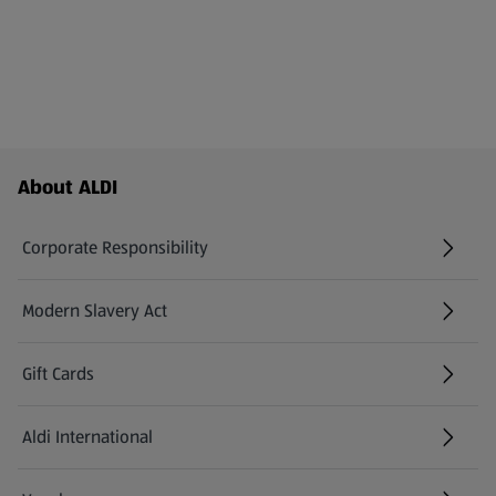
Footer Menu - further links
About ALDI
Corporate Responsibility
Modern Slavery Act
(opens in a new tab)
Gift Cards
Aldi International
(opens in a new tab)