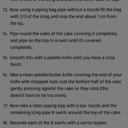
Now using a piping bag pipe without a nozzle fill the bag
with 2/3 of the icing and snip the end about 1 cm from
the tip.
Pipe round the sides of the cake covering it completely
and pipe on the top in a swirl until it’s covered
completely.
Smooth this with a palette knife until you have a crisp
finish.
Take a clean palette/butter knife covering the end of your
knife with chopped nuts coat the bottom half of the cake
gently pressing against the cake so they stick (this
doesn’t have to be too even).
Now take a clean piping bag with a star nozzle and the
remaining icing pipe 8 swirls around the top of the cake.
Decorate each of the 8 swirls with a carrot topper.