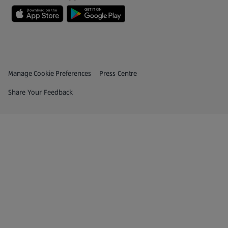
Privacy and Policy Menu
(opens in a new tab)
Manage Cookie Preferences
Press Centre
(opens in a new tab)
Share Your Feedback