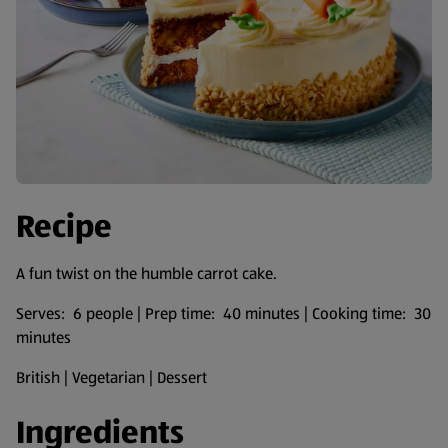
Recipe
A fun twist on the humble carrot cake.
Serves: 6 people | Prep time: 40 minutes | Cooking time: 30
minutes
British | Vegetarian | Dessert
Ingredients