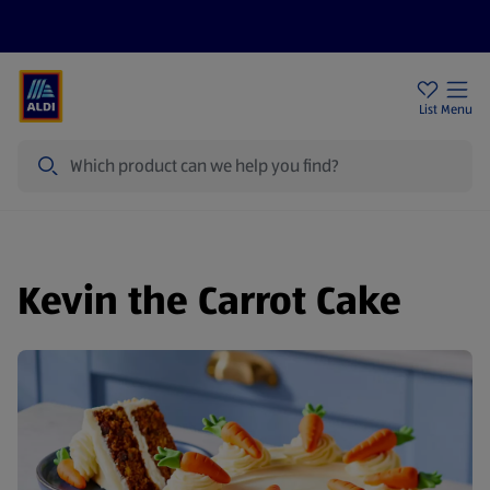
Price Drops
Sign Up To Emails
Store Locator
List
Menu
Search
Kevin the Carrot Cake