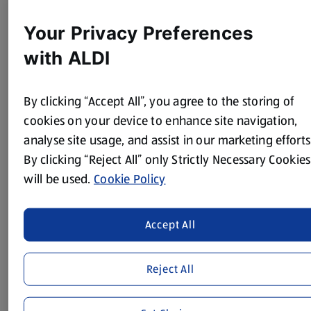
200g hazelnuts (chopped and lightly toasted)
Your Privacy Preferences
Method
with ALDI
Preheat the oven to 170°C/ 150°F/ Gas Mark 3.
By clicking “Accept All”, you agree to the storing of
Line 2 x 8 inch sandwich tins with baking paper.
cookies on your device to enhance site navigation,
First make the mini carrot toppers to decorate. Take 80g
analyse site usage, and assist in our marketing efforts
of the icing and mix well with orange colouring.
By clicking “Reject All” only Strictly Necessary Cookies
Take 20g of icing and mix with the green colouring.
will be used.
Cookie Policy
Roll the orange icing into 8 carrot shapes and score the
edges with a knife to add the carrot texture.
Accept All
Roll the green icing into 8 balls, pinch the end of each in
you thumb and fingers, flatten the rounded top bits
Reject All
slightly and cut each into four spiked carrot leaves using
a sharp knife.