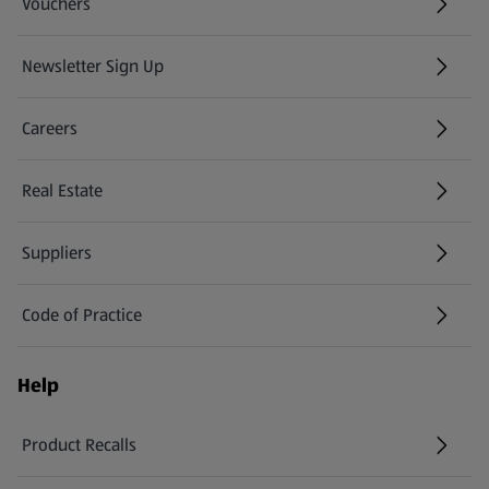
Vouchers
Newsletter Sign Up
(opens in a new tab)
Careers
(opens in a new tab)
Real Estate
Suppliers
Code of Practice
Help
Product Recalls
(opens in a new tab)