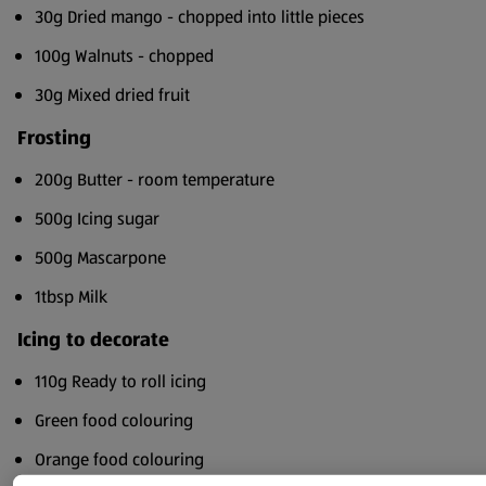
30g Dried mango - chopped into little pieces
100g Walnuts - chopped
30g Mixed dried fruit
Frosting
200g Butter - room temperature
500g Icing sugar
500g Mascarpone
1tbsp Milk
Icing to decorate
110g Ready to roll icing
Green food colouring
Orange food colouring