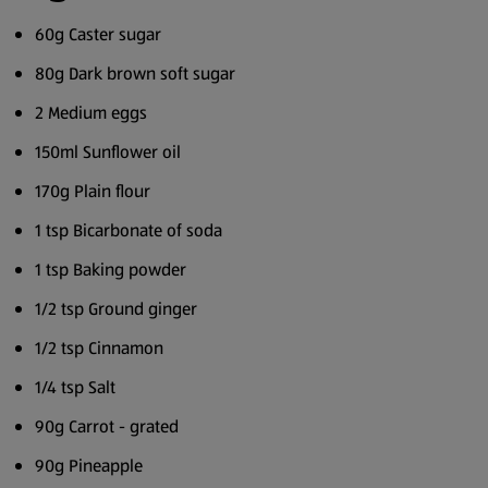
60g Caster sugar
80g Dark brown soft sugar
2 Medium eggs
150ml Sunflower oil
170g Plain flour
1 tsp Bicarbonate of soda
1 tsp Baking powder
1/2 tsp Ground ginger
1/2 tsp Cinnamon
1/4 tsp Salt
90g Carrot - grated
90g Pineapple