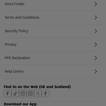
Store Finder
(opens in a new tab)
Terms and Conditions
Security Policy
(opens in a new tab)
Privacy
PPE Declaration
Help Centre
(opens in a new tab)
Find Us on the Web (UK and Scotland)
Download our App