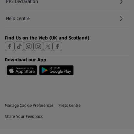
PPE Declaration
Help Centre
(opens in a new tab)
Find Us on the Web (UK and Scotland)
Download our App
Privacy and Policy Menu
(opens in a new tab)
Manage Cookie Preferences
Press Centre
(opens in a new tab)
Share Your Feedback