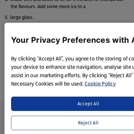
the flavours. Add some more ice to a
large glass.
Strain the gin into the glass. Pour over the tonic water
and the raspberries.
Your Privacy Preferences with 
Garnish with a slice of lime.
Alternatively, skewer with some apple or raspberries.
By clicking “Accept All”, you agree to the storing of c
your device to enhance site navigation, analyse site
assist in our marketing efforts. By clicking “Reject All”
Necessary Cookies will be used.
Cookie Policy
Accept All
Footer Menu - further links
About ALDI
Reject All
Corporate Responsibility