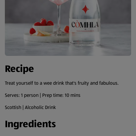
Recipe
Treat yourself to a wee drink that's fruity and fabulous.
Serves: 1 person | Prep time: 10 mins
Scottish | Alcoholic Drink
Ingredients