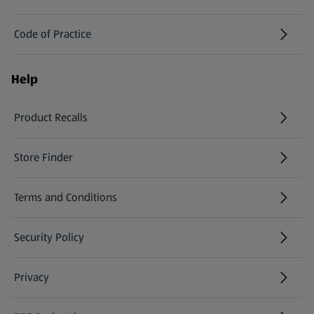
Code of Practice
Help
Product Recalls
(opens in a new tab)
Store Finder
(opens in a new tab)
Terms and Conditions
Security Policy
(opens in a new tab)
Privacy