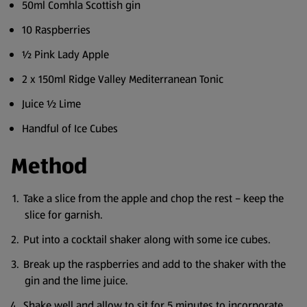
50ml Comhla Scottish gin
10 Raspberries
½ Pink Lady Apple
2 x 150ml Ridge Valley Mediterranean Tonic
Juice ½ Lime
Handful of Ice Cubes
Method
Take a slice from the apple and chop the rest – keep the
slice for garnish.
Put into a cocktail shaker along with some ice cubes.
Break up the raspberries and add to the shaker with the
gin and the lime juice.
Shake well and allow to sit for 5 minutes to incorporate