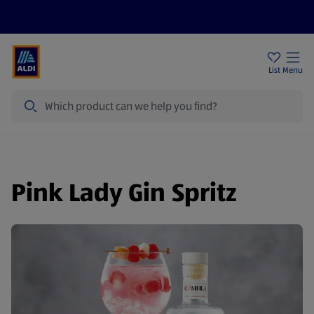
Price Drops
Sign Up To Emails
Store Locator
List
Menu
Search
Pink Lady Gin Spritz