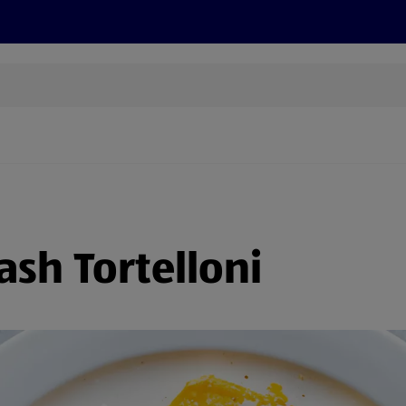
cts
Offers
Discover
Recipes
Health and Well
sh Tortelloni