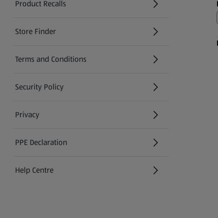
Product Recalls
(opens in a new tab)
Store Finder
(opens in a new tab)
Terms and Conditions
Security Policy
(opens in a new tab)
Privacy
PPE Declaration
Help Centre
(opens in a new tab)