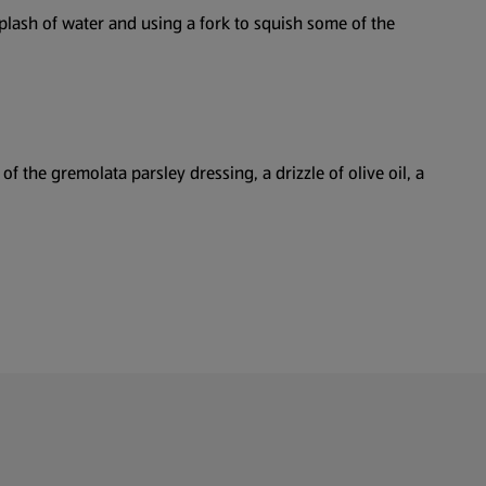
splash of water and using a fork to squish some of the
f the gremolata parsley dressing, a drizzle of olive oil, a