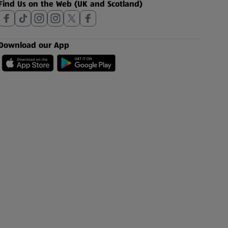
Find Us on the Web (UK and Scotland)
Download our App