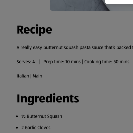
Recipe
A really easy butternut squash pasta sauce that’s packed f
Serves: 4 | Prep time: 10 mins | Cooking time: 50 mins
Italian | Main
Ingredients
½ Butternut Squash
2 Garlic Cloves