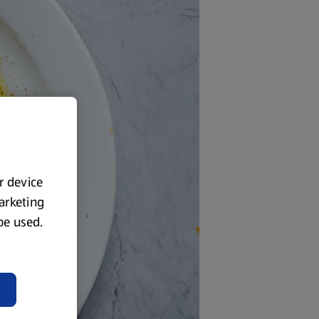
ur device
marketing
 be used.