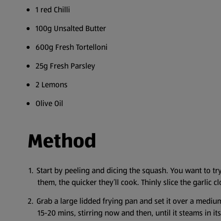
1 red Chilli
100g Unsalted Butter
600g Fresh Tortelloni
25g Fresh Parsley
2 Lemons
Olive Oil
Method
Start by peeling and dicing the squash. You want to tr
them, the quicker they’ll cook. Thinly slice the garlic cl
Grab a large lidded frying pan and set it over a medium
15-20 mins, stirring now and then, until it steams in its