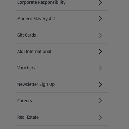
Corporate Responsibility
Modern Slavery Act
(opens in a new tab)
Gift Cards
Aldi International
(opens in a new tab)
Vouchers
Newsletter Sign Up
(opens in a new tab)
Careers
(opens in a new tab)
Real Estate