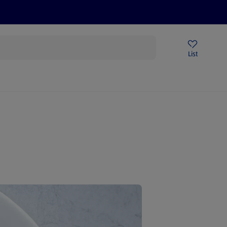
Price Drops
Sign Up To Emails
Store Locator
List
being