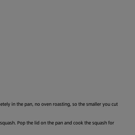
etely in the pan, no oven roasting, so the smaller you cut
e squash. Pop the lid on the pan and cook the squash for