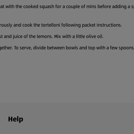
weat with the cooked squash for a couple of mins before adding a 
ously and cook the tortelloni following packet instructions.
 and juice of the lemons. Mix with a little olive oil.
gether. To serve, divide between bowls and top with a few spoons o
Help