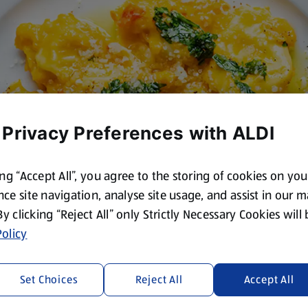
 Privacy Preferences with ALDI
ing “Accept All”, you agree to the storing of cookies on yo
ce site navigation, analyse site usage, and assist in our 
 By clicking “Reject All” only Strictly Necessary Cookies will
olicy
Set Choices
Reject All
Accept All