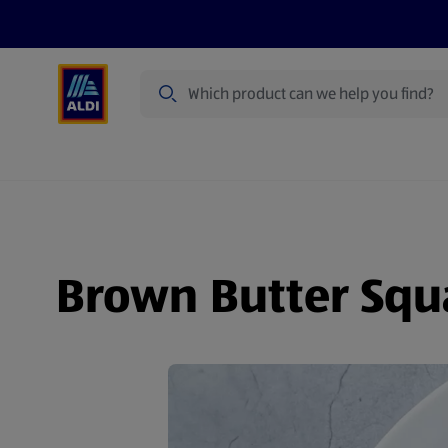
Search
Specialbuy Dates
Summer
Produ
Brown Butter Squa