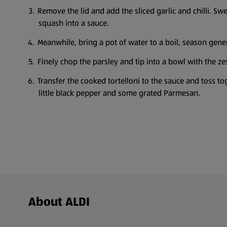
Remove the lid and add the sliced garlic and chilli. S
squash into a sauce.
Meanwhile, bring a pot of water to a boil, season gener
Finely chop the parsley and tip into a bowl with the zest
Transfer the cooked tortelloni to the sauce and toss to
little black pepper and some grated Parmesan.
Footer Menu - further links
About ALDI