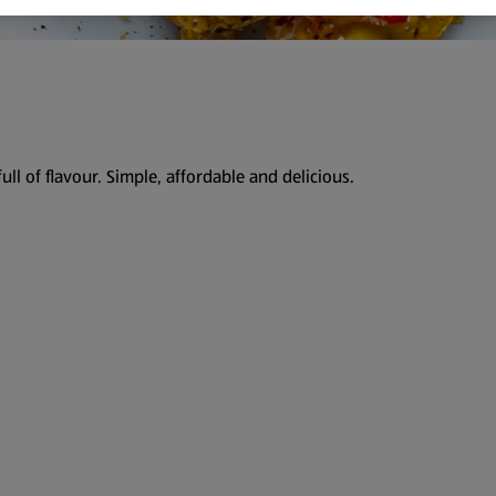
ull of flavour. Simple, affordable and delicious.