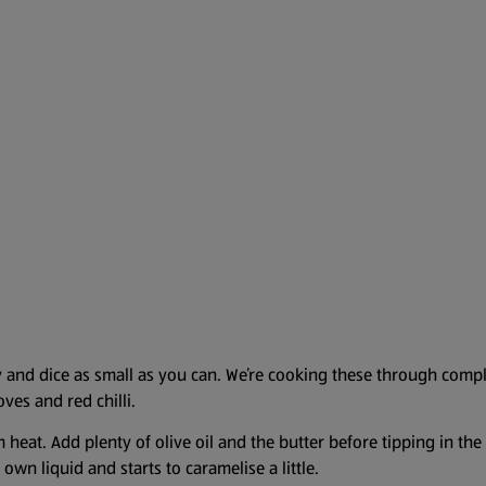
y and dice as small as you can. We’re cooking these through compl
oves and red chilli.
 heat. Add plenty of olive oil and the butter before tipping in th
 own liquid and starts to caramelise a little.