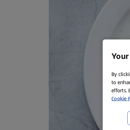
Your
By click
to enhan
efforts.
Cookie P