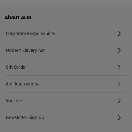
Footer Menu - further links
About ALDI
Corporate Responsibility
Modern Slavery Act
(opens in a new tab)
Gift Cards
Aldi International
(opens in a new tab)
Vouchers
Newsletter Sign Up
(opens in a new tab)