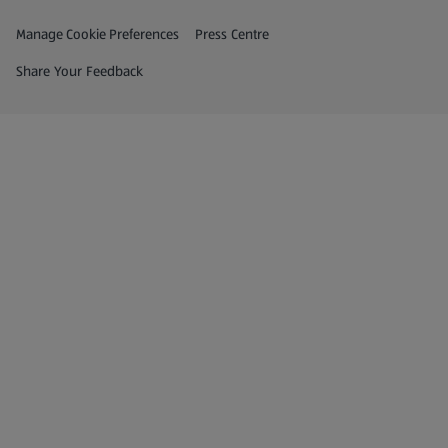
Privacy and Policy Menu
(opens in a new tab)
Manage Cookie Preferences
Press Centre
(opens in a new tab)
Share Your Feedback