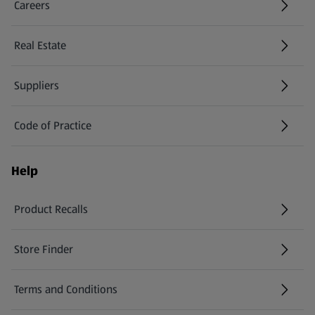
Careers
(opens in a new tab)
Real Estate
Suppliers
Code of Practice
Help
Product Recalls
(opens in a new tab)
Store Finder
(opens in a new tab)
Terms and Conditions