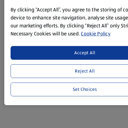
minutes on a low light, until the squash is tender.
By clicking “Accept All”, you agree to the storing of 
Transfer to a large mixing bowl.
device to enhance site navigation, analyse site usage,
Chop the cashew nuts and add to the bowl. Tip in the
our marketing efforts. By clicking “Reject All” only Str
contents of the brown lentils and the bulgar wheat
Necessary Cookies will be used.
Cookie Policy
packets and mix well.
Add the tomato purée and the almond milk mixture –
season with salt and pepper and mix well.
Accept All
Put into the loaf tin. Cover the top with some foil and
bake in the oven for 45 minutes.
Reject All
Allow to cool for a few minutes before turning out.
Set Choices