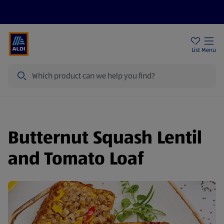
Price Drops
Sign Up To Emails
Store Locator
List
Menu
Search
Butternut Squash Lentil
and Tomato Loaf