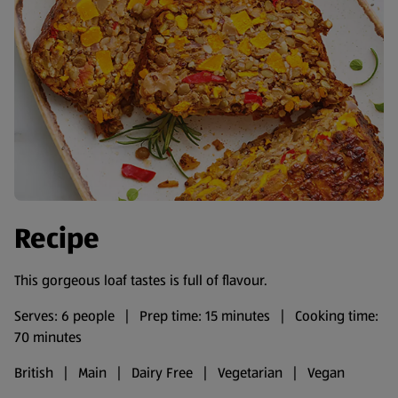
Recipe
This gorgeous loaf tastes is full of flavour.
Serves: 6 people | Prep time: 15 minutes | Cooking time:
70 minutes
British | Main | Dairy Free | Vegetarian | Vegan