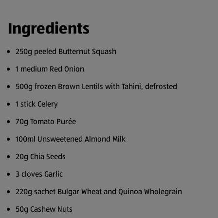
Ingredients
250g peeled Butternut Squash
1 medium Red Onion
500g frozen Brown Lentils with Tahini, defrosted
1 stick Celery
70g Tomato Purée
100ml Unsweetened Almond Milk
20g Chia Seeds
3 cloves Garlic
220g sachet Bulgar Wheat and Quinoa Wholegrain
50g Cashew Nuts