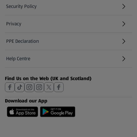
Security Policy
(opens in a new tab)
Privacy
PPE Declaration
Help Centre
(opens in a new tab)
Find Us on the Web (UK and Scotland)
Download our App