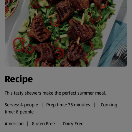
Recipe
This tasty skewers make the perfect summer meal.
Serves: 4 people | Prep time: 75 minutes | Cooking
time: 8 people
American | Gluten Free | Dairy Free