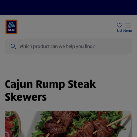
Price Drops
Sign Up To Emails
Store Locator
List
Menu
Search
Cajun Rump Steak
Skewers