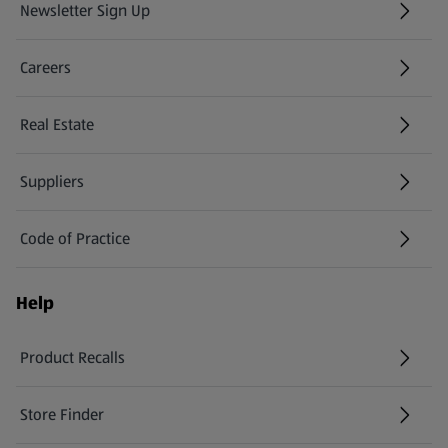
Newsletter Sign Up
(opens in a new tab)
Careers
(opens in a new tab)
Real Estate
Suppliers
Code of Practice
Help
Product Recalls
(opens in a new tab)
Store Finder
(opens in a new tab)