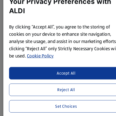
Your Privacy Preferences with
ALDI
Method
By clicking “Accept All”, you agree to the storing of
Mix the Cajun seasoning, olive oil and soy sauce in a large
cookies on your device to enhance site navigation,
bowl and season with black pepper. Cut each steak into 4
analyse site usage, and assist in our marketing efforts
large chunks, trimming off any fat and marinate in the
clicking “Reject All” only Strictly Necessary Cookies wi
mixture. Place in the fridge for at least an hour.
be used.
Cookie Policy
To make the salad, thinly slice the spring onions, quarter
the cucumber lengthways and slice thinly. Remove the
seeds, then cut the red pepper into thin strips.
Accept All
Put 3 pieces of marinated meat onto each skewer and
barbecue or grill for 5-8 minutes, depending on how you
Reject All
like your steak cooked. Serve on top of the salad with
lime wedges.
Set Choices