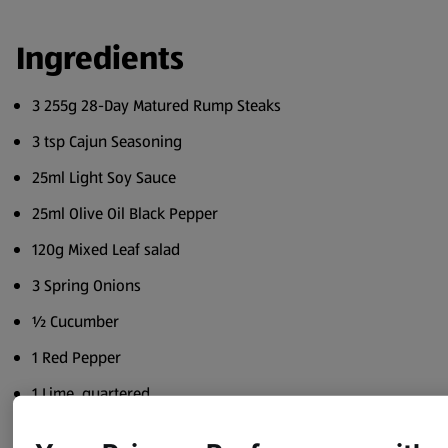
Ingredients
3 255g 28-Day Matured Rump Steaks
3 tsp Cajun Seasoning
25ml Light Soy Sauce
25ml Olive Oil Black Pepper
120g Mixed Leaf salad
3 Spring Onions
½ Cucumber
1 Red Pepper
1 Lime, quartered
4 Wooden or Metal Skewers