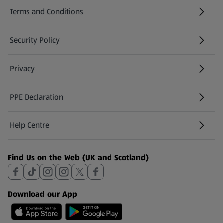
Terms and Conditions
Security Policy
(opens in a new tab)
Privacy
PPE Declaration
Help Centre
(opens in a new tab)
Find Us on the Web (UK and Scotland)
Download our App