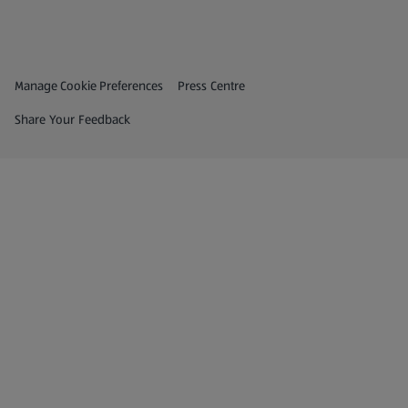
Privacy and Policy Menu
(opens in a new tab)
Manage Cookie Preferences
Press Centre
(opens in a new tab)
Share Your Feedback