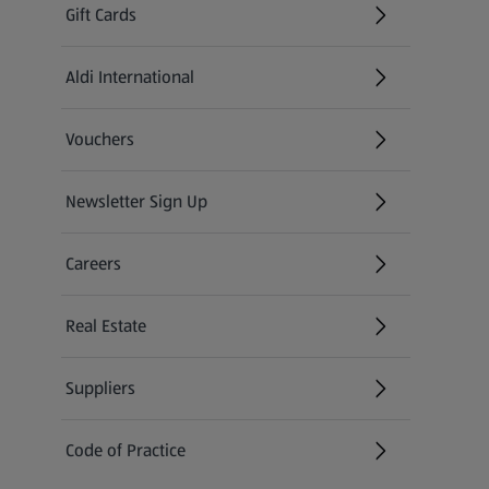
Gift Cards
Aldi International
(opens in a new tab)
Vouchers
Newsletter Sign Up
(opens in a new tab)
Careers
(opens in a new tab)
Real Estate
Suppliers
Code of Practice