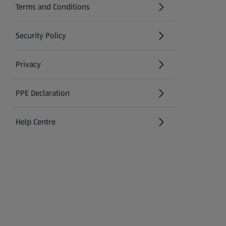
Terms and Conditions
Security Policy
(opens in a new tab)
Privacy
PPE Declaration
Help Centre
(opens in a new tab)