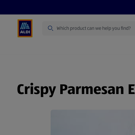
Search
Specialbuy Dates
Summer
Produ
Crispy Parmesan E