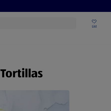
Price Drops
Sign Up To Emails
Store Locator
List
being
ortillas