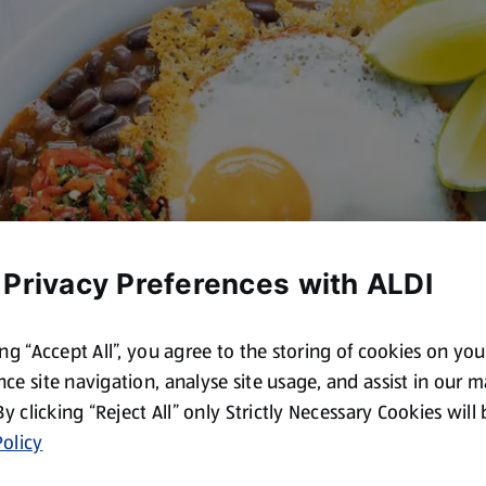
 Privacy Preferences with ALDI
ing “Accept All”, you agree to the storing of cookies on yo
ce site navigation, analyse site usage, and assist in our 
 By clicking “Reject All” only Strictly Necessary Cookies will
olicy