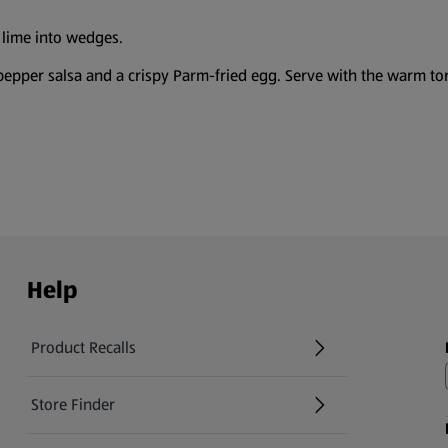
e lime into wedges.
pepper salsa and a crispy Parm-fried egg. Serve with the warm tor
Help
Product Recalls
(opens in a new tab)
Store Finder
(opens in a new tab)