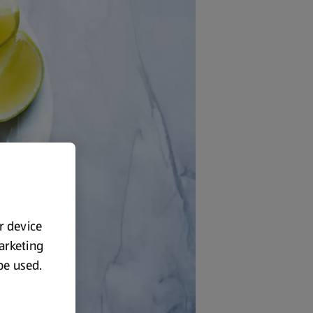
ur device
marketing
 be used.