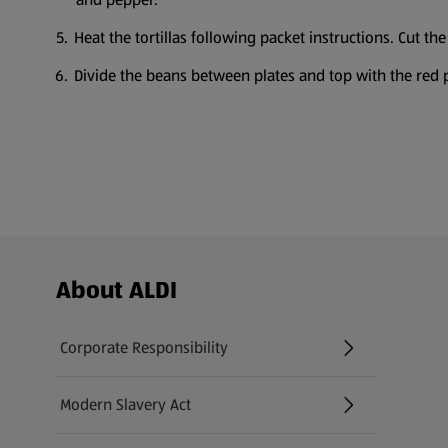
Heat the tortillas following packet instructions. Cut th
Divide the beans between plates and top with the red 
Footer Menu - further links
About ALDI
Corporate Responsibility
Modern Slavery Act
(opens in a new tab)