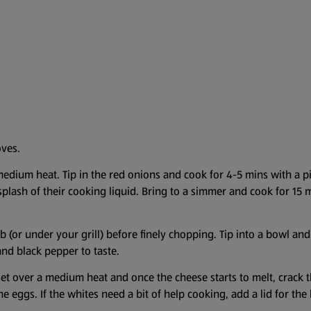
oves.
 medium heat. Tip in the red onions and cook for 4-5 mins with a p
plash of their cooking liquid. Bring to a simmer and cook for 15 
b (or under your grill) before finely chopping. Tip into a bowl an
nd black pepper to taste.
Set over a medium heat and once the cheese starts to melt, crack t
 the eggs. If the whites need a bit of help cooking, add a lid for th