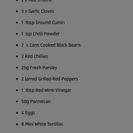
3 x Garlic Cloves
1 tbsp Ground Cumin
1 tsp Chilli Powder
2 x Cans Cooked Black Beans
2 Red Chillies
25g Fresh Parsley
2 Jarred Grilled Red Peppers
1 tbsp Red Wine Vinegar
50g Parmesan
4 Eggs
8 Mini White Tortillas