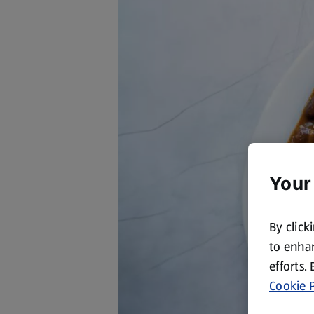
Your
By click
to enhan
efforts.
Cookie P