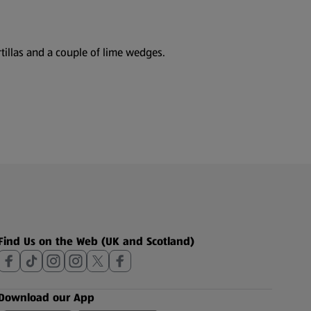
tillas and a couple of lime wedges.
Find Us on the Web (UK and Scotland)
Download our App