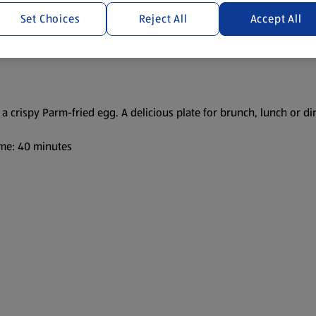
Set Choices
Reject All
Accept All
 crispy Parm-fried egg. A delicious plate for brunch, lunch or di
me: 40 minutes