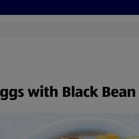
cts
Offers
Discover
Recipes
Health and Well
ggs with Black Bean T