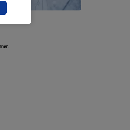
nner.