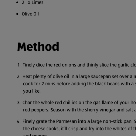
2 x Limes
Olive Oil
Method
Finely dice the red onions and thinly slice the garlic cl
Heat plenty of olive oil in a large saucepan set over a
cook for 2 mins before adding the black beans with a s
you like.
Char the whole red chillies on the gas flame of your ho
red peppers. Season with the sherry vinegar and salt a
Finely grate the Parmesan into a large non-stick pan. 
the cheese cooks, it’ll crisp and fry into the whites of
and pepper.