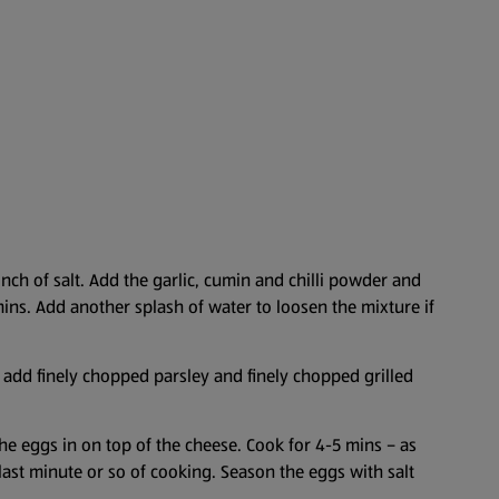
inch of salt. Add the garlic, cumin and chilli powder and
mins. Add another splash of water to loosen the mixture if
d add finely chopped parsley and finely chopped grilled
he eggs in on top of the cheese. Cook for 4-5 mins – as
e last minute or so of cooking. Season the eggs with salt