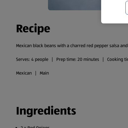
Recipe
Mexican black beans with a charred red pepper salsa and a
Serves: 4 people | Prep time: 20 minutes | Cooking ti
Mexican | Main
Ingredients
2 x Red Onions