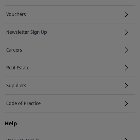
Vouchers
Newsletter Sign Up
(opens in a new tab)
Careers
(opens in a new tab)
Real Estate
Suppliers
Code of Practice
Help