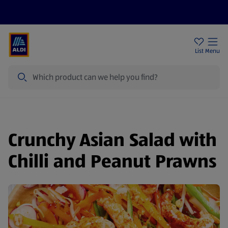
Price Drops
Sign Up To Emails
Store Locator
List
Menu
Search
Crunchy Asian Salad with
Chilli and Peanut Prawns