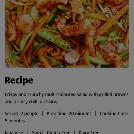
Recipe
Crispy and crunchy multi-coloured salad with grilled prawns
and a spicy chilli dressing.
Serves: 2 people | Prep time: 20 minutes | Cooking time:
5 minutes
Japanese | Main | Gluten Free | Dairy Free