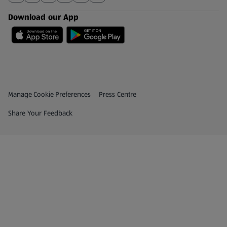
Download our App
Privacy and Policy Menu
(opens in a new tab)
Manage Cookie Preferences
Press Centre
(opens in a new tab)
Share Your Feedback