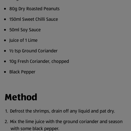
80g Dry Roasted Peanuts
150ml Sweet Chilli Sauce
50ml Soy Sauce
Juice of 1 Lime
½ tsp Ground Coriander
10g Fresh Coriander, chopped
Black Pepper
Method
Defrost the shrimps, drain off any liquid and pat dry.
Mix the lime juice with the ground coriander and season
with some black pepper.