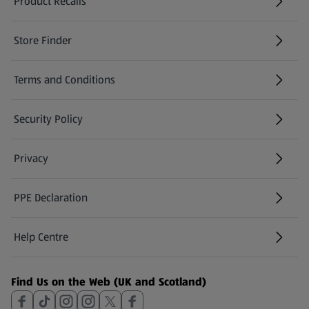
Product Recalls
(opens in a new tab)
Store Finder
(opens in a new tab)
Terms and Conditions
Security Policy
(opens in a new tab)
Privacy
PPE Declaration
Help Centre
(opens in a new tab)
Find Us on the Web (UK and Scotland)