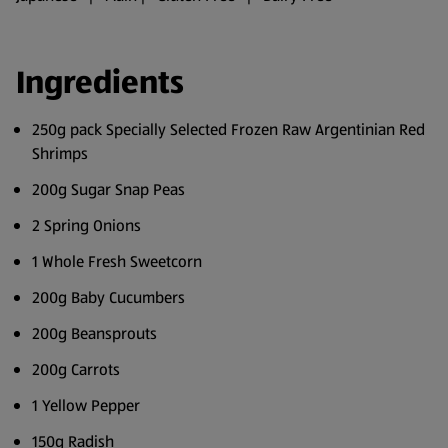
Ingredients
250g pack Specially Selected Frozen Raw Argentinian Red
Shrimps
200g Sugar Snap Peas
2 Spring Onions
1 Whole Fresh Sweetcorn
200g Baby Cucumbers
200g Beansprouts
200g Carrots
1 Yellow Pepper
150g Radish