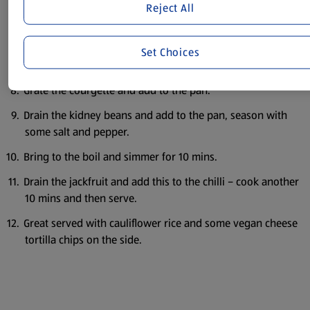
Reject All
Add these to the pan and cook for another minute.
Then add the tinned tomato, paprika, oregano and the
Set Choices
water.
Grate the courgette and add to the pan.
Drain the kidney beans and add to the pan, season with
some salt and pepper.
Bring to the boil and simmer for 10 mins.
Drain the jackfruit and add this to the chilli – cook another
10 mins and then serve.
Great served with cauliflower rice and some vegan cheese
tortilla chips on the side.