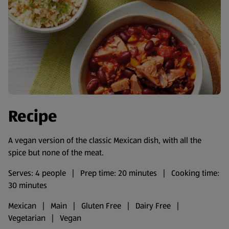
Recipe
A vegan version of the classic Mexican dish, with all the
spice but none of the meat.
Serves: 4 people | Prep time: 20 minutes | Cooking time:
30 minutes
Mexican | Main | Gluten Free | Dairy Free |
Vegetarian | Vegan