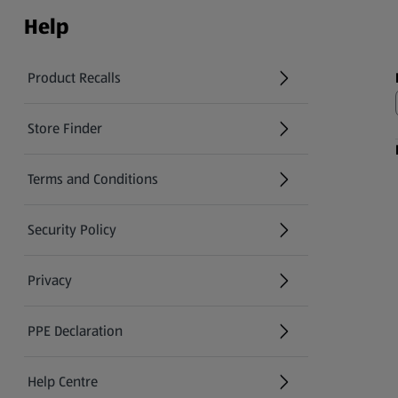
Help
Product Recalls
(opens in a new tab)
Store Finder
(opens in a new tab)
Terms and Conditions
Security Policy
(opens in a new tab)
Privacy
PPE Declaration
Help Centre
(opens in a new tab)