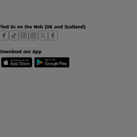
Find Us on the Web (UK and Scotland)
Download our App