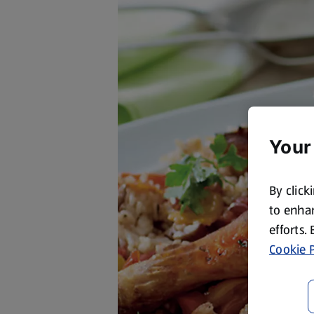
Your
By click
to enhan
efforts.
Cookie P