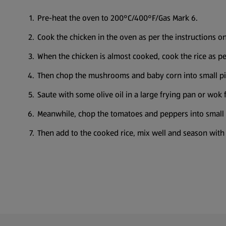
Pre-heat the oven to 200°C/400°F/Gas Mark 6.
Cook the chicken in the oven as per the instructions o
When the chicken is almost cooked, cook the rice as per
Then chop the mushrooms and baby corn into small pi
Saute with some olive oil in a large frying pan or wok 
Meanwhile, chop the tomatoes and peppers into small
Then add to the cooked rice, mix well and season with 