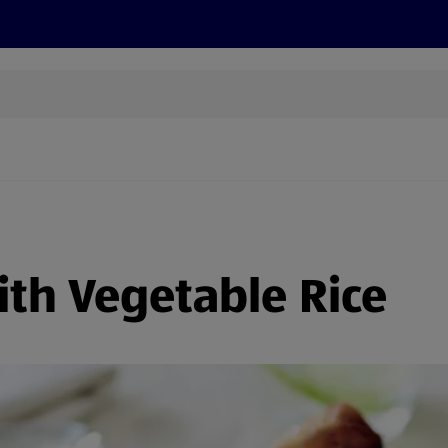
s
Discover
Recipes
Health and Wellbeing
Su
with Vegetable Rice