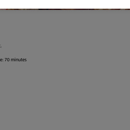
.
me: 70 minutes