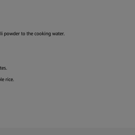
lli powder to the cooking water.
tes.
e rice.