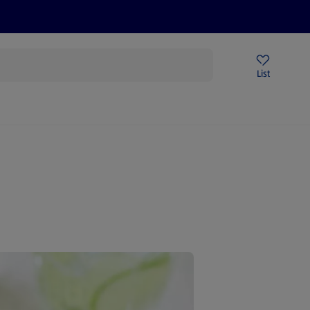
Price Drops
Sign Up To Emails
Store Locator
List
mmer