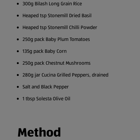
300g Bilash Long Grain Rice
Heaped tsp Stonemill Dried Basil
Heaped tsp Stonemill Chilli Powder
250g pack Baby Plum Tomatoes
135g pack Baby Corn
250g pack Chestnut Mushrooms
280g jar Cucina Grilled Peppers, drained
Salt and Black Pepper
1 tbsp Solesta Olive Oil
Method