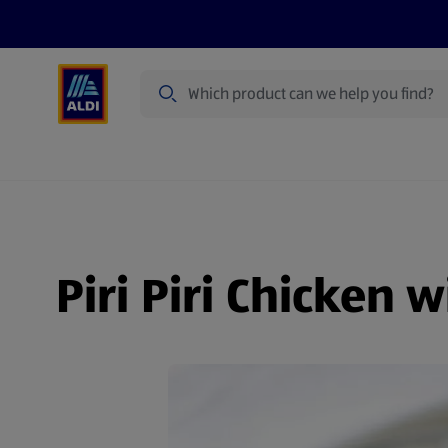
Search
Specialbuy Dates
Products
Offer
Piri Piri Chicken 