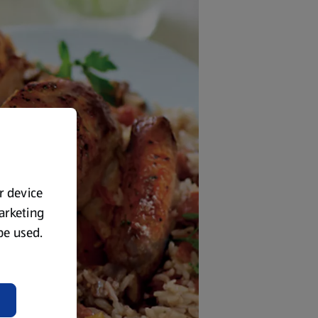
ur device
marketing
 be used.