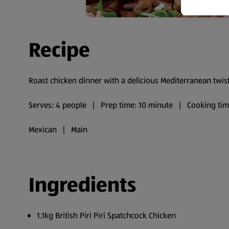
Recipe
Roast chicken dinner with a delicious Mediterranean twist
Serves: 4 people | Prep time: 10 minute | Cooking ti
Mexican | Main
Ingredients
1.1kg British Piri Piri Spatchcock Chicken