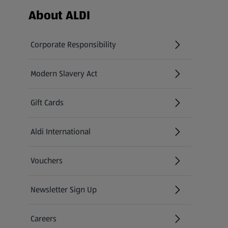
Footer Menu - further links
About ALDI
Corporate Responsibility
Modern Slavery Act
(opens in a new tab)
Gift Cards
Aldi International
(opens in a new tab)
Vouchers
Newsletter Sign Up
(opens in a new tab)
Careers
(opens in a new tab)