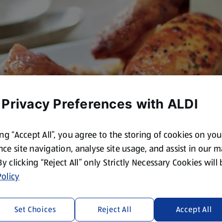
 Privacy Preferences with ALDI
ing “Accept All”, you agree to the storing of cookies on yo
ce site navigation, analyse site usage, and assist in our 
 By clicking “Reject All” only Strictly Necessary Cookies will
olicy
Set Choices
Reject All
Accept All