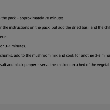
n the pack – approximately 70 minutes.
 the instructions on the pack, but add the dried basil and the chi
eces.
for 3-4 minutes.
 chunks, add to the mushroom mix and cook for another 2-3 minu
salt and black pepper – serve the chicken on a bed of the vegetabl