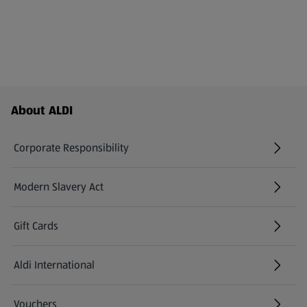
Footer Menu - further links
About ALDI
Corporate Responsibility
Modern Slavery Act
(opens in a new tab)
Gift Cards
Aldi International
(opens in a new tab)
Vouchers