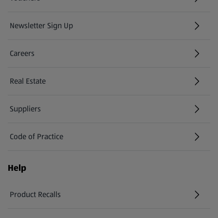
Newsletter Sign Up
(opens in a new tab)
Careers
(opens in a new tab)
Real Estate
Suppliers
Code of Practice
Help
Product Recalls
(opens in a new tab)