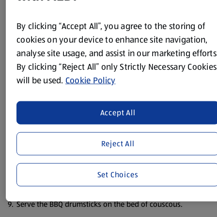
sharp knife.
Put the marmalade, soy sauce, paprika and lemon juice in
By clicking “Accept All”, you agree to the storing of
a small saucepan.
cookies on your device to enhance site navigation,
analyse site usage, and assist in our marketing efforts
Gently heat till the marmalade melts.
By clicking “Reject All” only Strictly Necessary Cookies
Season with some salt and pepper.
will be used.
Cookie Policy
Put the drumsticks into a large bowl, pour over the
marinade and turn the drumsticks in the mixture to coat.
Accept All
Refrigerate for a few hours or overnight, turning
occasionally.
Reject All
Remove the drumsticks from the marinade and BBQ for
about 15/ 20 mins – turning and basting with the
remaining marinade as you cook.
Set Choices
Cook the couscous as instructions on the pack.
Serve the BBQ drumsticks on the bed of couscous.