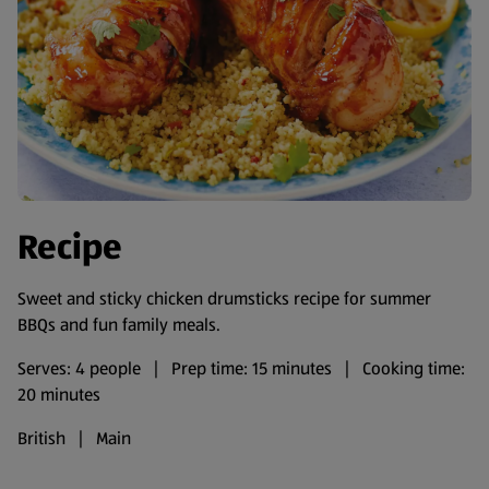
Recipe
Sweet and sticky chicken drumsticks recipe for summer
BBQs and fun family meals.
Serves: 4 people | Prep time: 15 minutes | Cooking time:
20 minutes
British | Main