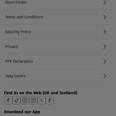
Store Finder
(opens in a new tab)
Terms and Conditions
Security Policy
(opens in a new tab)
Privacy
PPE Declaration
Help Centre
(opens in a new tab)
Find Us on the Web (UK and Scotland)
Download our App