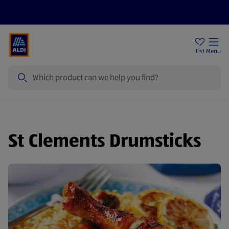
Price Drops
Sign Up To Emails
Store Locator
List
Menu
Search
St Clements Drumsticks