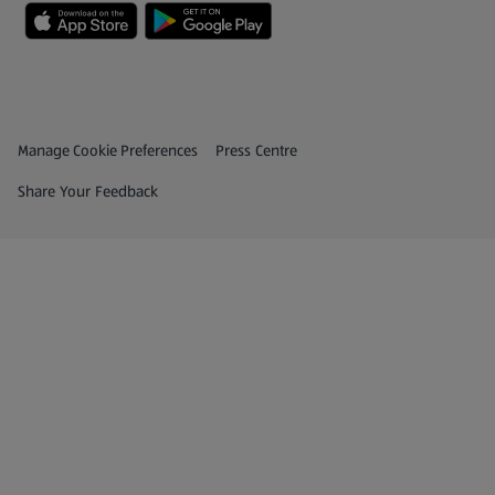
Privacy and Policy Menu
(opens in a new tab)
Manage Cookie Preferences
Press Centre
(opens in a new tab)
Share Your Feedback